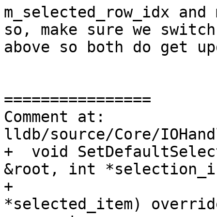
m_selected_row_idx and 
so, make sure we switch
above so both do get up
================

Comment at: 
lldb/source/Core/IOHand
+  void SetDefaultSelec
&root, int *selection_i
+                      
*selected_item) override