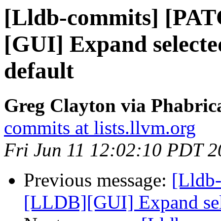
[Lldb-commits] [PA
[GUI] Expand selected
default
Greg Clayton via Phabrica
commits at lists.llvm.org
Fri Jun 11 12:02:10 PDT 
Previous message:
[Lldb
[LLDB][GUI] Expand selec