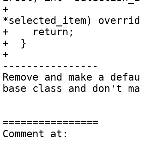
+                      
*selected_item) override
+    return;

+  }

+

----------------

Remove and make a defau
base class and don't ma
================

Comment at: 