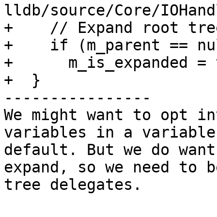
lldb/source/Core/IOHand
+    // Expand root tre
+    if (m_parent == nu
+      m_is_expanded = 
+  }

----------------

We might want to opt in
variables in a variable
default. But we do want
expand, so we need to b
tree delegates. 
