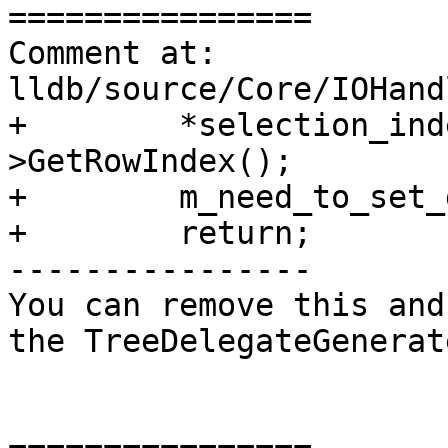
================

Comment at: 
lldb/source/Core/IOHand
+        *selection_ind
>GetRowIndex();

+        m_need_to_set_
+        return;

----------------

You can remove this and
the TreeDelegateGenerat