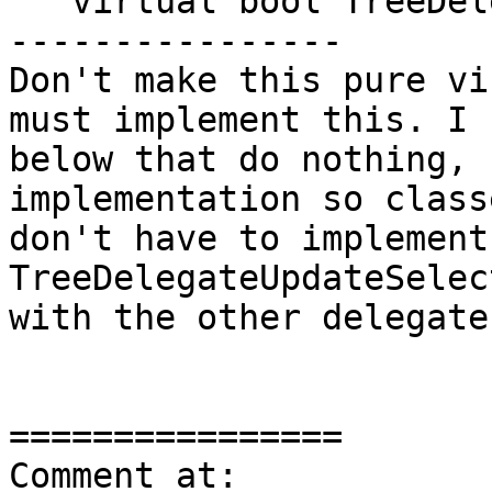
   virtual bool TreeDelegateItemSelected(

----------------

Don't make this pure vi
must implement this. I 
below that do nothing, 
implementation so class
don't have to implement
TreeDelegateUpdateSelec
with the other delegate
================

Comment at: 