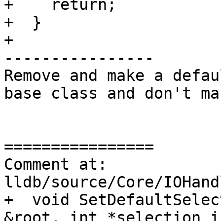
+    return;

+  }

+

----------------

Remove and make a defau
base class and don't ma
================

Comment at: 
lldb/source/Core/IOHand
+  void SetDefaultSelec
&root, int *selection_i