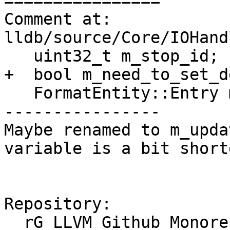
================

Comment at: 
lldb/source/Core/IOHand
   uint32_t m_stop_id;

+  bool m_need_to_set_d
   FormatEntity::Entry m_format;

----------------

Maybe renamed to m_upda
variable is a bit shorte
Repository:

  rG LLVM Github Monorepo
