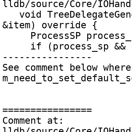
lldb/source/Core/IOHand
   void TreeDelegateGenerateChildren(TreeItem 
&item) override {

     ProcessSP process_sp = GetProcess();

     if (process_sp && process_sp->IsAlive()) {

----------------

See comment below where
m_need_to_set_default_s
================

Comment at: 
lldb/source/Core/IOHand