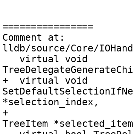
================

Comment at: 
lldb/source/Core/IOHand
   virtual void 
TreeDelegateGenerateChi
+  virtual void 
SetDefaultSelectionIfNe
*selection_index,

+                                           
TreeItem *selected_item