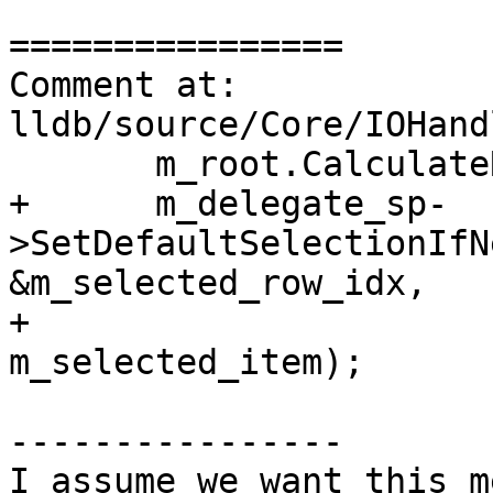
================

Comment at: 
lldb/source/Core/IOHand
       m_root.CalculateRowIndexes(m_num_rows);

+      m_delegate_sp-
>SetDefaultSelectionIfN
&m_selected_row_idx,

+                                                 
m_selected_item);

----------------

I assume we want this m