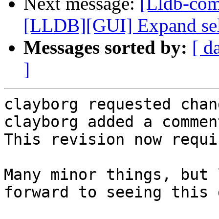
Next message:
[Lldb-co
[LLDB][GUI] Expand selec
Messages sorted by:
[ d
]
clayborg requested chan
clayborg added a comment
This revision now requi
Many minor things, but 
forward to seeing this 