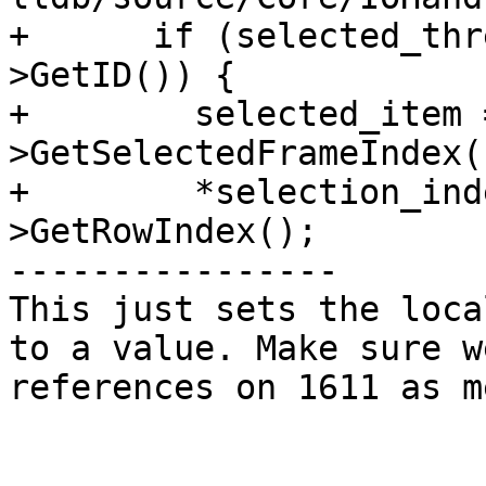
+      if (selected_thr
>GetID()) {

+        selected_item 
>GetSelectedFrameIndex()
+        *selection_ind
>GetRowIndex();

----------------

This just sets the loca
to a value. Make sure w
references on 1611 as m