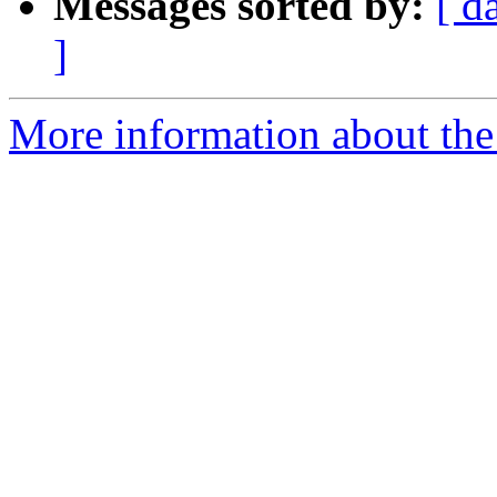
Messages sorted by:
[ d
]
More information about the 