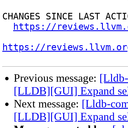
CHANGES SINCE LAST ACTIO
https://reviews.llvm.
https://reviews.llvm.or
Previous message:
[Lldb
[LLDB][GUI] Expand selec
Next message:
[Lldb-co
[LLDB][GUI] Expand selec