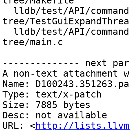
tree/Makefile

  lldb/test/API/commands/gui/expand-threads-
tree/TestGuiExpandThrea
  lldb/test/API/commands/gui/expand-threads-
tree/main.c

-------------- next par
A non-text attachment w
Name: D100243.351263.pat
Type: text/x-patch

Size: 7885 bytes

Desc: not available

URL: <
http://lists.llvm