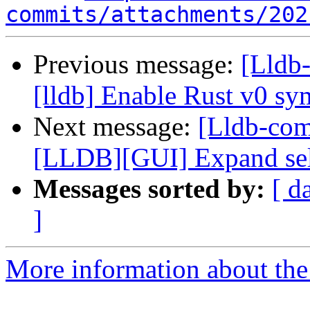
commits/attachments/202
Previous message:
[Lldb
[lldb] Enable Rust v0 s
Next message:
[Lldb-co
[LLDB][GUI] Expand selec
Messages sorted by:
[ d
]
More information about the 