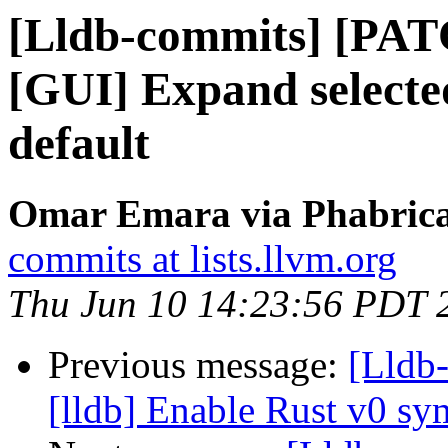
[Lldb-commits] [PA
[GUI] Expand selected
default
Omar Emara via Phabricat
commits at lists.llvm.org
Thu Jun 10 14:23:56 PDT 
Previous message:
[Lldb
[lldb] Enable Rust v0 s