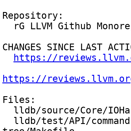
Repository:

  rG LLVM Github Monorepo

CHANGES SINCE LAST ACTIO
https://reviews.llvm.
https://reviews.llvm.or
Files:

  lldb/source/Core/IOHandlerCursesGUI.cpp

  lldb/test/API/commands/gui/expand-threads-