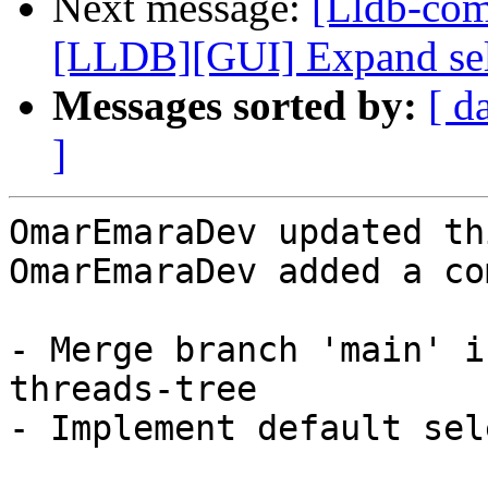
Next message:
[Lldb-co
[LLDB][GUI] Expand selec
Messages sorted by:
[ d
]
OmarEmaraDev updated th
OmarEmaraDev added a co
- Merge branch 'main' i
threads-tree

- Implement default sel