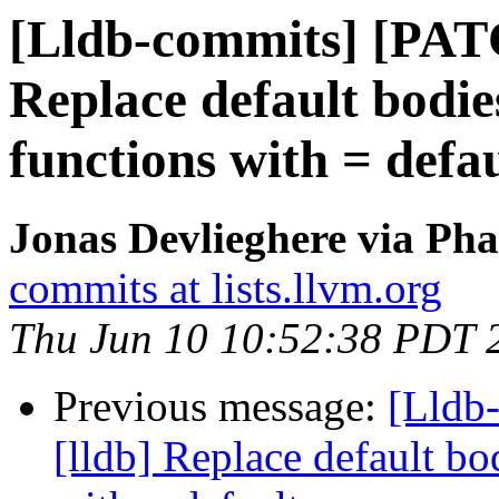
[Lldb-commits] [PAT
Replace default bodie
functions with = defau
Jonas Devlieghere via Pha
commits at lists.llvm.org
Thu Jun 10 10:52:38 PDT 
Previous message:
[Lldb
[lldb] Replace default bo