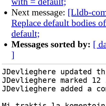
with = default;
Next message:
[Lldb-com
Replace default bodies o
default;
Messages sorted by:
[ d
]
JDevlieghere updated th
JDevlieghere marked 12 
JDevlieghere added a co
Mi traktis la komentojn
