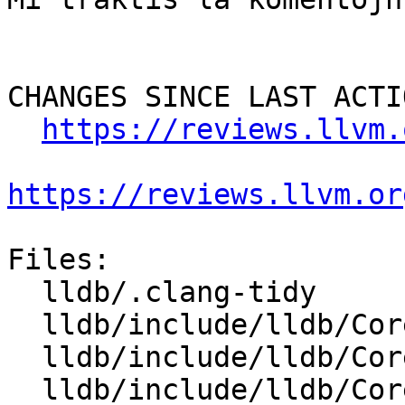
CHANGES SINCE LAST ACTIO
https://reviews.llvm.
https://reviews.llvm.or