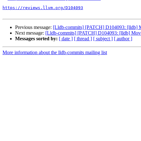
https://reviews.llvm.org/D104093
Previous message:
[Lldb-commits] [PATCH] D104093: [lldb] Mov
Next message:
[Lldb-commits] [PATCH] D104093: [lldb] Move on
Messages sorted by:
[ date ]
[ thread ]
[ subject ]
[ author ]
More information about the lldb-commits mailing list