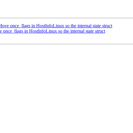
e once_flags in HostInfoLinux so the internal state struct
ce_flags in HostInfoLinux so the internal state struct