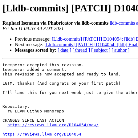
[Lldb-commits] [PATCH] D10405
Raphael Isemann via Phabricator via lldb-commits
lldb-commits at
Fri Jun 11 09:53:49 PDT 2021
Previous message:
[Lldb-commits] [PATCH] D104054: [lldb] 
Next message:
[Lldb-commits] [PATCH] D104054: [lldb] Enab
Messages sorted by:
[ date ]
[ thread ]
[ subject ]
[ author ]
teemperor accepted this revision.

teemperor added a comment.

This revision is now accepted and ready to land.

LGTM, thanks! (And congrats on your first patch)

I'll land this for you next week just to give the other
Repository:

  rG LLVM Github Monorepo

CHANGES SINCE LAST ACTION

https://reviews.llvm.org/D104054/new/
https://reviews.llvm.org/D104054