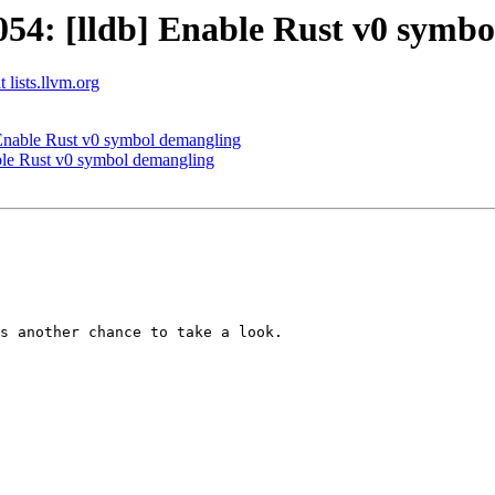
4: [lldb] Enable Rust v0 symbo
 lists.llvm.org
Enable Rust v0 symbol demangling
le Rust v0 symbol demangling
s another chance to take a look.
