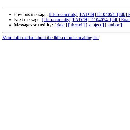
Previous message:
[Lldb-commits] [PATCH] D104054: [lldb] 
Next message:
[Lldb-commits] [PATCH] D104054: [lldb] Enab
Messages sorted by:
[ date ]
[ thread ]
[ subject ]
[ author ]
More information about the lldb-commits mailing list