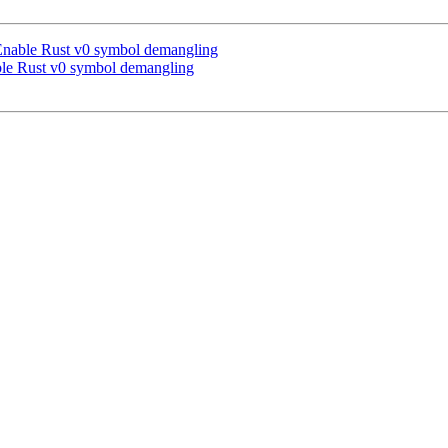
Enable Rust v0 symbol demangling
le Rust v0 symbol demangling