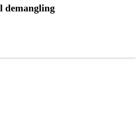
l demangling