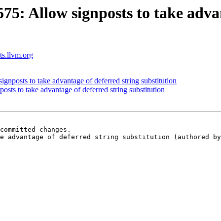
: Allow signposts to take advan
sts.llvm.org
posts to take advantage of deferred string substitution
s to take advantage of deferred string substitution
committed changes.

e advantage of deferred string substitution (authored by