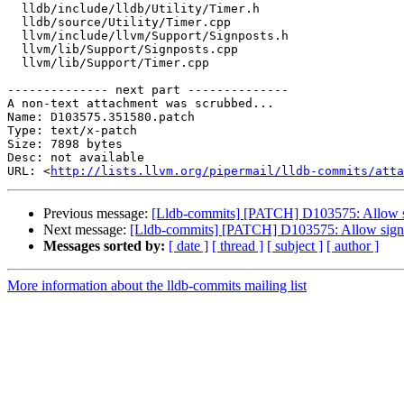
  lldb/include/lldb/Utility/Timer.h

  lldb/source/Utility/Timer.cpp

  llvm/include/llvm/Support/Signposts.h

  llvm/lib/Support/Signposts.cpp

  llvm/lib/Support/Timer.cpp

-------------- next part --------------

A non-text attachment was scrubbed...

Name: D103575.351580.patch

Type: text/x-patch

Size: 7898 bytes

Desc: not available

URL: <
http://lists.llvm.org/pipermail/lldb-commits/atta
Previous message:
[Lldb-commits] [PATCH] D103575: Allow sign
Next message:
[Lldb-commits] [PATCH] D103575: Allow signpost
Messages sorted by:
[ date ]
[ thread ]
[ subject ]
[ author ]
More information about the lldb-commits mailing list