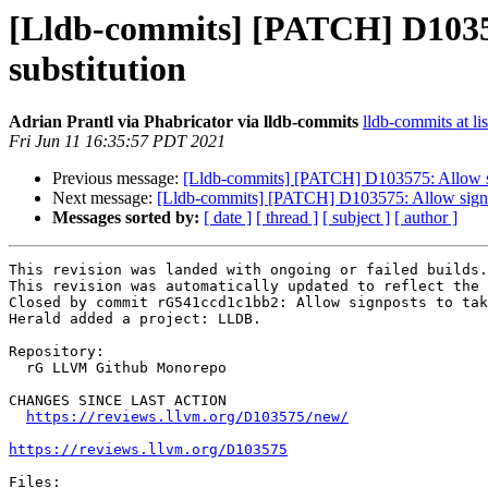
[Lldb-commits] [PATCH] D103575
substitution
Adrian Prantl via Phabricator via lldb-commits
lldb-commits at li
Fri Jun 11 16:35:57 PDT 2021
Previous message:
[Lldb-commits] [PATCH] D103575: Allow sign
Next message:
[Lldb-commits] [PATCH] D103575: Allow signpost
Messages sorted by:
[ date ]
[ thread ]
[ subject ]
[ author ]
This revision was landed with ongoing or failed builds.

This revision was automatically updated to reflect the 
Closed by commit rG541ccd1c1bb2: Allow signposts to tak
Herald added a project: LLDB.

Repository:

  rG LLVM Github Monorepo

CHANGES SINCE LAST ACTION

https://reviews.llvm.org/D103575/new/
https://reviews.llvm.org/D103575
Files:
