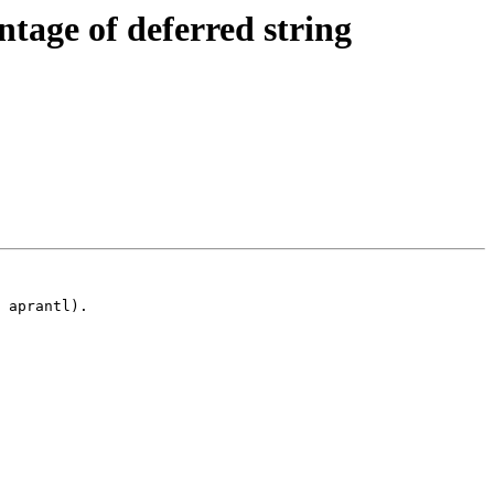
tage of deferred string
 aprantl).
