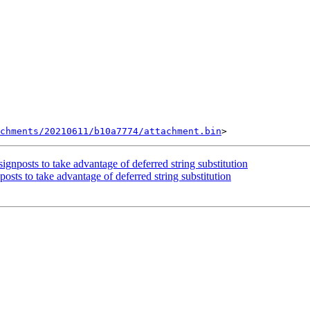
chments/20210611/b10a7774/attachment.bin
posts to take advantage of deferred string substitution
s to take advantage of deferred string substitution