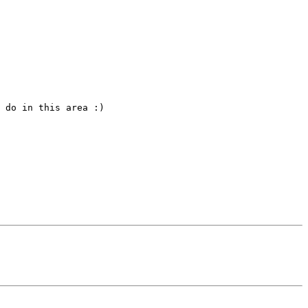
 do in this area :)
