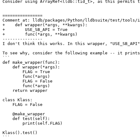
Consider using ArrayRef<lldb::tid_t>, as this permits t
================

Comment at: lldb/packages/Python/lldbsuite/test/tools/i
+    def wrapper(*args, **kwargs):

+        USE_SB_API = True

+        func(*args, **kwargs)

----------------

I don't think this works. In this wrapper, "USE_SB_API"
To see why, consider the following example -- it prints
```

def make_wrapper(func):

    def wrapper(*args):

        FLAG = True

        func(*args)

        FLAG = False

        func(*args)

    return wrapper

class Klass:

    FLAG = False

    @make_wrapper

    def test(self):

        print(self.FLAG)

Klass().test()

```
