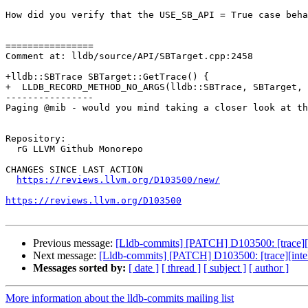
How did you verify that the USE_SB_API = True case beha
================

Comment at: lldb/source/API/SBTarget.cpp:2458

+lldb::SBTrace SBTarget::GetTrace() {

+  LLDB_RECORD_METHOD_NO_ARGS(lldb::SBTrace, SBTarget, 
----------------

Paging @mib - would you mind taking a closer look at th
Repository:

  rG LLVM Github Monorepo

CHANGES SINCE LAST ACTION

https://reviews.llvm.org/D103500/new/
https://reviews.llvm.org/D103500
Previous message:
[Lldb-commits] [PATCH] D103500: [trace][i
Next message:
[Lldb-commits] [PATCH] D103500: [trace][intel
Messages sorted by:
[ date ]
[ thread ]
[ subject ]
[ author ]
More information about the lldb-commits mailing list