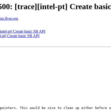
: [trace][intel-pt] Create basi
ists.llvm.org
ntel-pt] Create basic SB API
-pt] Create basic SB API
pointers. This would be nice to clean up either before o