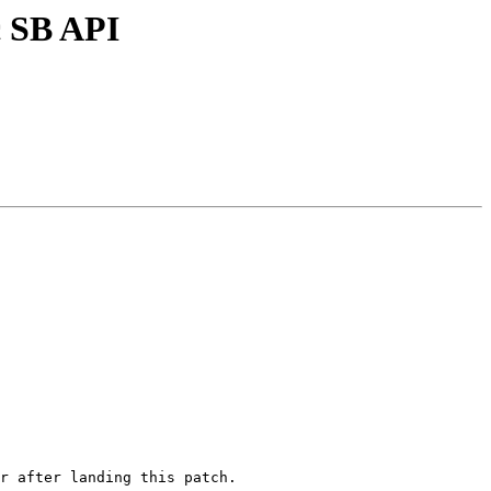
c SB API
r after landing this patch.
