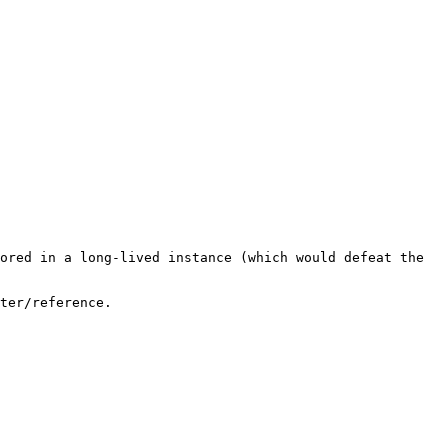
ored in a long-lived instance (which would defeat the 
ter/reference.
