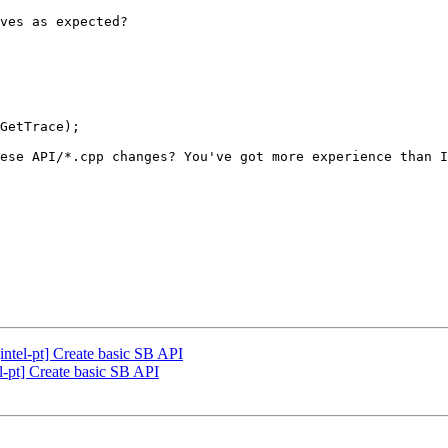
ves as expected?

GetTrace);

ese API/*.cpp changes? You've got more experience than I
ntel-pt] Create basic SB API
-pt] Create basic SB API