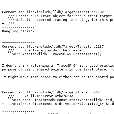
================

Comment at: lldb/include/lldb/Target/Target.h:1132

+  /// Create a \a Trace object for the current target 
+  /// default supported tracing technology for this pr
+  ///

----------------

Dangling 'This'?

================

Comment at: lldb/include/lldb/Target/Target.h:1137

+  ///     the trace couldn't be created.

+  llvm::Expected<lldb::TraceSP &> CreateTrace();

+

----------------

I don't think returning a `TraceSP &` is a good practic
purpose of using shared pointers in the first place), t
It might make more sense to either return the shared po
================

Comment at: lldb/include/lldb/Target/Trace.h:267

   ///     \a llvm::Error otherwise.

-  llvm::Error StopThreads(const std::vector<lldb::tid_
+  llvm::Error Stop(const std::vector<lldb::tid_t> &tid
----------------
