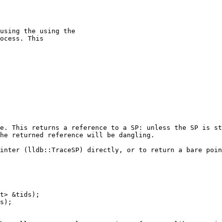
using the using the

ocess. This

e. This returns a reference to a SP: unless the SP is st
he returned reference will be dangling.

inter (lldb::TraceSP) directly, or to return a bare poin
t> &tids);

s);
