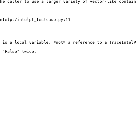
he caller to use a larger variety of vector-like contain
ntelpt/intelpt_testcase.py:11

 is a local variable, *not* a reference to a TraceIntelP
 "False" twice:
