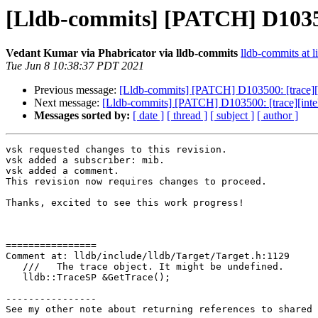
[Lldb-commits] [PATCH] D103500
Vedant Kumar via Phabricator via lldb-commits
lldb-commits at l
Tue Jun 8 10:38:37 PDT 2021
Previous message:
[Lldb-commits] [PATCH] D103500: [trace][i
Next message:
[Lldb-commits] [PATCH] D103500: [trace][intel
Messages sorted by:
[ date ]
[ thread ]
[ subject ]
[ author ]
vsk requested changes to this revision.

vsk added a subscriber: mib.

vsk added a comment.

This revision now requires changes to proceed.

Thanks, excited to see this work progress!

================

Comment at: lldb/include/lldb/Target/Target.h:1129

   ///   The trace object. It might be undefined.

   lldb::TraceSP &GetTrace();

----------------

See my other note about returning references to shared 