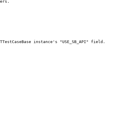
ers.

TTestCaseBase instance's "USE_SB_API" field.
