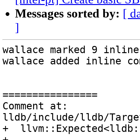
Messages sorted by:
[ d
]
wallace marked 9 inline
wallace added inline co
================

Comment at: 
lldb/include/lldb/Targe
+  llvm::Expected<lldb:
+
