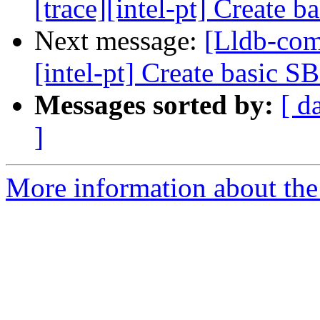
[trace][intel-pt] Create 
Next message:
[Lldb-com
[intel-pt] Create basic S
Messages sorted by:
[ d
]
More information about the 