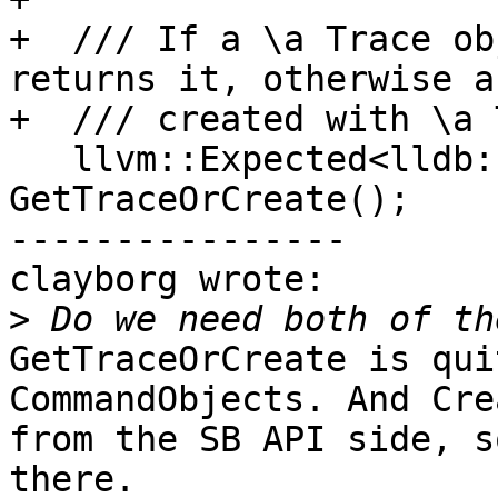
+  /// If a \a Trace ob
returns it, otherwise a
+  /// created with \a 
   llvm::Expected<lldb::TraceSP &> 
GetTraceOrCreate();

----------------

clayborg wrote:

>
GetTraceOrCreate is qui
CommandObjects. And Cre
from the SB API side, s
there.
