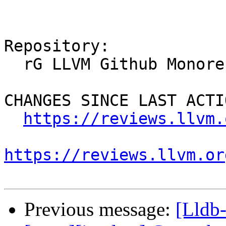
Repository:

  rG LLVM Github Monorepo

CHANGES SINCE LAST ACTIO
https://reviews.llvm.
https://reviews.llvm.or
Previous message:
[Lldb