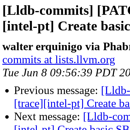
[Lldb-commits] [PAT
[intel-pt] Create basi
walter erquinigo via Phab
commits at lists.llvm.org
Tue Jun 8 09:56:39 PDT 2
Previous message:
[Lldb
[trace][intel-pt] Create 
Next message:
[Lldb-com
[intel-pt] Create basic S