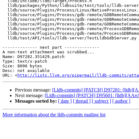
  lldb/include/lldb/Target/Process.h

  lldb/packages/Python/lldbsuite/test/tools/lldb-server/gdbremote_testcase.py

  lldb/source/Plugins/Process/Linux/NativeProcessLinux.cpp

  lldb/source/Plugins/Process/gdb-remote/GDBRemoteCommunicationClient.cpp

  lldb/source/Plugins/Process/gdb-remote/GDBRemoteCommunicationClient.h

  lldb/source/Plugins/Process/gdb-remote/GDBRemoteCommunicationServerLLGS.cpp

  lldb/source/Plugins/Process/gdb-remote/ProcessGDBRemote.cpp

  lldb/source/Plugins/Process/gdb-remote/ProcessGDBRemote.h

  lldb/test/API/tools/lldb-server/TestLldbGdbServer.py

-------------- next part --------------

A non-text attachment was scrubbed...

Name: D97282.351429.patch

Type: text/x-patch

Size: 8090 bytes

Desc: not available

URL: <
http://lists.llvm.org/pipermail/lldb-commits/atta
Previous message:
[Lldb-commits] [PATCH] D97281: [lldb][A
Next message:
[Lldb-commits] [PATCH] D95601: [lldb][AArch6
Messages sorted by:
[ date ]
[ thread ]
[ subject ]
[ author ]
More information about the lldb-commits mailing list