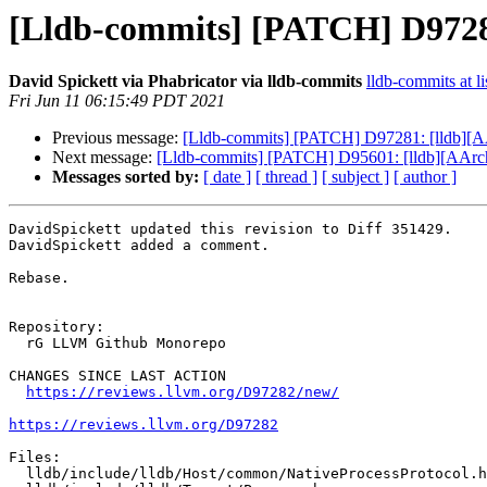
[Lldb-commits] [PATCH] D9728
David Spickett via Phabricator via lldb-commits
lldb-commits at li
Fri Jun 11 06:15:49 PDT 2021
Previous message:
[Lldb-commits] [PATCH] D97281: [lldb][A
Next message:
[Lldb-commits] [PATCH] D95601: [lldb][AArch6
Messages sorted by:
[ date ]
[ thread ]
[ subject ]
[ author ]
DavidSpickett updated this revision to Diff 351429.

DavidSpickett added a comment.

Rebase.

Repository:

  rG LLVM Github Monorepo

CHANGES SINCE LAST ACTION

https://reviews.llvm.org/D97282/new/
https://reviews.llvm.org/D97282
Files:

  lldb/include/lldb/Host/common/NativeProcessProtocol.h
