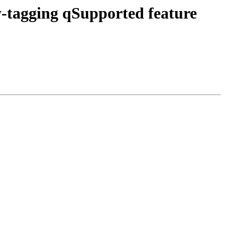
tagging qSupported feature