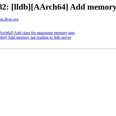
2: [lldb][AArch64] Add memory-
sts.llvm.org
Arch64] Add class for managing memory tags
4] Add memory tag reading to lldb-server