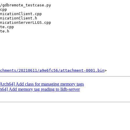
chments/20210611/a9e6fc56/attachment-0001.bin
Arch64] Add class for managing memory tags
4] Add memory tag reading to lldb-server