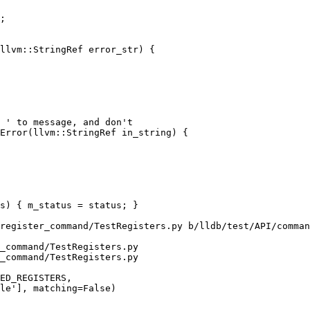
llvm::StringRef error_str) {

Error(llvm::StringRef in_string) {

register_command/TestRegisters.py b/lldb/test/API/comman
_command/TestRegisters.py

_command/TestRegisters.py
