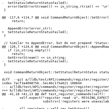
-  SetStatus(eReturnStatusFailed);

   error(GetErrorStream()) << in_string.rtrim() << '\n';

 }

@@ -117,6 +114,7 @@ void CommandReturnObject::SetError(
     return;

   AppendError(error_str);

+  SetStatus(eReturnStatusFailed);

 }

 // Similar to AppendError, but do not prepend 'Status: ' to message, and don't

@@ -126,7 +124,6 @@ void CommandReturnObject::AppendRaw
   if (in_string.empty())

     return;

   GetErrorStream() << in_string;

-  SetStatus(eReturnStatusFailed);

 }

 void CommandReturnObject::SetStatus(ReturnStatus status) { m_status = status; }

diff  --git a/lldb/test/API/commands/register/register/
index 7acf3a4098756..5ec46c175e621 100644

--- a/lldb/test/API/commands/register/register/register
+++ b/lldb/test/API/commands/register/register/register
@@ -41,18 +41,13 @@ def test_register_commands(self):

         self.expect("register read -a", MISSING_EXPECTED_REGISTERS,

                     substrs=['registers were unavailable'], matching=False)

-        all_registers = self.res.GetOutput()
