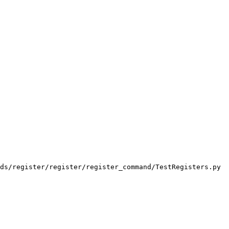
ds/register/register/register_command/TestRegisters.py
