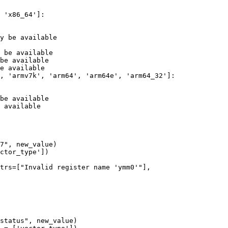
y be available

 be available

be available

e available

be available

 available

trs=["Invalid register name 'ymm0'"],
