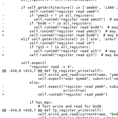
-

         if self.getArchitecture() in ['amd64', 'i386', 'x86_64']:

             self.runCmd("register read xmm0")

-            if "ymm15 = " in all_registers:

-              self.runCmd("register read ymm15")  # ma
-            if "bnd0 = " in all_registers:

-              self.runCmd("register read bnd0")  # may
+            self.runCmd("register read ymm15")  # may 
+            self.runCmd("register read bnd0")  # may b
         elif self.getArchitecture() in ['arm', 'armv7', 'armv7k', 'arm64', 'arm64e', 'arm64_32']:

             self.runCmd("register read s0")

-            if "q15 = " in all_registers:

-              self.runCmd("register read q15")  # may 
+            self.runCmd("register read q15")  # may be
         self.expect(

             "register read -s 4",

@@ -418,8 +413,7 @@ def fp_register_write(self):

                 self.write_and_read(currentFrame, "ymm7", new_value)

                 self.expect("expr $ymm0", substrs=['vector_type'])

             else:

-                self.expect("register read ymm0", subs
-                            error=True)

+                self.runCmd("register read ymm0")

             if has_mpx:

                 # Test write and read for bnd0.

@@ -434,8 +428,7 @@ def fp_register_write(self):

                 self.write_and_read(currentFrame, "bndstatus", new_value)
