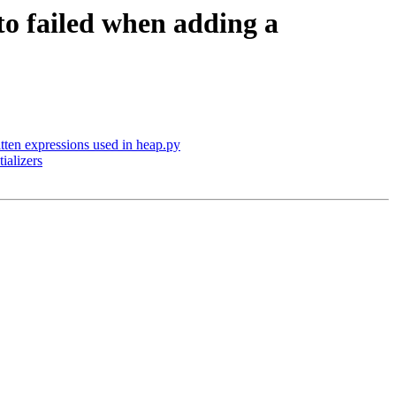
 to failed when adding a
ten expressions used in heap.py
ializers