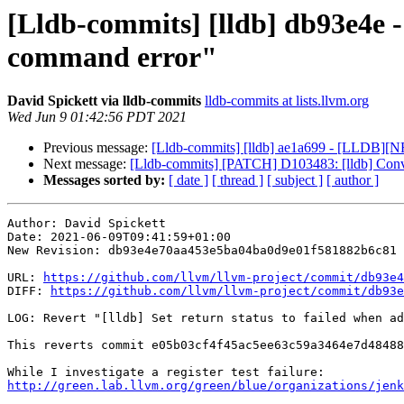
[Lldb-commits] [lldb] db93e4e - 
command error"
David Spickett via lldb-commits
lldb-commits at lists.llvm.org
Wed Jun 9 01:42:56 PDT 2021
Previous message:
[Lldb-commits] [lldb] ae1a699 - [LLDB][NF
Next message:
[Lldb-commits] [PATCH] D103483: [lldb] Convert 
Messages sorted by:
[ date ]
[ thread ]
[ subject ]
[ author ]
Author: David Spickett

Date: 2021-06-09T09:41:59+01:00

New Revision: db93e4e70aa453e5ba04ba0d9e01f581882b6c81

URL: 
https://github.com/llvm/llvm-project/commit/db93e4
DIFF: 
https://github.com/llvm/llvm-project/commit/db93e
LOG: Revert "[lldb] Set return status to failed when ad
This reverts commit e05b03cf4f45ac5ee63c59a3464e7d48488
http://green.lab.llvm.org/green/blue/organizations/jenk