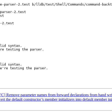
e-parser-2.test b/lldb/test/Shell/Commands/command-backt
parser-2.test

st

-2.test

lid syntax.

re testing the parser.

C] Remove parameter names from forward declarations from hand writ
the default constructor’s member initializers into default member init