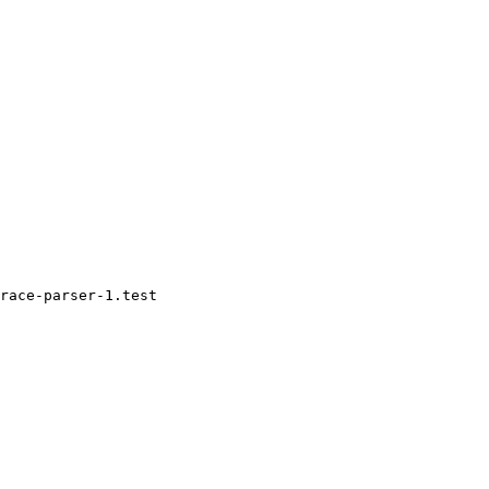
race-parser-1.test
