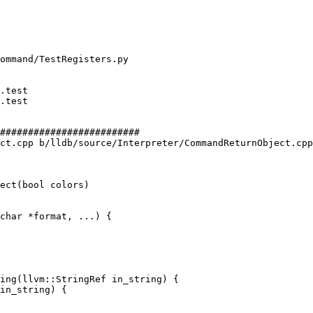
#########################

ct.cpp b/lldb/source/Interpreter/CommandReturnObject.cpp

ect(bool colors)

ing(llvm::StringRef in_string) {
