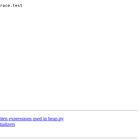
race.test

ten expressions used in heap.py
ializers