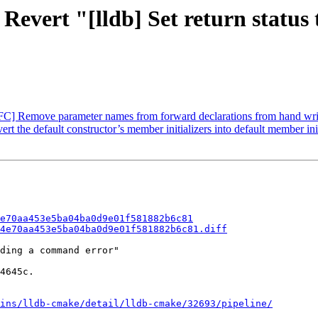
Revert "[lldb] Set return status
C] Remove parameter names from forward declarations from hand writ
the default constructor’s member initializers into default member init
e70aa453e5ba04ba0d9e01f581882b6c81
4e70aa453e5ba04ba0d9e01f581882b6c81.diff
ding a command error"

4645c.

ins/lldb-cmake/detail/lldb-cmake/32693/pipeline/