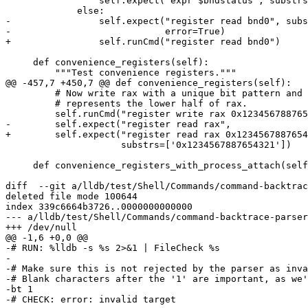
                 self.expect("expr $bndstatus", substrs = ['vector_type'])

             else:

-                self.expect("register read bnd0", subs
-                            error=True)

+                self.runCmd("register read bnd0")

     def convenience_registers(self):

         """Test convenience registers."""

@@ -457,7 +450,7 @@ def convenience_registers(self):

         # Now write rax with a unique bit pattern and test that eax indeed

         # represents the lower half of rax.

         self.runCmd("register write rax 0x1234567887654321")

-        self.expect("register read rax",

+        self.expect("register read rax 0x1234567887654
                     substrs=['0x1234567887654321'])

     def convenience_registers_with_process_attach(self, test_16bit_regs):

diff  --git a/lldb/test/Shell/Commands/command-backtrac
deleted file mode 100644

index 339c6664b3726..0000000000000

--- a/lldb/test/Shell/Commands/command-backtrace-parser
+++ /dev/null

@@ -1,6 +0,0 @@

-# RUN: %lldb -s %s 2>&1 | FileCheck %s

-

-# Make sure this is not rejected by the parser as inva
-# Blank characters after the '1' are important, as we'
-bt 1      

-# CHECK: error: invalid target
