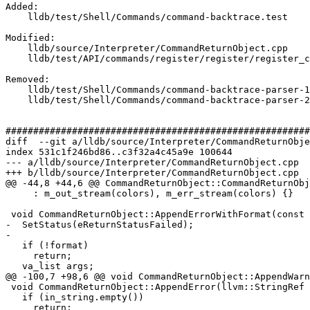
Added: 

    lldb/test/Shell/Commands/command-backtrace.test

Modified: 

    lldb/source/Interpreter/CommandReturnObject.cpp

    lldb/test/API/commands/register/register/register_command/TestRegisters.py

Removed: 

    lldb/test/Shell/Commands/command-backtrace-parser-1.test

    lldb/test/Shell/Commands/command-backtrace-parser-2.test

#######################################################
diff  --git a/lldb/source/Interpreter/CommandReturnObje
index 531c1f246bd86..c3f32a4c45a9e 100644

--- a/lldb/source/Interpreter/CommandReturnObject.cpp

+++ b/lldb/source/Interpreter/CommandReturnObject.cpp

@@ -44,8 +44,6 @@ CommandReturnObject::CommandReturnObj
     : m_out_stream(colors), m_err_stream(colors) {}

 void CommandReturnObject::AppendErrorWithFormat(const char *format, ...) {

-  SetStatus(eReturnStatusFailed);

-

   if (!format)

     return;

   va_list args;

@@ -100,7 +98,6 @@ void CommandReturnObject::AppendWarn
 void CommandReturnObject::AppendError(llvm::StringRef in_string) {

   if (in_string.empty())

     return;
