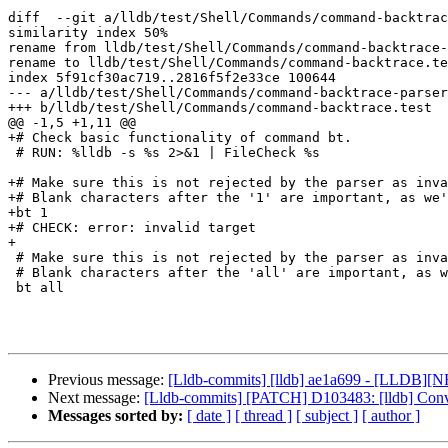
diff  --git a/lldb/test/Shell/Commands/command-backtrac
similarity index 50%

rename from lldb/test/Shell/Commands/command-backtrace-
rename to lldb/test/Shell/Commands/command-backtrace.te
index 5f91cf30ac719..2816f5f2e33ce 100644

--- a/lldb/test/Shell/Commands/command-backtrace-parser
+++ b/lldb/test/Shell/Commands/command-backtrace.test

@@ -1,5 +1,11 @@

+# Check basic functionality of command bt.

 # RUN: %lldb -s %s 2>&1 | FileCheck %s

+# Make sure this is not rejected by the parser as inva
+# Blank characters after the '1' are important, as we'
+bt 1      

+# CHECK: error: invalid target

+

 # Make sure this is not rejected by the parser as invalid syntax.

 # Blank characters after the 'all' are important, as we're testing the parser.

 bt all       

Previous message:
[Lldb-commits] [lldb] ae1a699 - [LLDB][NF
Next message:
[Lldb-commits] [PATCH] D103483: [lldb] Convert 
Messages sorted by:
[ date ]
[ thread ]
[ subject ]
[ author ]