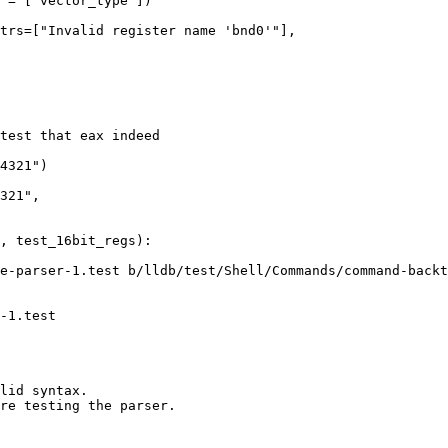
trs=["Invalid register name 'bnd0'"],

321",

e-parser-1.test b/lldb/test/Shell/Commands/command-backt
-1.test

lid syntax.

re testing the parser.
