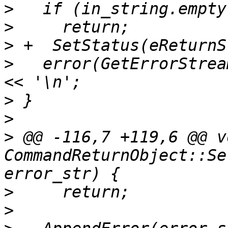
>
>
>
>
   error(GetErrorStrea
>
>
>
 @@ -116,7 +119,6 @@ vo
CommandReturnObject::Se
>
>