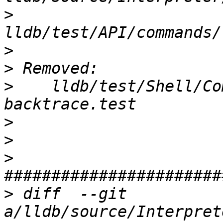
>
>
>
>
    lldb/test/Shell/Co
>
>
>
>
 diff  --git 
a/lldb/source/Interpret