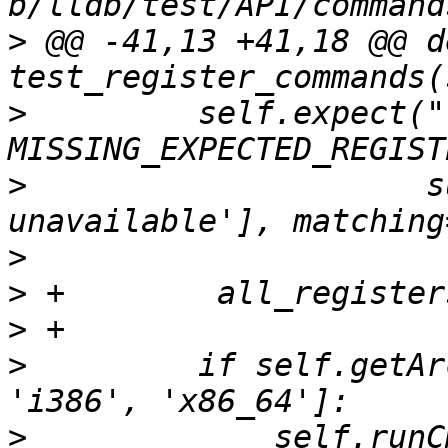
>
 @@ -41,13 +41,18 @@ de
>
         self.expect("
>
                     s
>
>
>
>
         if self.getAr
>