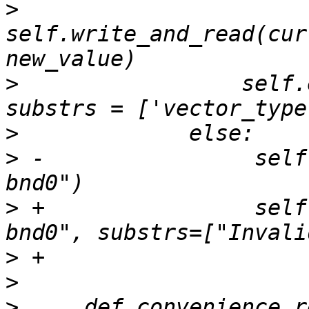
>
self.write_and_read(cur
>
                 self.
>
>
 -                self
>
 +                self
>
>
>