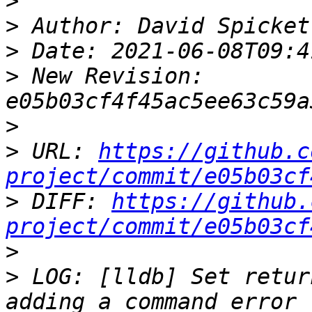
>
>
>
>
 New Revision: 
>
>
 URL: 
https://github.c
project/commit/e05b03cf
>
 DIFF: 
https://github.
project/commit/e05b03cf
>
>
 LOG: [lldb] Set retur