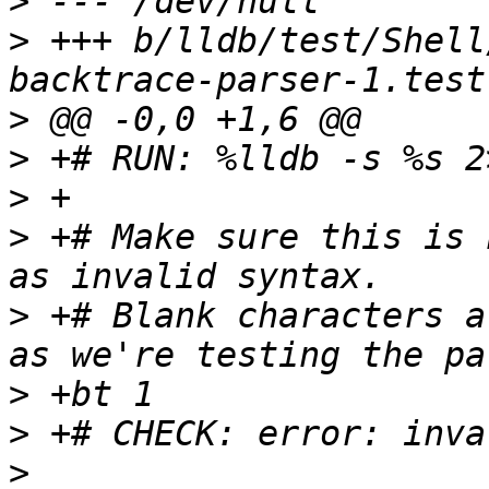
>
>
 +++ b/lldb/test/Shell
>
>
>
>
 +# Make sure this is 
>
 +# Blank characters a
>
>
>