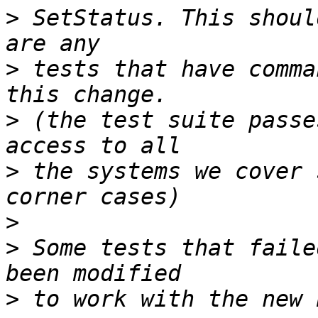
>
 SetStatus. This shoul
>
 tests that have comma
>
 (the test suite passe
>
 the systems we cover 
>
>
 Some tests that faile
>