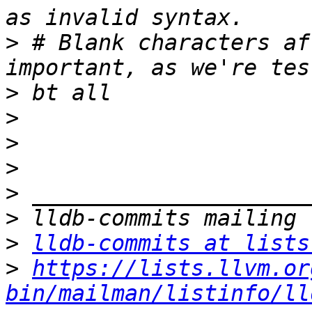
>
 # Blank characters af
>
>
>
>
>
>
>
lldb-commits at lists
>
https://lists.llvm.or
bin/mailman/listinfo/ll