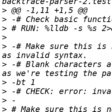
>
>
>
>
>
 -# Make sure this is 
>
 -# Blank characters a
>
>
>
>
 # Make sure this is n