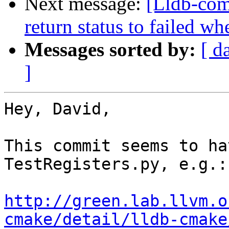
Next message:
[Lldb-comm
return status to failed 
Messages sorted by:
[ d
]
Hey, David,

This commit seems to ha
TestRegisters.py, e.g.:

http://green.lab.llvm.o
cmake/detail/lldb-cmake