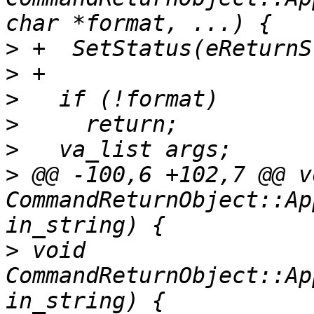
>
>
>
>
>
>
 @@ -100,6 +102,7 @@ vo
CommandReturnObject::Ap
>
 void 
CommandReturnObject::Ap