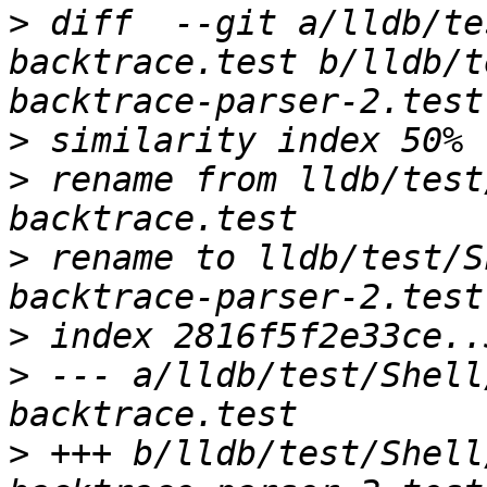
>
 diff  --git a/lldb/te
backtrace.test b/lldb/t
>
>
 rename from lldb/test
>
 rename to lldb/test/S
>
>
 --- a/lldb/test/Shell
>
 +++ b/lldb/test/Shell