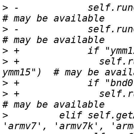
>
 -            self.runC
>
 -            self.runC
>
>
 +              self.r
>
>
 +              self.ru
>
         elif self.get