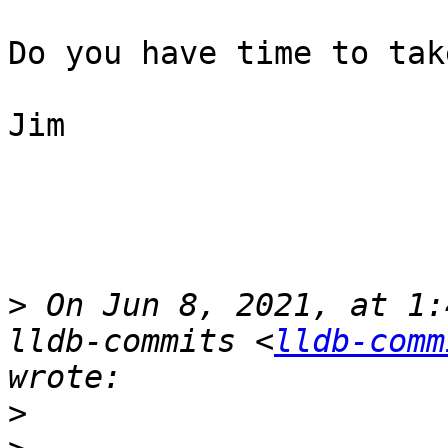
Do you have time to tak
Jim

>
 On Jun 8, 2021, at 1:
lldb-commits <
lldb-comm
>