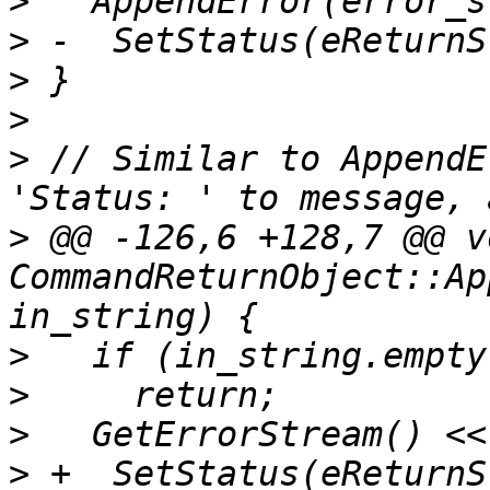
>
>
>
>
>
 // Similar to AppendE
>
 @@ -126,6 +128,7 @@ vo
CommandReturnObject::Ap
>
>
>
>