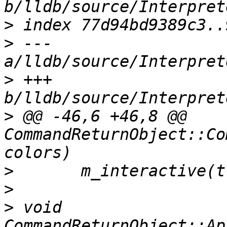
>
>
 --- 
>
 +++ 
>
 @@ -46,6 +46,8 @@ 
CommandReturnObject::Co
>
>
>
 void 
CommandReturnObject::Ap