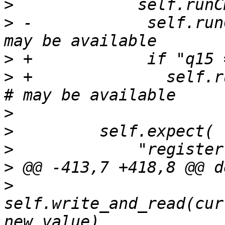
>
>
 -            self.run
>
>
 +              self.ru
>
>
>
>
>
self.write_and_read(cur