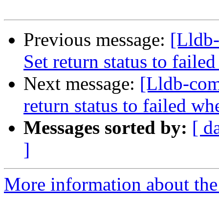
Previous message:
[Lldb-
Set return status to fai
Next message:
[Lldb-comm
return status to failed 
Messages sorted by:
[ d
]
More information about the 