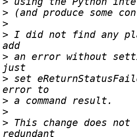
>
>
>
>
 I did not find any pl
>
 an error without sett
>
 set eReturnStatusFail
>
>
>
 This change does not 