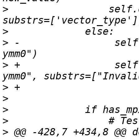
>
                 self.
>
>
 -                self
>
 +                self
>
>
>
>
>