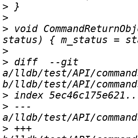
>
>
>
 void CommandReturnObj
>
>
 diff  --git 
a/lldb/test/API/command
>
>
 --- 
>
 +++ 