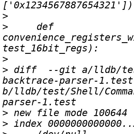
>
>
     def 
convenience_registers_w
>
>
 diff  --git a/lldb/te
backtrace-parser-1.test 
b/lldb/test/Shell/Comma
>
>