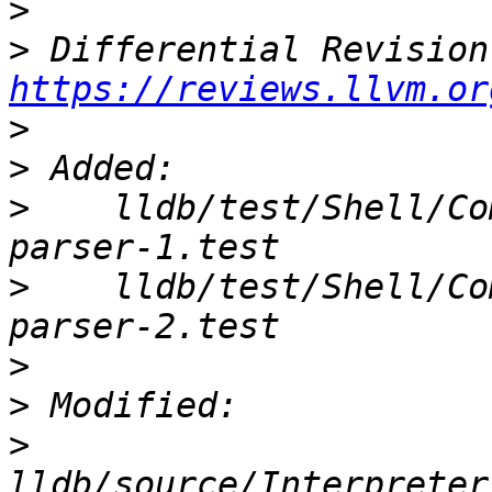
>
>
https://reviews.llvm.or
>
>
>
    lldb/test/Shell/Co
>
    lldb/test/Shell/Co
>
>
>