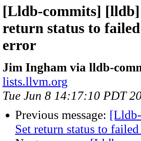
[Lldb-commits] [lldb] 
return status to fai
error
Jim Ingham via lldb-comm
lists.llvm.org
Tue Jun 8 14:17:10 PDT 2
Previous message:
[Lldb-
Set return status to fai