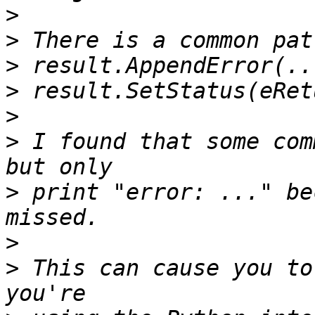
>
>
>
>
>
>
 I found that some com
>
 print "error: ..." be
>
>
 This can cause you to