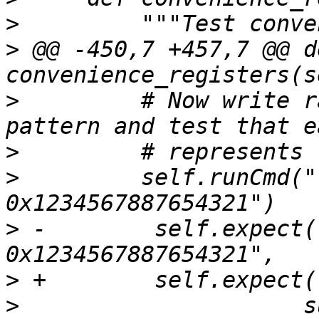
>
>
 @@ -450,7 +457,7 @@ de
>
         # Now write r
>
>
         self.runCmd("
>
 -        self.expect(
>
>
                     s