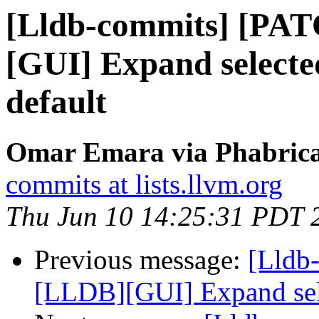
[Lldb-commits] [PA
[GUI] Expand selected
default
Omar Emara via Phabricat
commits at lists.llvm.org
Thu Jun 10 14:25:31 PDT 
Previous message:
[Lldb
[LLDB][GUI] Expand selec