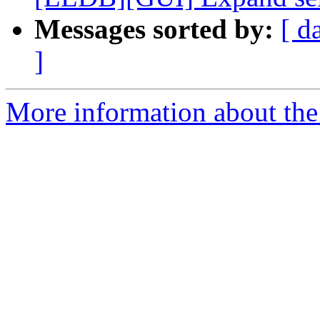
Messages sorted by:
[ d
]
More information about the 