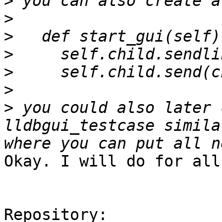
>
>
>
>
>
>
>
 you could also later 
lldbgui_testcase simila
Okay. I will do for all
Repository:
