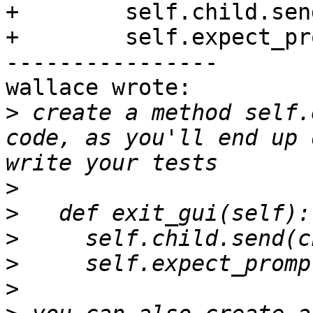
+        self.child.sen
+        self.expect_pr
----------------

wallace wrote:

>
 create a method self.
code, as you'll end up 
>
>
>
>
>