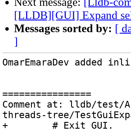
Next message:
[Lldb-co
[LLDB][GUI] Expand selec
Messages sorted by:
[ d
]
OmarEmaraDev added inli
================

Comment at: lldb/test/A
threads-tree/TestGuiExp
+        # Exit GUI.
