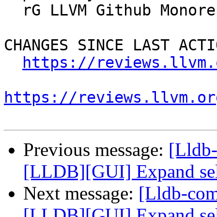
  rG LLVM Github Monorepo

CHANGES SINCE LAST ACTIO
https://reviews.llvm.
https://reviews.llvm.or
Previous message:
[Lldb
[LLDB][GUI] Expand selec
Next message:
[Lldb-co
[LLDB][GUI] Expand selec