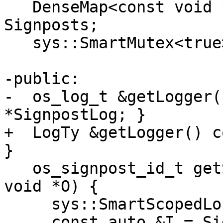
   DenseMap<const void *, os_signpost_id_t> 
Signposts;

   sys::SmartMutex<true> Mutex;

-public:

-  os_log_t &getLogger(
*SignpostLog; }

+  LogTy &getLogger() c
}

   os_signpost_id_t getSignpostForObject(const 
void *O) {

     sys::SmartScopedLock<true> Lock(Mutex);

     const auto &I = Signposts.find(O);
