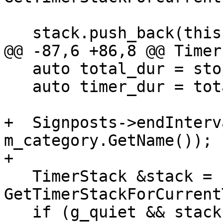
   stack.push_back(this);

@@ -87,6 +86,8 @@ Timer
   auto total_dur = stop_time - m_total_start;

   auto timer_dur = total_dur - m_child_duration;

+  Signposts->endInterv
m_category.GetName());

+

   TimerStack &stack = 
GetTimerStackForCurrent
   if (g_quiet && stack.size() <= g_display_depth) 