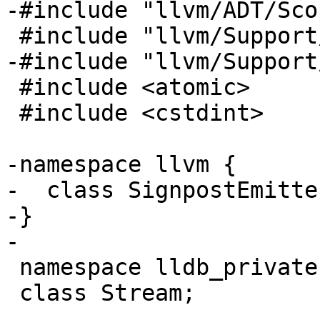
-#include "llvm/ADT/Sco
 #include "llvm/Support/Chrono.h"

-#include "llvm/Support
 #include <atomic>

 #include <cstdint>

-namespace llvm {

-  class SignpostEmitter
-}

-

 namespace lldb_private {

 class Stream;
