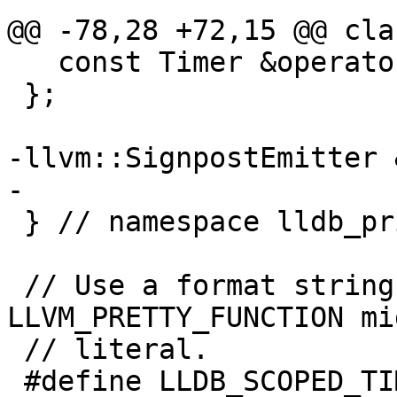
@@ -78,28 +72,15 @@ cla
   const Timer &operator=(const Timer &) = delete;

 };

-llvm::SignpostEmitter 
-

 } // namespace lldb_private

 // Use a format string because 
LLVM_PRETTY_FUNCTION mi
 // literal.

 #define LLDB_SCOPED_TIMER()                                                    