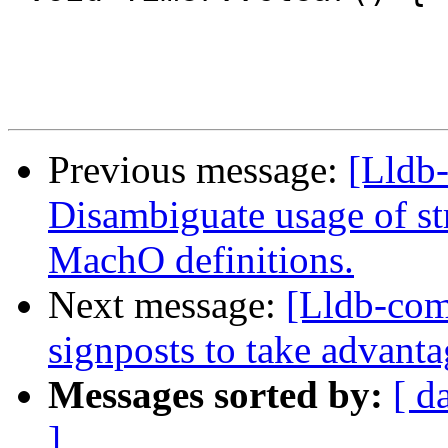
Previous message:
[Lldb
Disambiguate usage of st
MachO definitions.
Next message:
[Lldb-com
signposts to take advanta
Messages sorted by:
[ d
]