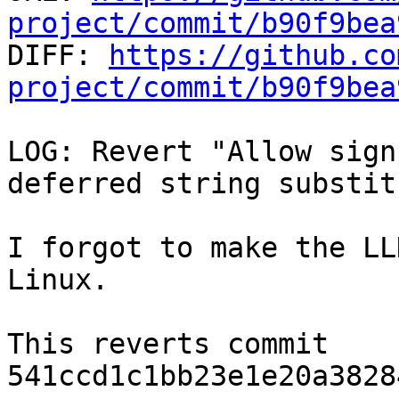
project/commit/b90f9bea

DIFF: 
https://github.co
project/commit/b90f9bea
LOG: Revert "Allow sign
deferred string substit
I forgot to make the LL
Linux.

This reverts commit 
541ccd1c1bb23e1e20a3828