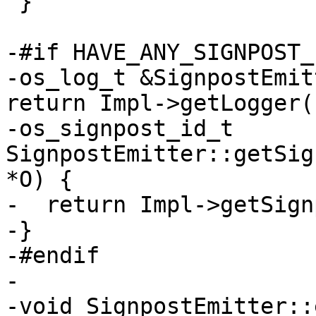
 }

-#if HAVE_ANY_SIGNPOST_I
-os_log_t &SignpostEmit
return Impl->getLogger()
-os_signpost_id_t 
SignpostEmitter::getSig
*O) {

-  return Impl->getSign
-}

-#endif

-

-void SignpostEmitter::