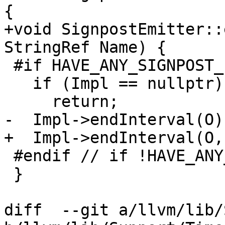
{

+void SignpostEmitter::
StringRef Name) {

 #if HAVE_ANY_SIGNPOST_IMPL

   if (Impl == nullptr)

     return;

-  Impl->endInterval(O);
+  Impl->endInterval(O,
 #endif // if !HAVE_ANY_SIGNPOST_IMPL

 }

diff  --git a/llvm/lib/