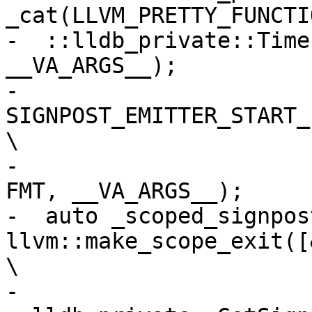
_cat(LLVM_PRETTY_FUNCTI
-  ::lldb_private::Time
__VA_ARGS__);          
-  
SIGNPOST_EMITTER_START_INTER
\

-                      
FMT, __VA_ARGS__);     
-  auto _scoped_signpost
llvm::make_scope_exit([&_scop
\

-    