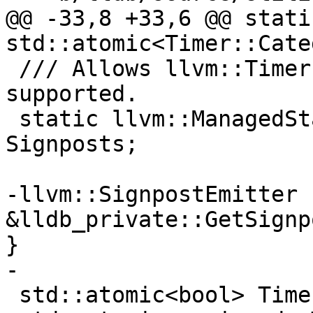
@@ -33,8 +33,6 @@ static
std::atomic<Timer::Cate
 /// Allows llvm::Timer to emit signposts when 
supported.

 static llvm::ManagedStatic<llvm::SignpostEmitter> 
Signposts;

-llvm::SignpostEmitter 
&lldb_private::GetSignp
}

-

 std::atomic<bool> Timer::g_quiet(true);
