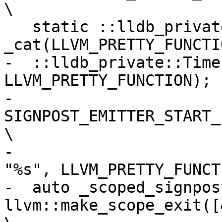
\

   static ::lldb_private::Timer::Category 
_cat(LLVM_PRETTY_FUNCTI
-  ::lldb_private::Time
LLVM_PRETTY_FUNCTION); 
-  
SIGNPOST_EMITTER_START_INTER
\

-                      
"%s", LLVM_PRETTY_FUNCT
-  auto _scoped_signpost
llvm::make_scope_exit([&_scop