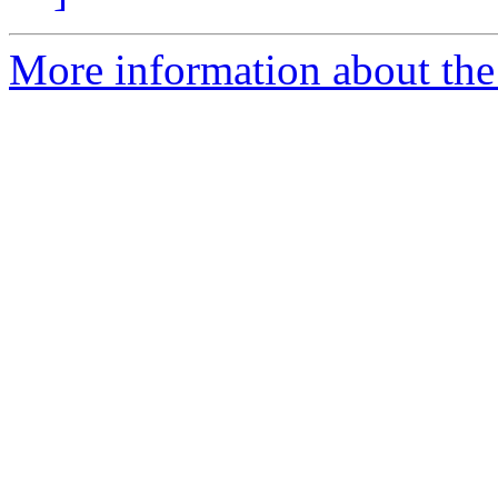
More information about the 