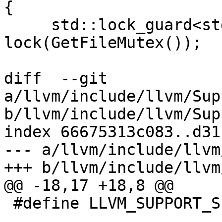
{

     std::lock_guard<std::mutex> 
lock(GetFileMutex());

diff  --git 
a/llvm/include/llvm/Sup
b/llvm/include/llvm/Sup
index 66675313c083..d31
--- a/llvm/include/llvm
+++ b/llvm/include/llvm
@@ -18,17 +18,8 @@

 #define LLVM_SUPPORT_SIGNPOSTS_H
