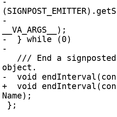
-                                   
(SIGNPOST_EMITTER).getS
-                      
__VA_ARGS__);          
-  } while (0)

-

   /// End a signposted interval for a given 
object.

-  void endInterval(con
+  void endInterval(con
Name);

 };
