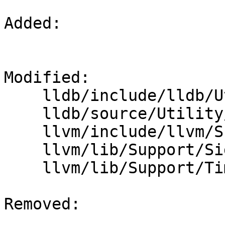
Added: 

Modified: 

    lldb/include/lldb/Utility/Timer.h

    lldb/source/Utility/Timer.cpp

    llvm/include/llvm/Support/Signposts.h

    llvm/lib/Support/Signposts.cpp

    llvm/lib/Support/Timer.cpp

Removed: 
