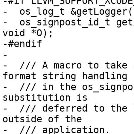
-#if LLVM_SUPPORT_XCODE
-  os_log_t &getLogger(
-  os_signpost_id_t get
void *O);

-#endif

-    

-  /// A macro to take 
format string handling

-  /// in the os_signpo
substitution is

-  /// deferred to the 
outside of the

-  /// application.
