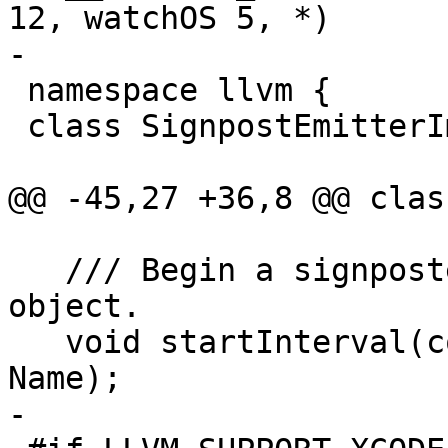
12, watchOS 5, *)

-

 namespace llvm {

 class SignpostEmitterImpl;

@@ -45,27 +36,8 @@ clas
   /// Begin a signposted interval for a given 
object.

   void startInterval(const void *O, StringRef 
Name);

-
