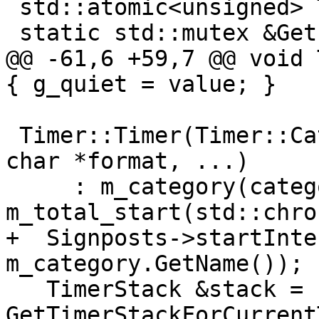
 std::atomic<unsigned> Timer::g_display_depth(0);

 static std::mutex &GetFileMutex() {

@@ -61,6 +59,7 @@ void 
{ g_quiet = value; }

 Timer::Timer(Timer::Category &category, const 
char *format, ...)

     : m_category(category), 
m_total_start(std::chro
+  Signposts->startInte
m_category.GetName());

   TimerStack &stack = 
GetTimerStackForCurrent