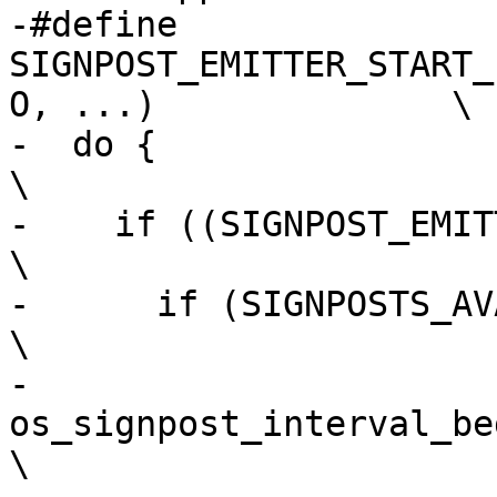
-#define 
SIGNPOST_EMITTER_START_
O, ...)              \

-  do {                                                                         
\

-    if ((SIGNPOST_EMITTER).isEnabled())      
\

-      if (SIGNPOSTS_AVAILABLE())                       
\

-        
os_signpost_interval_begin((
\
