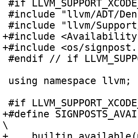
 #if LLVM_SUPPORT_XCODE_SIGNPOSTS

 #include "llvm/ADT/DenseMap.h"

 #include "llvm/Support/Mutex.h"

+#include <Availability.
+#include <os/signpost.h
 #endif // if LLVM_SUPPORT_XCODE_SIGNPOSTS

 using namespace llvm;

 #if LLVM_SUPPORT_XCODE_SIGNPOSTS

+#define SIGNPOSTS_AVAILABLE()                               
\

+  __builtin_available(