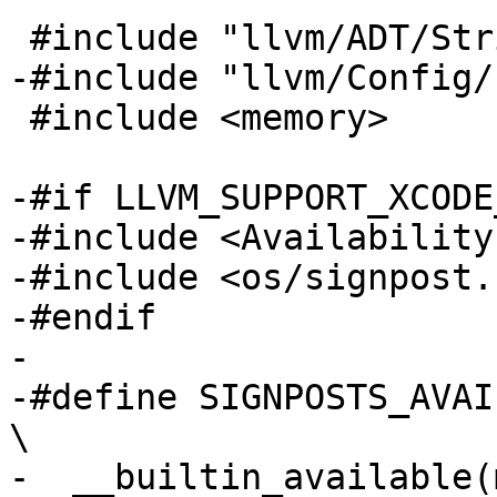
 #include "llvm/ADT/StringRef.h"

-#include "llvm/Config/
 #include <memory>

-#if LLVM_SUPPORT_XCODE
-#include <Availability.
-#include <os/signpost.h
-#endif

-

-#define SIGNPOSTS_AVAILABLE()                               
\

-  __builtin_available(