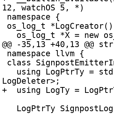
12, watchOS 5, *)

 namespace {

 os_log_t *LogCreator() {

   os_log_t *X = new os_log_t;

@@ -35,13 +40,13 @@ str
 namespace llvm {

 class SignpostEmitterImpl {

   using LogPtrTy = std::unique_ptr<os_log_t, 
LogDeleter>;

+  using LogTy = LogPtr
   LogPtrTy SignpostLog;
