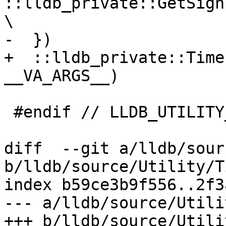
::lldb_private::GetSignposts(
\

-  })

+  ::lldb_private::Time
__VA_ARGS__)

 #endif // LLDB_UTILITY_TIMER_H

diff  --git a/lldb/sour
b/lldb/source/Utility/T
index b59ce3b9f556..2f3
--- a/lldb/source/Utili
+++ b/lldb/source/Utili