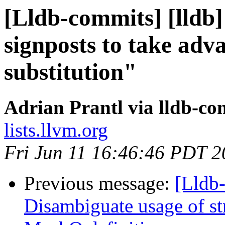
[Lldb-commits] [lldb]
signposts to take adv
substitution"
Adrian Prantl via lldb-co
lists.llvm.org
Fri Jun 11 16:46:46 PDT 
Previous message:
[Lldb
Disambiguate usage of st