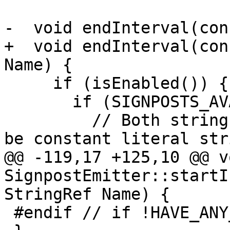
-  void endInterval(con
+  void endInterval(con
Name) {

     if (isEnabled()) {

       if (SIGNPOSTS_AVAILABLE()) {

         // Both strings used here are required to 
be constant literal str
@@ -119,17 +125,10 @@ vo
SignpostEmitter::startI
StringRef Name) {

 #endif // if !HAVE_ANY_SIGNPOST_IMPL
