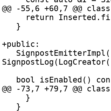
@@ -55,6 +60,7 @@ class
     return Inserted.first->second;

   }

+public:

   SignpostEmitterImpl() : 
SignpostLog(LogCreator(
   bool isEnabled() const {

@@ -73,7 +79,7 @@ class
     }

   }
