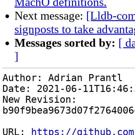
MachO definitions.
Next message:
[Lldb-com
signposts to take advanta
Messages sorted by:
[ d
]
Author: Adrian Prantl

Date: 2021-06-11T16:46:
New Revision: 
b90f9bea9673d07f2764006
URL: 
https://github.com