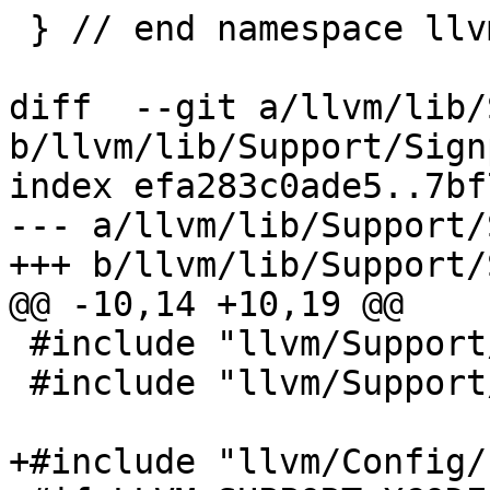
 } // end namespace llvm

diff  --git a/llvm/lib/
b/llvm/lib/Support/Sign
index efa283c0ade5..7bf
--- a/llvm/lib/Support/
+++ b/llvm/lib/Support/
@@ -10,14 +10,19 @@

 #include "llvm/Support/Signposts.h"

 #include "llvm/Support/Timer.h"

+#include "llvm/Config/