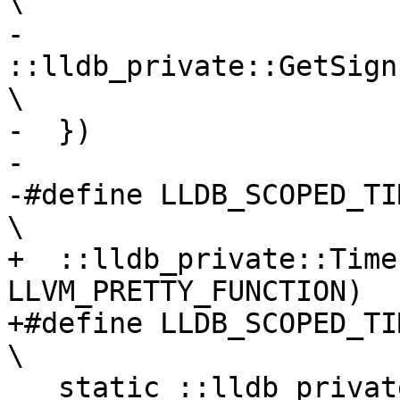
\

-    
::lldb_private::GetSignposts(
\

-  })

-

-#define LLDB_SCOPED_TIMERF(FMT, ...)             
\

+  ::lldb_private::Time
LLVM_PRETTY_FUNCTION)

+#define LLDB_SCOPED_TIMERF(...)                         
\

   static ::lldb_private::Timer::Category 