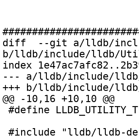
#######################
diff  --git a/lldb/incl
b/lldb/include/lldb/Uti
index 1e47ac7afc82..2b3
--- a/lldb/include/lldb
+++ b/lldb/include/lldb
@@ -10,16 +10,10 @@

 #define LLDB_UTILITY_TIMER_H

 #include "lldb/lldb-defines.h"
