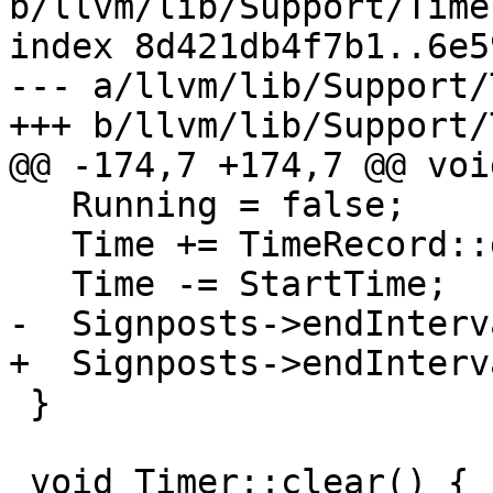
b/llvm/lib/Support/Time
index 8d421db4f7b1..6e5
--- a/llvm/lib/Support/
+++ b/llvm/lib/Support/
@@ -174,7 +174,7 @@ voi
   Running = false;

   Time += TimeRecord::getCurrentTime(false);

   Time -= StartTime;

-  Signposts->endInterv
+  Signposts->endInterv
 }

 void Timer::clear() {
