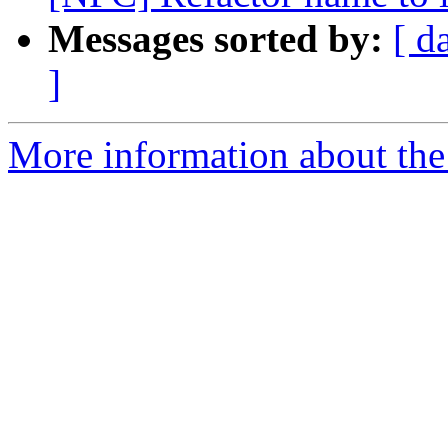
Messages sorted by:
[ d
]
More information about the 