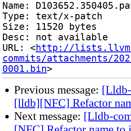
Name: D103652.350405.pat
Type: text/x-patch

Size: 11520 bytes

Desc: not available

URL: <
http://lists.llvm
commits/attachments/202
0001.bin
Previous message:
[Lldb
[lldb][NFC] Refactor na
Next message:
[Lldb-com
[NFC] Refactor name to 