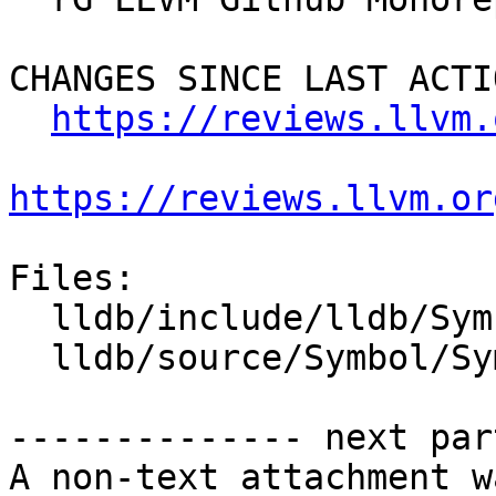
CHANGES SINCE LAST ACTIO
https://reviews.llvm.
https://reviews.llvm.or
Files:

  lldb/include/lldb/Symbol/Symtab.h

  lldb/source/Symbol/Symtab.cpp

-------------- next par
A non-text attachment w