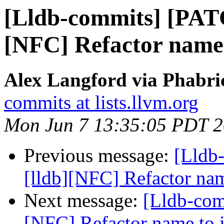
[Lldb-commits] [PAT
[NFC] Refactor name
Alex Langford via Phabric
commits at lists.llvm.org
Mon Jun 7 13:35:05 PDT 
Previous message:
[Lldb
[lldb][NFC] Refactor na
Next message:
[Lldb-com
[NFC] Refactor name to 