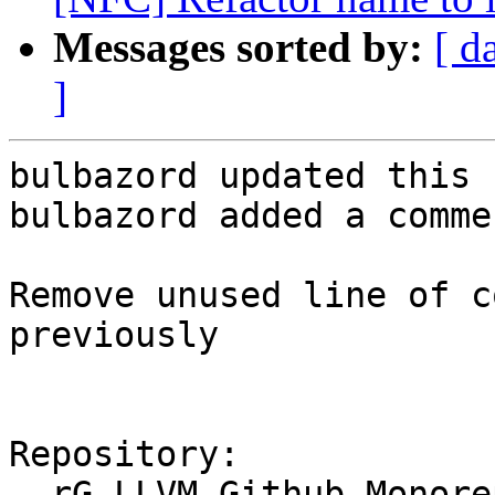
Messages sorted by:
[ d
]
bulbazord updated this 
bulbazord added a commen
Remove unused line of c
previously

Repository:

  rG LLVM Github Monorepo
