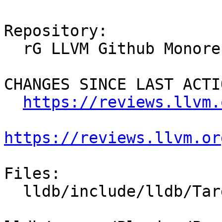
Repository:

  rG LLVM Github Monorepo

CHANGES SINCE LAST ACTIO
https://reviews.llvm.
https://reviews.llvm.or
Files:

  lldb/include/lldb/Target/MemoryTagManager.h
