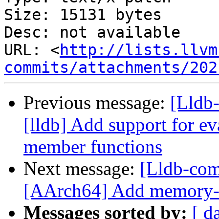
Size: 15131 bytes

Desc: not available

URL: <
http://lists.llvm
commits/attachments/202
Previous message:
[Lldb
[lldb] Add support for ev
member functions
Next message:
[Lldb-com
[AArch64] Add memory-t
Messages sorted by:
[ d