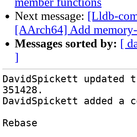
member functions
Next message:
[Lldb-com
[AArch64] Add memory-t
Messages sorted by:
[ d
]
DavidSpickett updated t
351428.

DavidSpickett added a c
Rebase
