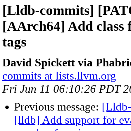
[Lldb-commits] [PAT
[AArch64] Add class
tags
David Spickett via Phabri
commits at lists.llvm.org
Fri Jun 11 06:10:26 PDT 
Previous message:
[Lldb
[lldb] Add support for ev