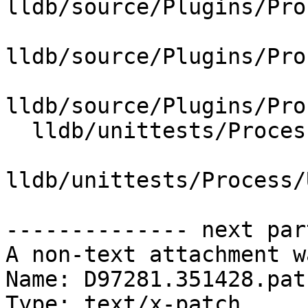
lldb/source/Plugins/Pro
lldb/source/Plugins/Pro
lldb/source/Plugins/Pro
  lldb/unittests/Process/Utility/CMakeLists.txt

lldb/unittests/Process/
-------------- next par
A non-text attachment w
Name: D97281.351428.patc
Type: text/x-patch
