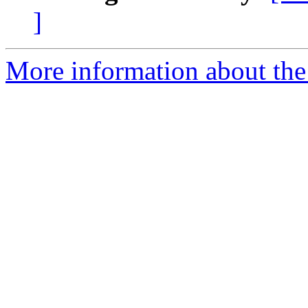
]
More information about the 