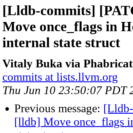
[Lldb-commits] [PAT
Move once_flags in H
internal state struct
Vitaly Buka via Phabricat
commits at lists.llvm.org
Thu Jun 10 23:50:07 PDT 
Previous message:
[Lldb
[lldb] Move once_flags i