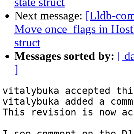
state struct
Next message:
[Lldb-com
Move once_flags in HostI
struct
Messages sorted by:
[ d
]
vitalybuka accepted thi
vitalybuka added a comme
This revision is now ac
I see comment on the D1