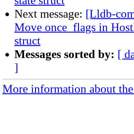
state struct
Next message:
[Lldb-com
Move once_flags in HostI
struct
Messages sorted by:
[ d
]
More information about the 