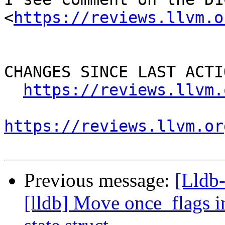
<
https://reviews.llvm.o
CHANGES SINCE LAST ACTIO
https://reviews.llvm.
https://reviews.llvm.or
Previous message:
[Lldb
[lldb] Move once_flags i