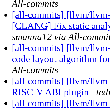
All-commits
[all-commits] [llvm/llvm
[CLANG] Fix static anal
smanna12 via All-commi
[all-commits] [llvm/llvm
code layout algorithm for
All-commits
[all-commits] [llvm/llv
RISC-V ABI plugin
ted
[all-commits] [llvm/llv