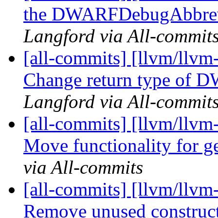
the DWARFDebugAbbrev i
Langford via All-commit
[all-commits] [llvm/llvm
Change return type of
Langford via All-commit
[all-commits] [llvm/llvm
Move functionality for g
via All-commits
[all-commits] [llvm/llvm
Remove unused construct