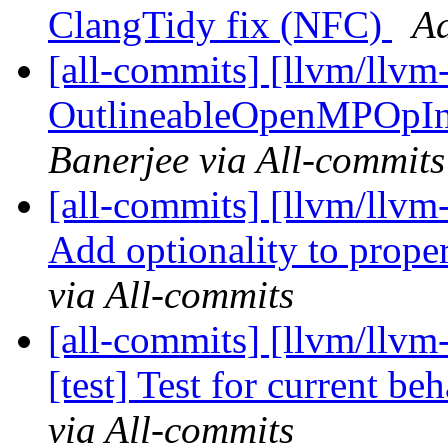
ClangTidy fix (NFC)
Ad
[all-commits] [llvm/llv
OutlineableOpenMPOpInter
Banerjee via All-commits
[all-commits] [llvm/llvm
Add optionality to propert
via All-commits
[all-commits] [llvm/llv
[test] Test for current be
via All-commits