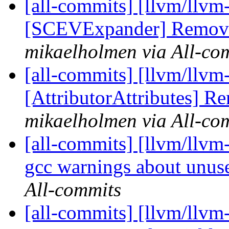
[all-commits] [llvm/llvm
[SCEVExpander] Remove
mikaelholmen via All-co
[all-commits] [llvm/llvm-
[AttributorAttributes] 
mikaelholmen via All-co
[all-commits] [llvm/llvm-
gcc warnings about unuse
All-commits
[all-commits] [llvm/llvm