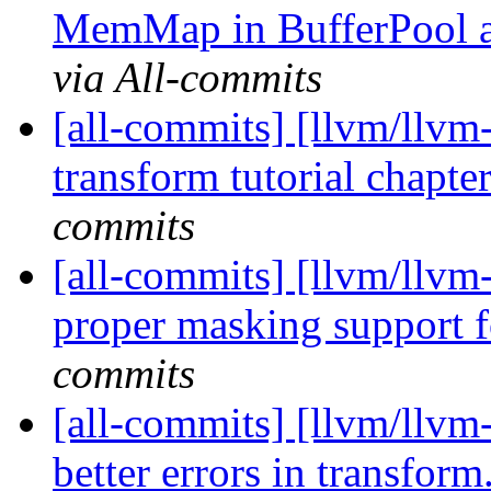
MemMap in BufferPool 
via All-commits
[all-commits] [llvm/llvm-
transform tutorial chapter
commits
[all-commits] [llvm/llvm-
proper masking support fo
commits
[all-commits] [llvm/llvm-
better errors in transform