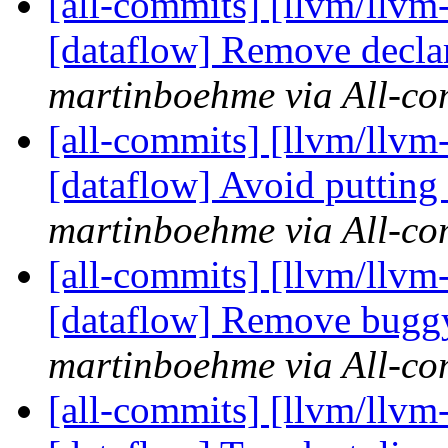
[all-commits] [llvm/llvm-
[dataflow] Remove declar
martinboehme via All-co
[all-commits] [llvm/llvm-
[dataflow] Avoid putting 
martinboehme via All-co
[all-commits] [llvm/llvm
[dataflow] Remove buggy
martinboehme via All-co
[all-commits] [llvm/llvm-