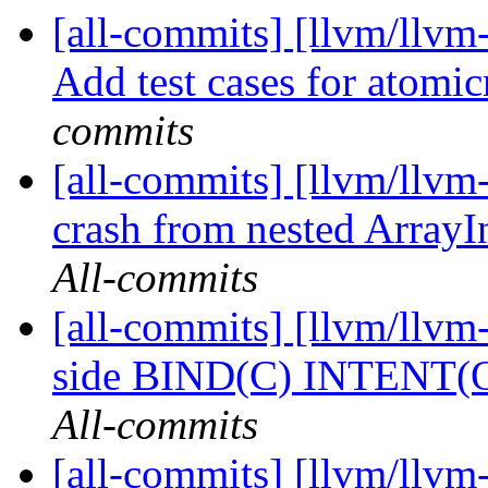
[all-commits] [llvm/llvm
Add test cases for atomi
commits
[all-commits] [llvm/llvm-
crash from nested ArrayI
All-commits
[all-commits] [llvm/llvm-
side BIND(C) INTENT(OU
All-commits
[all-commits] [llvm/llvm-