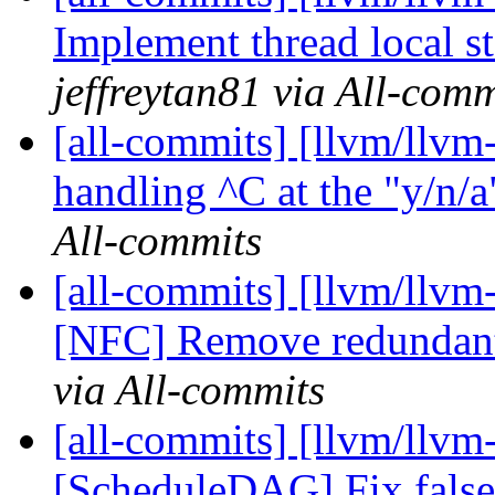
Implement thread local st
jeffreytan81 via All-comm
[all-commits] [llvm/llvm-
handling ^C at the "y/n/a
All-commits
[all-commits] [llvm/llvm
[NFC] Remove redundan
via All-commits
[all-commits] [llvm/llvm
[ScheduleDAG] Fix false 