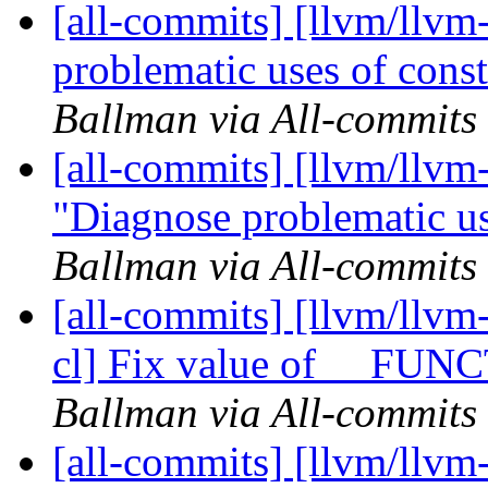
[all-commits] [llvm/llvm
problematic uses of const
Ballman via All-commits
[all-commits] [llvm/llvm-
"Diagnose problematic us
Ballman via All-commits
[all-commits] [llvm/llvm
cl] Fix value of __FUN
Ballman via All-commits
[all-commits] [llvm/llv