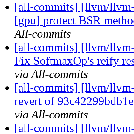
[all-commits] [llvm/llvm-
[gpu] protect BSR metho
All-commits
[all-commits] [llvm/llvm-
Fix SoftmaxOp's reify res
via All-commits
[all-commits] [llvm/llvm-
revert of 93c42299bdb1
via All-commits
[all-commits] [llvm/llvm