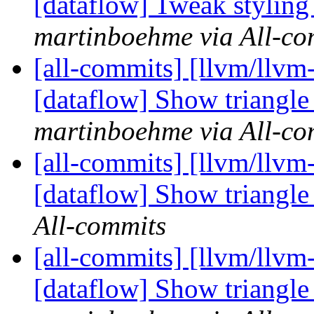
[dataflow] Tweak styling o
martinboehme via All-co
[all-commits] [llvm/llvm-
[dataflow] Show triangle 
martinboehme via All-co
[all-commits] [llvm/llvm-
[dataflow] Show triangle 
All-commits
[all-commits] [llvm/llvm-
[dataflow] Show triangle 