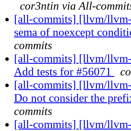
cor3ntin via All-commit
[all-commits] [llvm/llvm
sema of noexcept conditio
commits
[all-commits] [llvm/llvm
Add tests for #56071
co
[all-commits] [llvm/llvm-
Do not consider the prefi
commits
[all-commits] [llvm/llvm