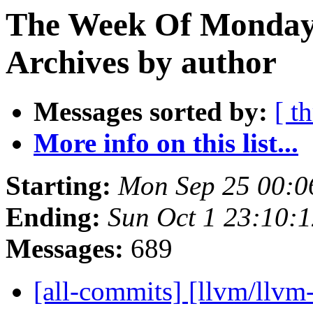
The Week Of Monday
Archives by author
Messages sorted by:
[ t
More info on this list...
Starting:
Mon Sep 25 00:0
Ending:
Sun Oct 1 23:10:
Messages:
689
[all-commits] [llvm/llvm