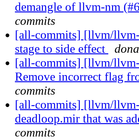
demangle of llvm-nm (#
commits
[all-commits] [llvm/llv
stage to side effect
dona
[all-commits] [llvm/llvm
Remove incorrect flag f
commits
[all-commits] [llvm/llvm-
deadloop.mir that was ad
commits