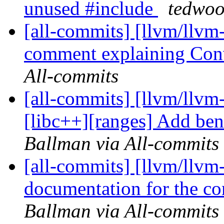
unused #include
tedwoo
[all-commits] [llvm/llvm
comment explaining Con
All-commits
[all-commits] [llvm/llvm
[libc++][ranges] Add ben
Ballman via All-commits
[all-commits] [llvm/llvm
documentation for the con
Ballman via All-commits