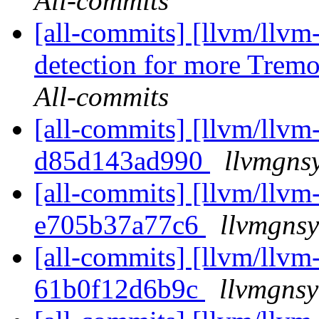
All-commits
[all-commits] [llvm/llvm
detection for more Trem
All-commits
[all-commits] [llvm/llvm-
d85d143ad990
llvmgns
[all-commits] [llvm/llvm-
e705b37a77c6
llvmgnsy
[all-commits] [llvm/llvm-
61b0f12d6b9c
llvmgnsy