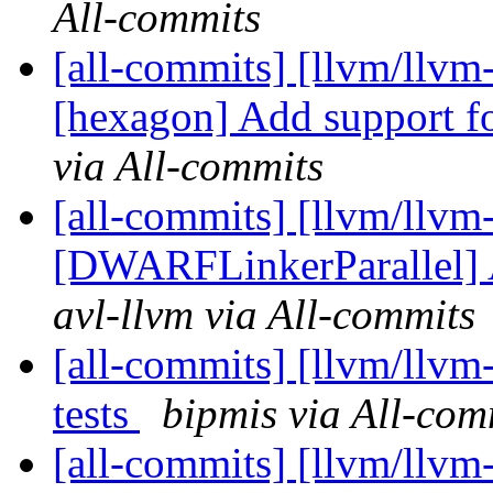
All-commits
[all-commits] [llvm/llvm-
[hexagon] Add support f
via All-commits
[all-commits] [llvm/llvm
[DWARFLinkerParallel] Ad
avl-llvm via All-commits
[all-commits] [llvm/llvm
tests
bipmis via All-com
[all-commits] [llvm/llvm