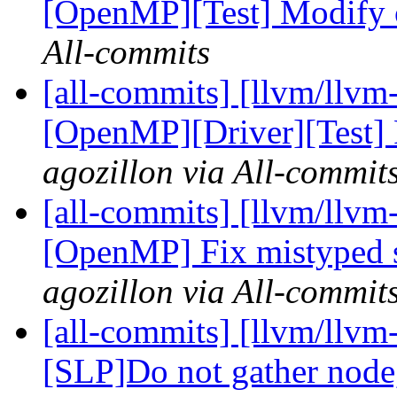
[OpenMP][Test] Modify 
All-commits
[all-commits] [llvm/llvm
[OpenMP][Driver][Test] F
agozillon via All-commit
[all-commits] [llvm/llvm
[OpenMP] Fix mistyped sy
agozillon via All-commit
[all-commits] [llvm/llvm
[SLP]Do not gather node, 