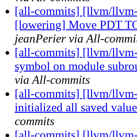
[all-commits] [llvm/llvm-
[lowering] Move PDT TO
jeanPerier via All-commi
[all-commits] [llvm/llvm-
symbol on module subrou
via All-commits
[all-commits] [llvm/llvm-
initialized all saved valu
commits
[all-commits] [llvm/llvm-