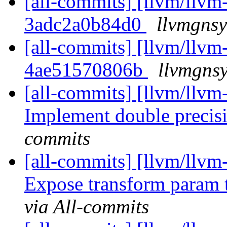
[all-commits] [llvm/llvm-
3adc2a0b84d0
llvmgnsy
[all-commits] [llvm/llvm-
4ae51570806b
llvmgnsy
[all-commits] [llvm/llvm-
Implement double precis
commits
[all-commits] [llvm/llvm-
Expose transform param
via All-commits