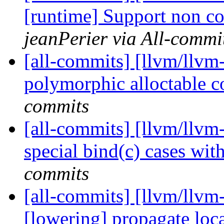
[runtime] Support non co
jeanPerier via All-commi
[all-commits] [llvm/llvm-
polymorphic alloctable c
commits
[all-commits] [llvm/llvm
special bind(c) cases wit
commits
[all-commits] [llvm/llvm-
[lowering] propagate loca