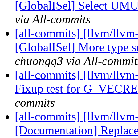
[GlobalISel] Select UMUL
via All-commits
[all-commits] [llvm/llvm
[GlobalISel] More type 
chuongg3 via All-commit
[all-commits] [llvm/llvm
Fixup test for G_VE
commits
[all-commits] [llvm/llvm-
[Documentation] Replace