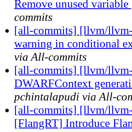
Remove unused variabl
commits
[all-commits] [llvm/llvm
warning in conditional 
via All-commits
[all-commits] [llvm/llv
DWARFContext generatio
pchintalapudi via All-co
[all-commits] [llvm/llvm
[FlangRT] Introduce Flan