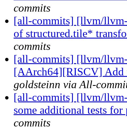
commits
[all-commits] [llvm/llvm-
of structured.tile* transf
commits
[all-commits] [llvm/llvm
[AArch64][RISCV] Add te
goldsteinn via All-commi
[all-commits] [llvm/llvm-
some additional tests for
commits