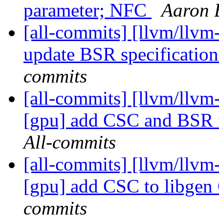
parameter; NFC
Aaron 
[all-commits] [llvm/llvm-
update BSR specificatio
commits
[all-commits] [llvm/llvm-
[gpu] add CSC and BSR f
All-commits
[all-commits] [llvm/llvm-
[gpu] add CSC to libgen 
commits