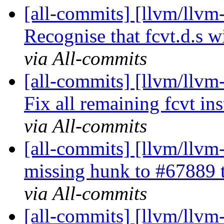
[all-commits] [llvm/llv
Recognise that fcvt.d.s w
via All-commits
[all-commits] [llvm/llv
Fix all remaining fcvt ins
via All-commits
[all-commits] [llvm/llv
missing hunk to #67889 to
via All-commits
[all-commits] [llvm/llvm