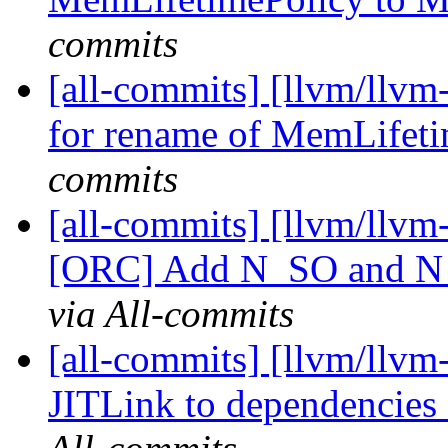
commits
[all-commits] [llvm/llv
for rename of MemLifetim
commits
[all-commits] [llvm/llvm
[ORC] Add N_SO and N_O
via All-commits
[all-commits] [llvm/llv
JITLink to dependencie