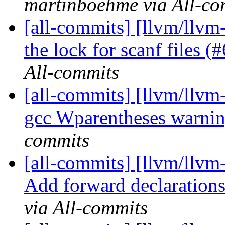
martinboehme via All-co
[all-commits] [llvm/llvm-
the lock for scanf files 
All-commits
[all-commits] [llvm/llvm-
gcc Wparentheses warni
commits
[all-commits] [llvm/llv
Add forward declarations
via All-commits