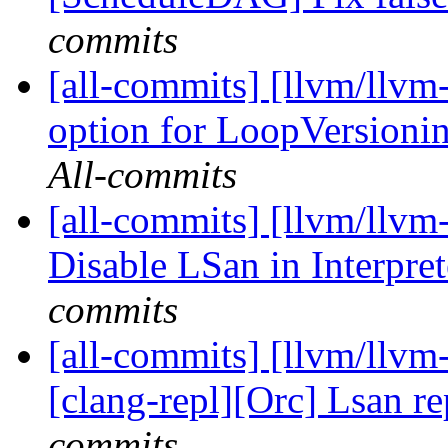
commits
[all-commits] [llvm/llvm
option for LoopVersioni
All-commits
[all-commits] [llvm/llvm-
Disable LSan in Interpre
commits
[all-commits] [llvm/llvm-
[clang-repl][Orc] Lsan re
commits