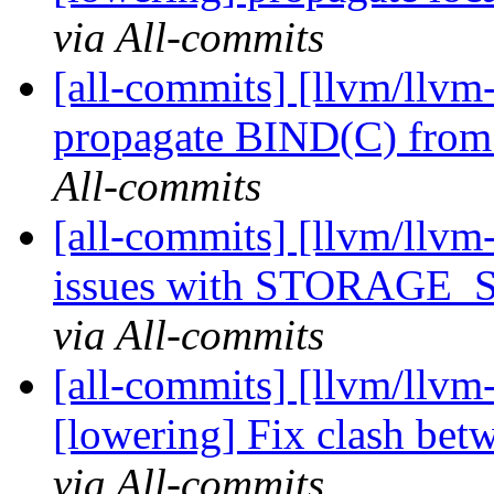
via All-commits
[all-commits] [llvm/llvm
propagate BIND(C) from 
All-commits
[all-commits] [llvm/llvm-
issues with STORAGE_SI
via All-commits
[all-commits] [llvm/llvm-
[lowering] Fix clash betwe
via All-commits