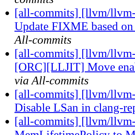
[all-commits] [llvm/llvm-
Update FIXME based on 
All-commits
[all-commits] [llvm/llvm
[ORC][LLJIT] Move enab
via All-commits
[all-commits] [llvm/llvm-
Disable LSan in clang-re
[all-commits] [llvm/llv
MemLifetimePolicy to 