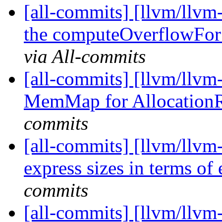
[all-commits] [llvm/llv
the computeOverflowFo
via All-commits
[all-commits] [llvm/llvm
MemMap for Allocation
commits
[all-commits] [llvm/llvm
express sizes in terms of 
commits
[all-commits] [llvm/llvm