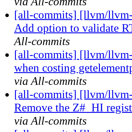
via All-commits
[all-commits] [llvm/llv
Add option to validate RT
All-commits
[all-commits] [llvm/llvm
when costing getelementp
via All-commits
[all-commits] [llvm/llvm
Remove the Z#_HI registe
via All-commits