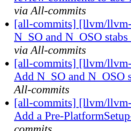
via All-commits
[all-commits] [llvm/llv
N_SO and N_OSO stabs e
via All-commits
[all-commits] [llvm/llvm
Add N_SO and N_OSO stab
All-commits
[all-commits] [llvm/llv
Add a Pre-PlatformSetup
commits