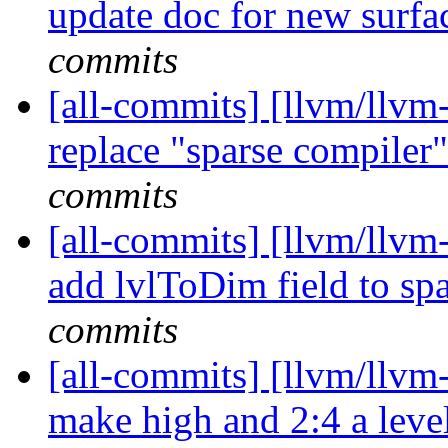
update doc for new surfac
commits
[all-commits] [llvm/llvm-
replace "sparse compiler"
commits
[all-commits] [llvm/llvm-
add lvlToDim field to spa
commits
[all-commits] [llvm/llvm-
make high and 2:4 a level