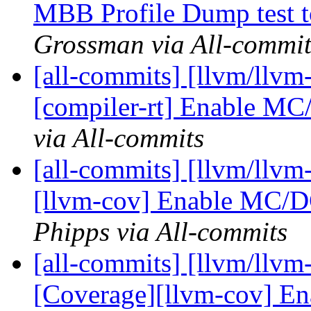
MBB Profile Dump test 
Grossman via All-commit
[all-commits] [llvm/llvm-
[compiler-rt] Enable MC
via All-commits
[all-commits] [llvm/llvm
[llvm-cov] Enable MC/D
Phipps via All-commits
[all-commits] [llvm/llvm-
[Coverage][llvm-cov] E