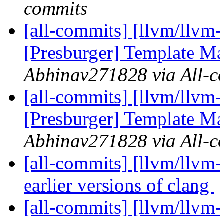
commits
[all-commits] [llvm/llvm
[Presburger] Template Ma
Abhinav271828 via All-
[all-commits] [llvm/llvm
[Presburger] Template Ma
Abhinav271828 via All-
[all-commits] [llvm/llvm-
earlier versions of clang
[all-commits] [llvm/llv