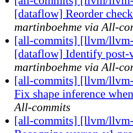
[all-commits] [llvm/llvm-
[dataflow] Reorder checks
martinboehme via All-co
[all-commits] [llvm/llvm-
[dataflow] Identify post-v
martinboehme via All-co
[all-commits] [llvm/llvm
Fix shape inference when
All-commits
[all-commits] [llvm/llvm