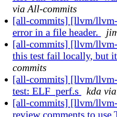
via All-commits
[all-commits] [llvm/llvm
error in a file header.
ji
[all-commits] [llvm/llvm-
this test fail locally, but it
commits
[all-commits] [llvm/llv
test: ELF_perf.s
kda via
[all-commits] [llvm/llvm
review comments to use T