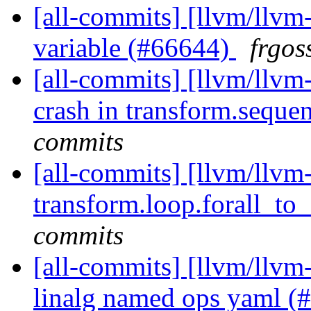
[all-commits] [llvm/llvm-
variable (#66644)
frgos
[all-commits] [llvm/llvm-
crash in transform.sequenc
commits
[all-commits] [llvm/llvm-
transform.loop.forall_to_
commits
[all-commits] [llvm/llvm-
linalg named ops yaml 