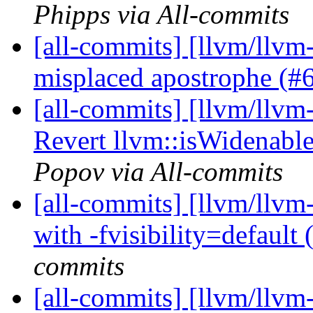
Phipps via All-commits
[all-commits] [llvm/llvm
misplaced apostrophe (
[all-commits] [llvm/llvm-
Revert llvm::isWidenabl
Popov via All-commits
[all-commits] [llvm/llvm
with -fvisibility=default
commits
[all-commits] [llvm/llvm