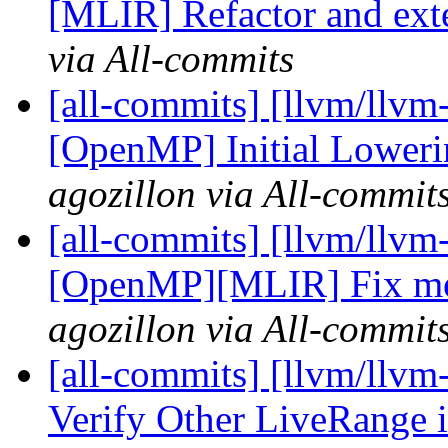
[MLIR] Refactor and ext
via All-commits
[all-commits] [llvm/llvm
[OpenMP] Initial Lowerin
agozillon via All-commit
[all-commits] [llvm/llvm
[OpenMP][MLIR] Fix mem
agozillon via All-commit
[all-commits] [llvm/llvm
Verify Other LiveRange i