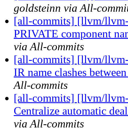
goldsteinn via All-commi
[all-commits] [llvm/llvm
PRIVATE component nam
via All-commits
[all-commits] [llvm/llvm-
IR name clashes between
All-commits
[all-commits] [llvm/llvm-
Centralize automatic deal
via All-commits