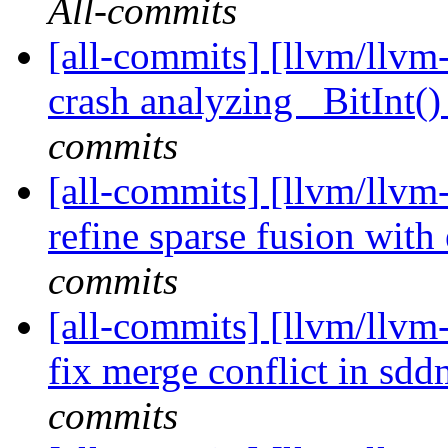
All-commits
[all-commits] [llvm/llvm-
crash analyzing _BitInt() 
commits
[all-commits] [llvm/llvm-
refine sparse fusion with
commits
[all-commits] [llvm/llvm-
fix merge conflict in sdd
commits