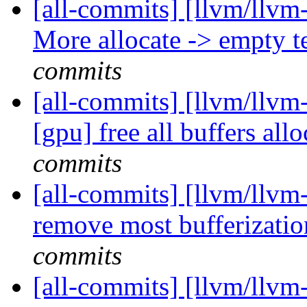
[all-commits] [llvm/llvm-
More allocate -> empty t
commits
[all-commits] [llvm/llvm-
[gpu] free all buffers allo
commits
[all-commits] [llvm/llvm-
remove most bufferizatio
commits
[all-commits] [llvm/llvm-