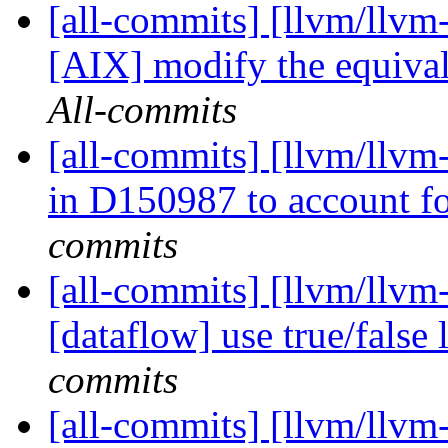
[all-commits] [llvm/llvm-
[AIX] modify the equival
All-commits
[all-commits] [llvm/llvm-
in D150987 to account for
commits
[all-commits] [llvm/llvm-
[dataflow] use true/false l
commits
[all-commits] [llvm/llvm