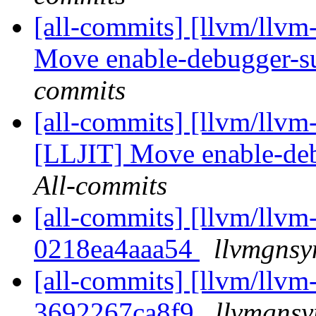
[all-commits] [llvm/llv
Move enable-debugger-sup
commits
[all-commits] [llvm/llvm
[LLJIT] Move enable-deb
All-commits
[all-commits] [llvm/llvm-
0218ea4aaa54
llvmgnsy
[all-commits] [llvm/llvm-
3692267ca8f9
llvmgnsy