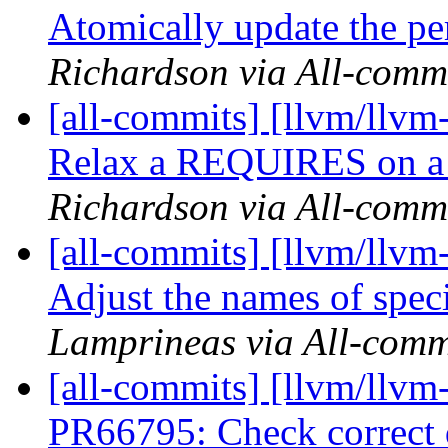
Atomically update the per
Richardson via All-comm
[all-commits] [llvm/llvm
Relax a REQUIRES on a te
Richardson via All-comm
[all-commits] [llvm/llvm
Adjust the names of speci
Lamprineas via All-comm
[all-commits] [llvm/llvm
PR66795: Check correct d