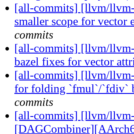
[all-commits] [llvm/llvm
smaller scope for vector
commits
[all-commits] [llvm/llvm
bazel fixes for vector att
[all-commits] [llvm/llvm
for folding `fmul`/`fdiv`
commits
[all-commits] [llvm/llvm
[DAGCombiner][AArch64] 