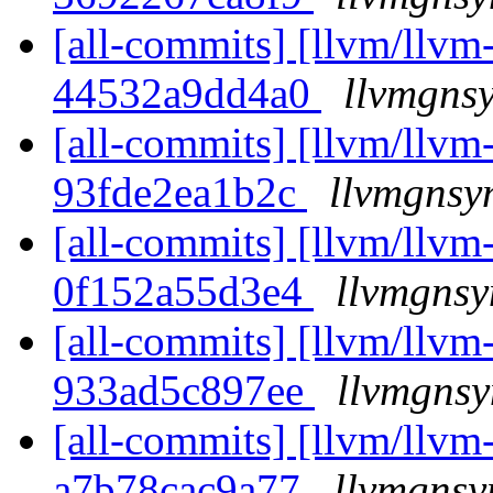
[all-commits] [llvm/llvm-
44532a9dd4a0
llvmgnsy
[all-commits] [llvm/llvm-
93fde2ea1b2c
llvmgnsy
[all-commits] [llvm/llvm-
0f152a55d3e4
llvmgnsy
[all-commits] [llvm/llvm-
933ad5c897ee
llvmgnsy
[all-commits] [llvm/llvm-
a7b78cac9a77
llvmgnsy