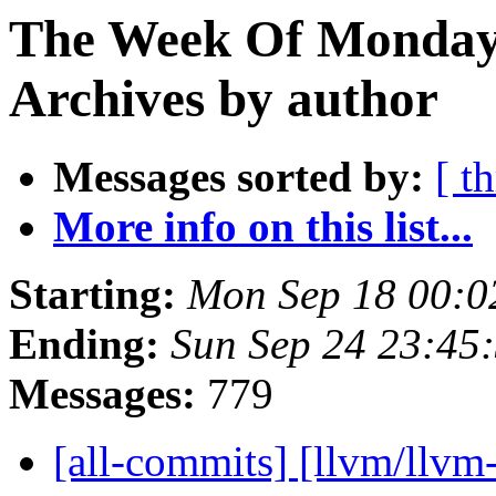
The Week Of Monday
Archives by author
Messages sorted by:
[ t
More info on this list...
Starting:
Mon Sep 18 00:0
Ending:
Sun Sep 24 23:45
Messages:
779
[all-commits] [llvm/llv