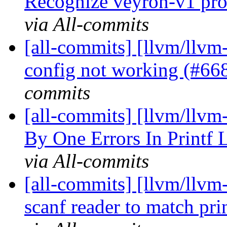
Recognize veyron-v1 proc
via All-commits
[all-commits] [llvm/llvm-
config not working (#6
commits
[all-commits] [llvm/llvm-
By One Errors In Printf 
via All-commits
[all-commits] [llvm/llvm-
scanf reader to match pr