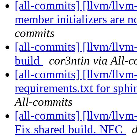
[all-commits] [llvm/llvm-
member initializers are n
commits
[all-commits] [llvm/llvm
build
cor3ntin via All-
[all-commits] [llvm/llvm
requirements.txt for sph
All-commits
[all-commits] [llvm/llvm-
Fix shared build. NFC
d