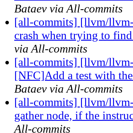
Bataev via All-commits
[all-commits] [llvm/llvm
crash when trying to find
via All-commits
[all-commits] [llvm/llvm
[NFC]Add a test with the 
Bataev via All-commits
[all-commits] [llvm/llvm
gather node, if the instruc
All-commits