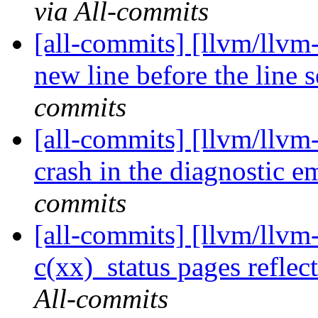
via All-commits
[all-commits] [llvm/llvm
new line before the line s
commits
[all-commits] [llvm/llvm-
crash in the diagnostic em
commits
[all-commits] [llvm/llvm-
c(xx)_status pages reflect
All-commits