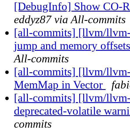
[DebugInfo] Show CO-RE 
eddyz87 via All-commits
[all-commits] [llvm/llvm
jump and memory offsets 
All-commits
[all-commits] [llvm/llvm
MemMap in Vector
fab
[all-commits] [llvm/llvm
deprecated-volatile warni
commits