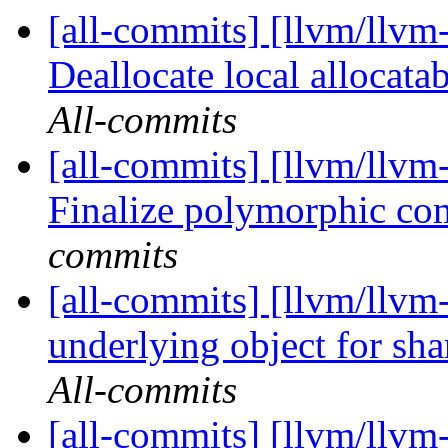
[all-commits] [llvm/llvm-
Deallocate local allocatab
All-commits
[all-commits] [llvm/llvm-
Finalize polymorphic co
commits
[all-commits] [llvm/llvm
underlying object for sh
All-commits
[all-commits] [llvm/llvm