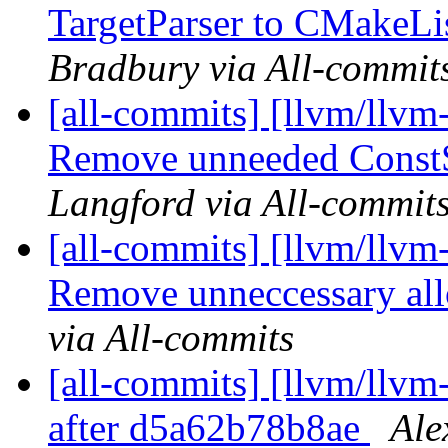
TargetParser to CMakeLis
Bradbury via All-commit
[all-commits] [llvm/llvm
Remove unneeded ConstSt
Langford via All-commit
[all-commits] [llvm/llvm
Remove unneccessary allo
via All-commits
[all-commits] [llvm/llvm-
after d5a62b78b8ae
Ale