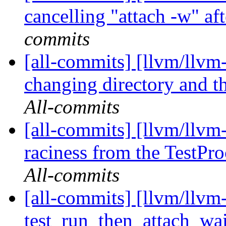
cancelling "attach -w" af
commits
[all-commits] [llvm/llvm
changing directory and th
All-commits
[all-commits] [llvm/llv
raciness from the TestPro
All-commits
[all-commits] [llvm/llvm-
test_run_then_attach_wai