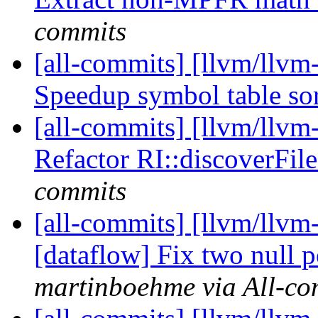
commits
[all-commits] [llvm/llvm
Speedup symbol table so
[all-commits] [llvm/llv
Refactor RI::discoverFil
commits
[all-commits] [llvm/llvm
[dataflow] Fix two null p
martinboehme via All-co