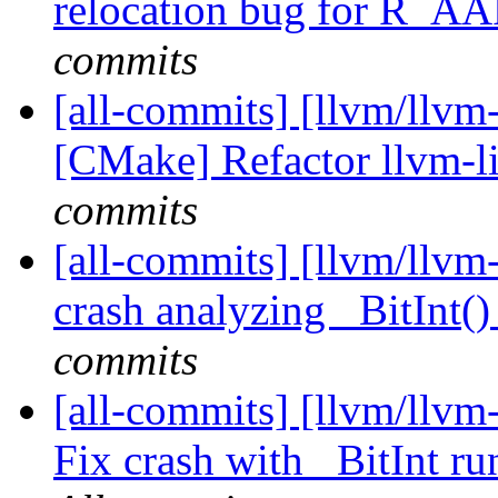
relocation bug for R
commits
[all-commits] [llvm/llvm-
[CMake] Refactor llvm-l
commits
[all-commits] [llvm/llvm-
crash analyzing _BitInt() 
commits
[all-commits] [llvm/llvm
Fix crash with _BitInt ru