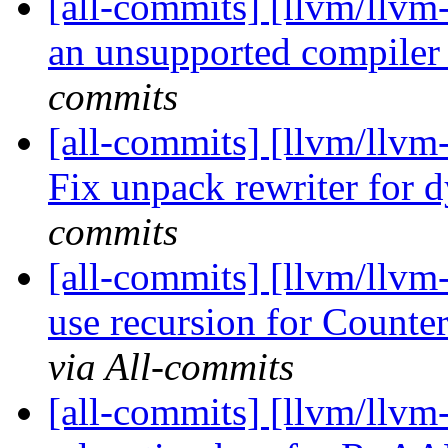
[all-commits] [llvm/llvm-
an unsupported compiler
commits
[all-commits] [llvm/llvm
Fix unpack rewriter for 
commits
[all-commits] [llvm/llv
use recursion for Count
via All-commits
[all-commits] [llvm/llvm-