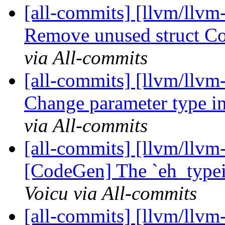
[all-commits] [llvm/llvm
Remove unused struct Con
via All-commits
[all-commits] [llvm/llvm
Change parameter type in
via All-commits
[all-commits] [llvm/llvm-
[CodeGen] The `eh_typeid
Voicu via All-commits
[all-commits] [llvm/llvm-