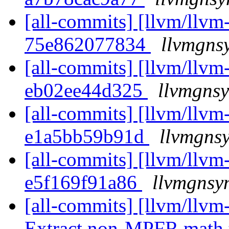
[all-commits] [llvm/llvm-
75e862077834
llvmgns
[all-commits] [llvm/llvm-
eb02ee44d325
llvmgnsy
[all-commits] [llvm/llvm-
e1a5bb59b91d
llvmgnsy
[all-commits] [llvm/llvm-
e5f169f91a86
llvmgnsyn
[all-commits] [llvm/llvm-
Extract non-MPFR math te