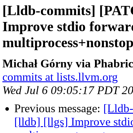
[Lldb-commits] [PATC
Improve stdio forwar
multiprocess+nonsto
Michał Górny via Phabric
commits at lists.llvm.org
Wed Jul 6 09:05:17 PDT 2
Previous message:
[Lldb
[lldb] [llgs] Improve std