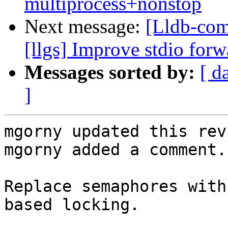
multiprocess+nonstop
Next message:
[Lldb-com
[llgs] Improve stdio for
Messages sorted by:
[ d
]
mgorny updated this rev
mgorny added a comment.

Replace semaphores with
based locking.
