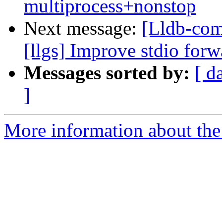
multiprocess+nonstop
Next message:
[Lldb-com
[llgs] Improve stdio for
Messages sorted by:
[ d
]
More information about the 