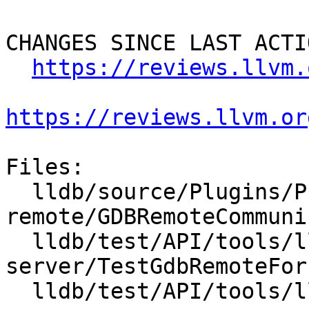
CHANGES SINCE LAST ACTIO
https://reviews.llvm.
https://reviews.llvm.or
Files:

  lldb/source/Plugins/Process/gdb-
remote/GDBRemoteCommuni
  lldb/test/API/tools/lldb-
server/TestGdbRemoteFor
  lldb/test/API/tools/lldb-server/main.cpp
