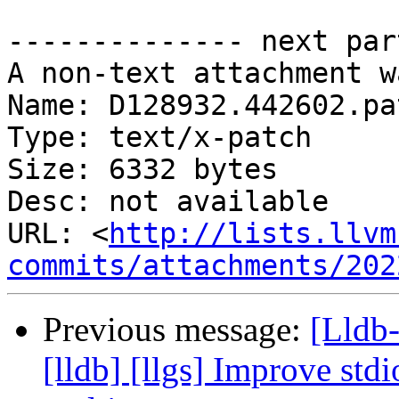
-------------- next par
A non-text attachment w
Name: D128932.442602.pat
Type: text/x-patch

Size: 6332 bytes

Desc: not available

URL: <
http://lists.llvm
commits/attachments/202
Previous message:
[Lldb
[lldb] [llgs] Improve std