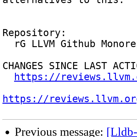
Repository:

  rG LLVM Github Monorepo

CHANGES SINCE LAST ACTIO
https://reviews.llvm.
https://reviews.llvm.or
Previous message:
[Lldb