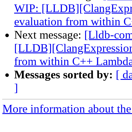
WIP: [LLDB][ClangExpre
evaluation from within
Next message:
[Lldb-co
[LLDB][ClangExpression]
from within C++ Lambd
Messages sorted by:
[ d
]
More information about the 