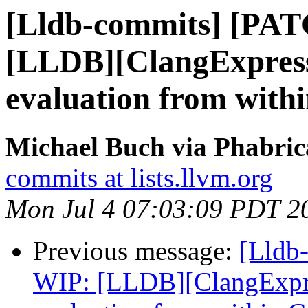
[Lldb-commits] [PA
[LLDB][ClangExpress
evaluation from wit
Michael Buch via Phabric
commits at lists.llvm.org
Mon Jul 4 07:03:09 PDT 2
Previous message:
[Lldb
WIP: [LLDB][ClangExpre