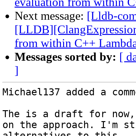
evaluation from within
Next message:
[Lldb-co
[LLDB][ClangExpression]
from within C++ Lambd
Messages sorted by:
[ d
]
Michael137 added a comme
The is a draft for now,
on the approach. I'm st
alternatives to this.
