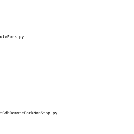
oteFork.py

tGdbRemoteForkNonStop.py
