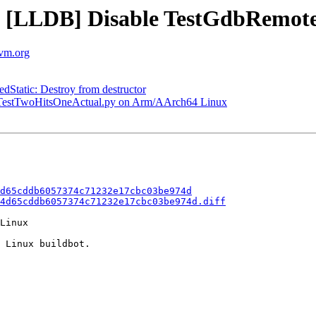
 - [LLDB] Disable TestGdbRemo
lvm.org
tatic: Destroy from destructor
p TestTwoHitsOneActual.py on Arm/AArch64 Linux
d65cddb6057374c71232e17cbc03be974d
4d65cddb6057374c71232e17cbc03be974d.diff
Linux

 Linux buildbot.
