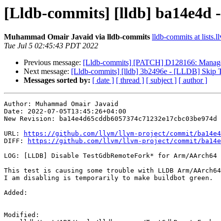
[Lldb-commits] [lldb] ba14e4d
Muhammad Omair Javaid via lldb-commits
lldb-commits at lists.l
Tue Jul 5 02:45:43 PDT 2022
Previous message:
[Lldb-commits] [PATCH] D128166: ManagedS
Next message:
[Lldb-commits] [lldb] 3b2496e - [LLDB] Ski
Messages sorted by:
[ date ]
[ thread ]
[ subject ]
[ author ]
Author: Muhammad Omair Javaid

Date: 2022-07-05T13:45:26+04:00

New Revision: ba14e4d65cddb6057374c71232e17cbc03be974d

URL: 
https://github.com/llvm/llvm-project/commit/ba14e4
DIFF: 
https://github.com/llvm/llvm-project/commit/ba14e
LOG: [LLDB] Disable TestGdbRemoteFork* for Arm/AArch64 
This test is causing some trouble with LLDB Arm/AArch64
I am disabling is temporarily to make buildbot green.

Added: 

Modified: 
