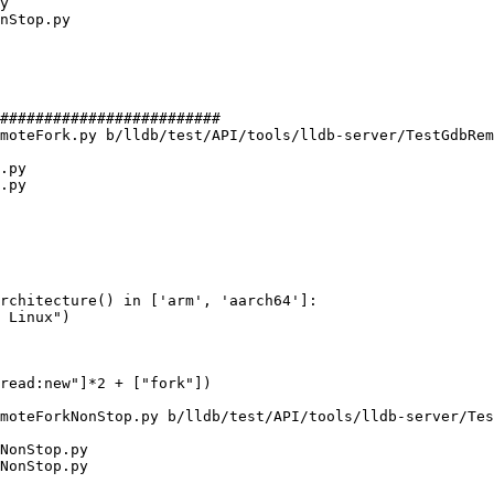
#########################

moteFork.py b/lldb/test/API/tools/lldb-server/TestGdbRem
.py

.py

rchitecture() in ['arm', 'aarch64']:

 Linux")

moteForkNonStop.py b/lldb/test/API/tools/lldb-server/Tes
NonStop.py

NonStop.py
