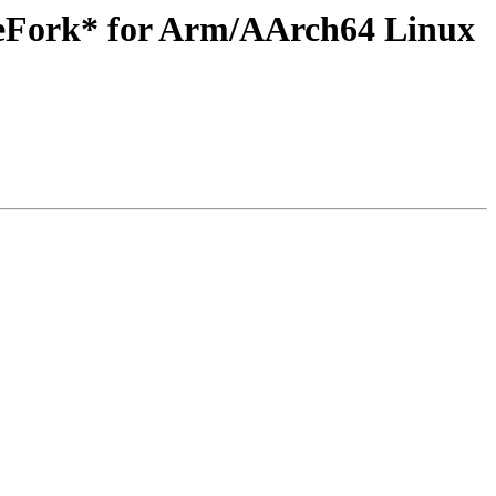
teFork* for Arm/AArch64 Linux