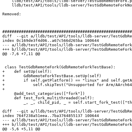
    lldb/test/API/tools/lldb-server/TestGdbRemoteFork.py

    lldb/test/API/tools/lldb-server/TestGdbRemoteForkNonStop.py

Removed: 

#######################################################
diff  --git a/lldb/test/API/tools/lldb-server/TestGdbRe
index 0c169de3f4d06..a67c566d265ba 100644

--- a/lldb/test/API/tools/lldb-server/TestGdbRemoteFork
+++ b/lldb/test/API/tools/lldb-server/TestGdbRemoteFork
@@ -7,6 +7,11 @@

 class TestGdbRemoteFork(GdbRemoteForkTestBase):

+    def setUp(self):

+        GdbRemoteForkTestBase.setUp(self)

+        if self.getPlatform() == "linux" and self.getA
+            self.skipTest("Unsupported for Arm/AArch64
+

     @add_test_categories(["fork"])

     def test_fork_multithreaded(self):

         _, _, child_pid, _ = self.start_fork_test(["thread:new"]*2 + ["fork"])

diff  --git a/lldb/test/API/tools/lldb-server/TestGdbRe
index 764f238a51eea..7ba3764855137 100644

--- a/lldb/test/API/tools/lldb-server/TestGdbRemoteFork
+++ b/lldb/test/API/tools/lldb-server/TestGdbRemoteFork
@@ -5,6 +5,11 @@
