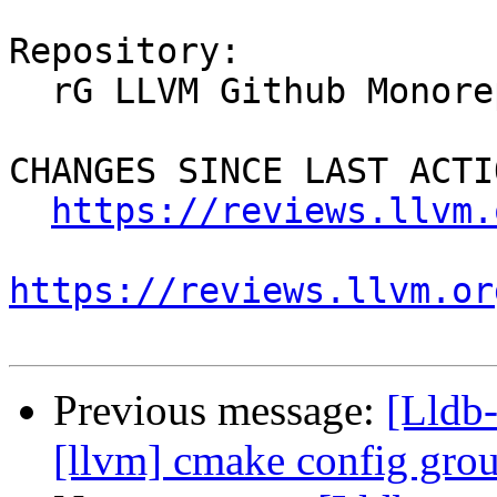
Repository:

  rG LLVM Github Monorepo

CHANGES SINCE LAST ACTIO
https://reviews.llvm.
https://reviews.llvm.or
Previous message:
[Lldb
[llvm] cmake config gr