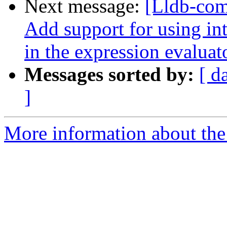
Next message:
[Lldb-com
Add support for using int
in the expression evaluat
Messages sorted by:
[ d
]
More information about the 