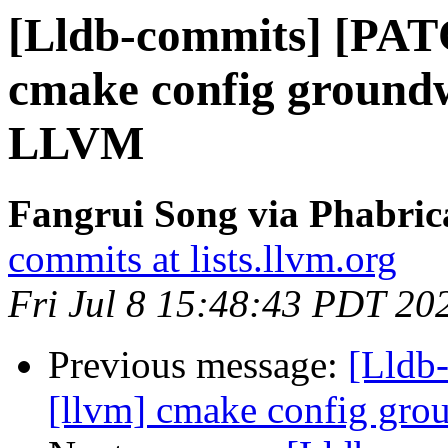
[Lldb-commits] [PAT
cmake config ground
LLVM
Fangrui Song via Phabric
commits at lists.llvm.org
Fri Jul 8 15:48:43 PDT 20
Previous message:
[Lldb
[llvm] cmake config gr