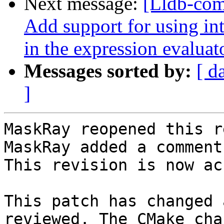
Next message:
[Lldb-com
Add support for using int
in the expression evaluat
Messages sorted by:
[ d
]
MaskRay reopened this r
MaskRay added a comment.
This revision is now ac
This patch has changed 
reviewed. The CMake cha