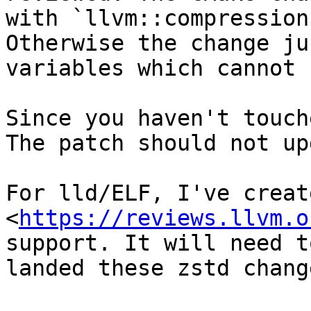
with `llvm::compression
Otherwise the change ju
variables which cannot 
Since you haven't touch
The patch should not up
For lld/ELF, I've creat
<
https://reviews.llvm.o
support. It will need t
landed these zstd change