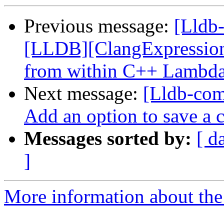
Previous message:
[Lldb
[LLDB][ClangExpression]
from within C++ Lambd
Next message:
[Lldb-com
Add an option to save a 
Messages sorted by:
[ d
]
More information about the 