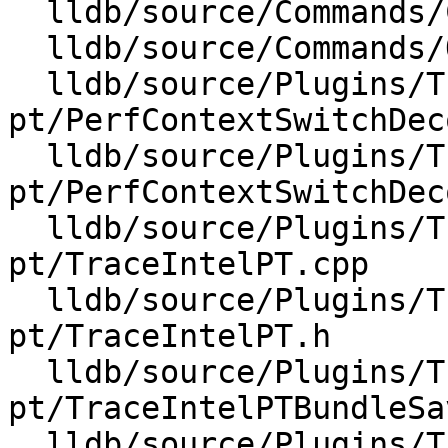
  lldb/source/Commands/CommandObjectProcess.cpp

  lldb/source/Commands/Options.td

  lldb/source/Plugins/Trace/intel-
pt/PerfContextSwitchDec
  lldb/source/Plugins/Trace/intel-
pt/PerfContextSwitchDec
  lldb/source/Plugins/Trace/intel-
pt/TraceIntelPT.cpp

  lldb/source/Plugins/Trace/intel-
pt/TraceIntelPT.h

  lldb/source/Plugins/Trace/intel-
pt/TraceIntelPTBundleSa
  lldb/source/Plugins/Trace/intel-