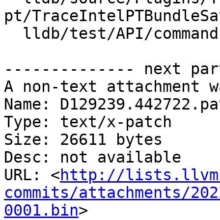
pt/TraceIntelPTBundleSa
  lldb/test/API/commands/trace/TestTraceLoad.py

-------------- next par
A non-text attachment w
Name: D129239.442722.pat
Type: text/x-patch

Size: 26611 bytes

Desc: not available

URL: <
http://lists.llvm
commits/attachments/202
0001.bin