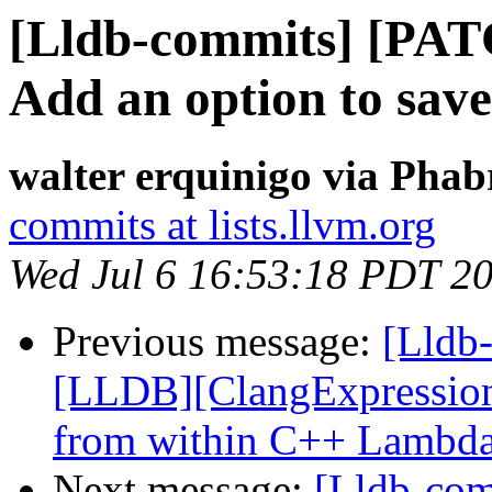
[Lldb-commits] [PAT
Add an option to sav
walter erquinigo via Phab
commits at lists.llvm.org
Wed Jul 6 16:53:18 PDT 2
Previous message:
[Lldb
[LLDB][ClangExpression]
from within C++ Lambd
Next message:
[Lldb-com