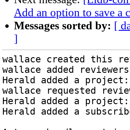
Add an option to save a 
Messages sorted by:
[ d
]
wallace created this re
wallace added reviewers
Herald added a project:
wallace requested revie
Herald added a project:
Herald added a subscrib