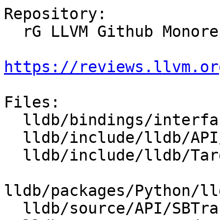
Repository:

  rG LLVM Github Monorepo

https://reviews.llvm.or
Files:

  lldb/bindings/interface/SBTrace.i

  lldb/include/lldb/API/SBTrace.h

  lldb/include/lldb/Target/Trace.h

lldb/packages/Python/ll
  lldb/source/API/SBTrace.cpp
