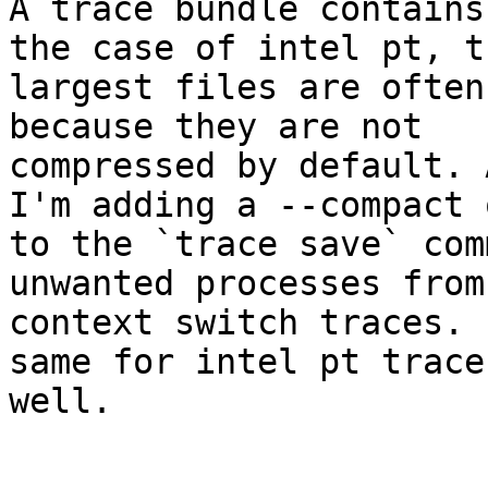
A trace bundle contains
the case of intel pt, th
largest files are often
because they are not

compressed by default. 
I'm adding a --compact 
to the `trace save` com
unwanted processes from 
context switch traces. 
same for intel pt traces
well.
