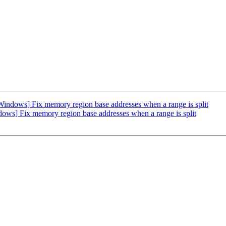
ndows] Fix memory region base addresses when a range is split
ws] Fix memory region base addresses when a range is split