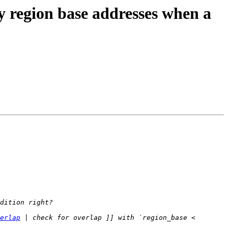
region base addresses when a
erlap
 | check for overlap ]] with `region_base < 