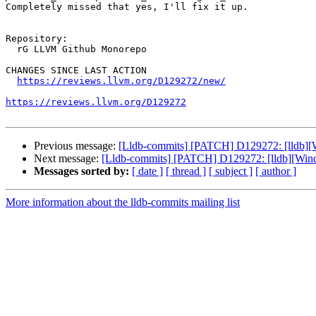
Completely missed that yes, I'll fix it up.

Repository:

  rG LLVM Github Monorepo

CHANGES SINCE LAST ACTION

https://reviews.llvm.org/D129272/new/
https://reviews.llvm.org/D129272
Previous message:
[Lldb-commits] [PATCH] D129272: [lldb][Wi
Next message:
[Lldb-commits] [PATCH] D129272: [lldb][Windo
Messages sorted by:
[ date ]
[ thread ]
[ subject ]
[ author ]
More information about the lldb-commits mailing list