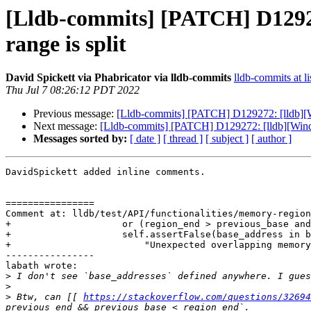
[Lldb-commits] [PATCH] D12927
range is split
David Spickett via Phabricator via lldb-commits
lldb-commits at li
Thu Jul 7 08:26:12 PDT 2022
Previous message:
[Lldb-commits] [PATCH] D129272: [lldb][Wi
Next message:
[Lldb-commits] [PATCH] D129272: [lldb][Windo
Messages sorted by:
[ date ]
[ thread ]
[ subject ]
[ author ]
DavidSpickett added inline comments.

================

Comment at: lldb/test/API/functionalities/memory-region
+                    or (region_end > previous_base and
+                    self.assertFalse(base_address in b
+                        "Unexpected overlapping memory
----------------

labath wrote:

>
>
>
 Btw, can [[ 
https://stackoverflow.com/questions/32694