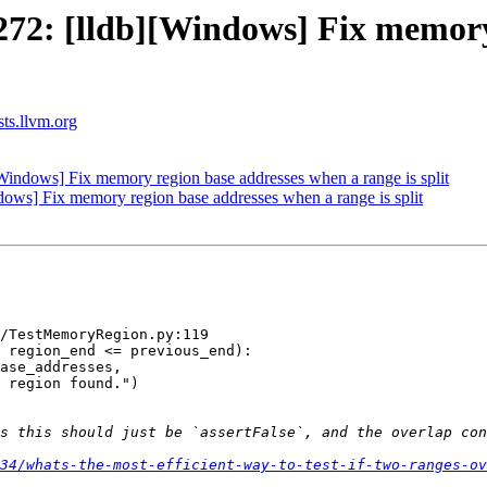
2: [lldb][Windows] Fix memory 
sts.llvm.org
ndows] Fix memory region base addresses when a range is split
ws] Fix memory region base addresses when a range is split
/TestMemoryRegion.py:119

 region_end <= previous_end):

ase_addresses,

 region found.")

34/whats-the-most-efficient-way-to-test-if-two-ranges-ov