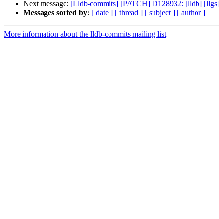
Next message:
[Lldb-commits] [PATCH] D128932: [lldb] [llgs]
Messages sorted by:
[ date ]
[ thread ]
[ subject ]
[ author ]
More information about the lldb-commits mailing list