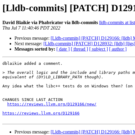
[Lldb-commits] [PATCH] D129166
David Blaikie via Phabricator via lldb-commits
lldb-commits at lis
Thu Jul 7 11:40:46 PDT 2022
Previous message:
[Lldb-commits] [PATCH] D129166: [lldb] Ma
Next message:
[Lldb-commits] [PATCH] D128932: [lldb] [llgs]
Messages sorted by:
[ date ]
[ thread ]
[ subject ]
[ author ]
dblaikie added a comment.

>
 The overall logic and the include and library paths m
Any idea what the libc++ tests do on Windows then? (on 
CHANGES SINCE LAST ACTION

https://reviews.llvm.org/D129166/new/
https://reviews.llvm.org/D129166
Previous message:
[Lldb-commits] [PATCH] D129166: [lldb] Ma