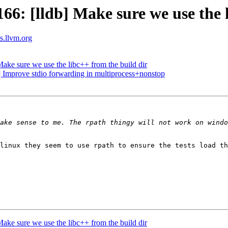
: [lldb] Make sure we use the l
ts.llvm.org
ke sure we use the libc++ from the build dir
 Improve stdio forwarding in multiprocess+nonstop
ake sense to me. The rpath thingy will not work on windo
linux they seem to use rpath to ensure the tests load th
ke sure we use the libc++ from the build dir