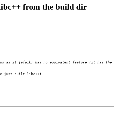
ibc++ from the build dir
ws as it (afaik) has no equivalent feature (it has the 
e just-built libc++)
