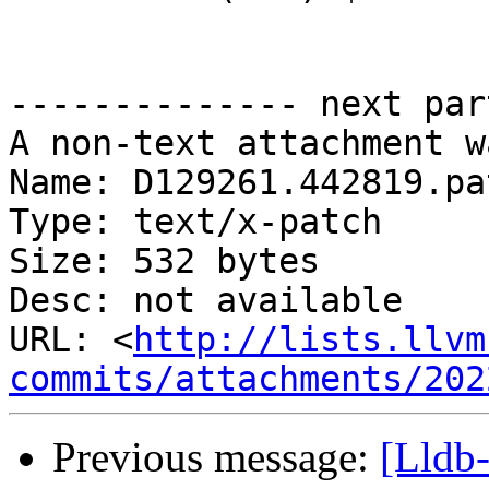
-------------- next par
A non-text attachment w
Name: D129261.442819.pat
Type: text/x-patch

Size: 532 bytes

Desc: not available

URL: <
http://lists.llvm
commits/attachments/202
Previous message:
[Lldb