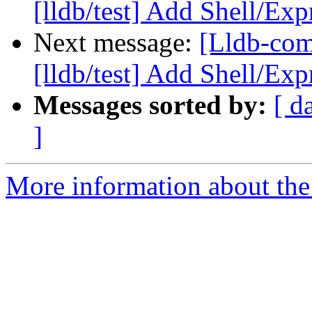
[lldb/test] Add Shell/Exp
Next message:
[Lldb-co
[lldb/test] Add Shell/Exp
Messages sorted by:
[ d
]
More information about the 