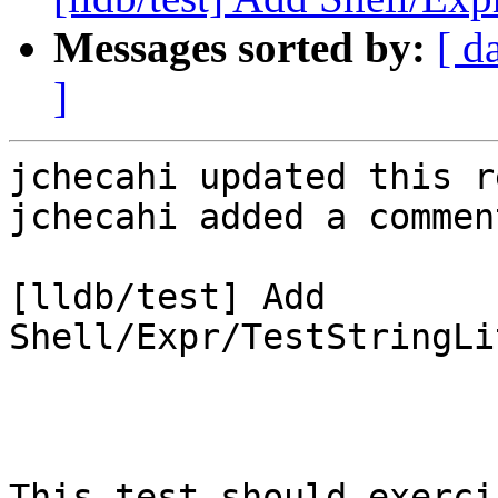
Messages sorted by:
[ d
]
jchecahi updated this r
jchecahi added a comment
[lldb/test] Add 
Shell/Expr/TestStringLi
This test should exerci