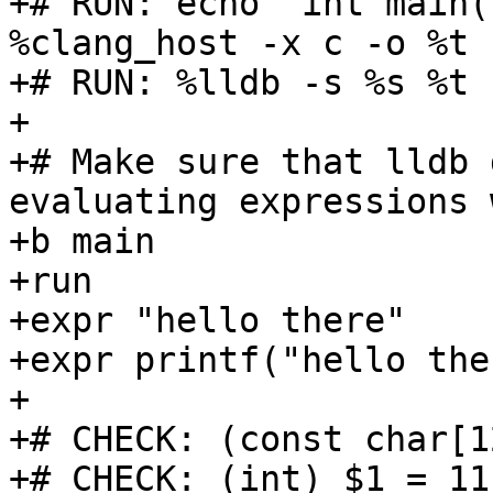
+# RUN: echo "int main(
%clang_host -x c -o %t -
+# RUN: %lldb -s %s %t 
+

+# Make sure that lldb 
evaluating expressions 
+b main

+run

+expr "hello there"

+expr printf("hello ther
+

+# CHECK: (const char[1
+# CHECK: (int) $1 = 11
