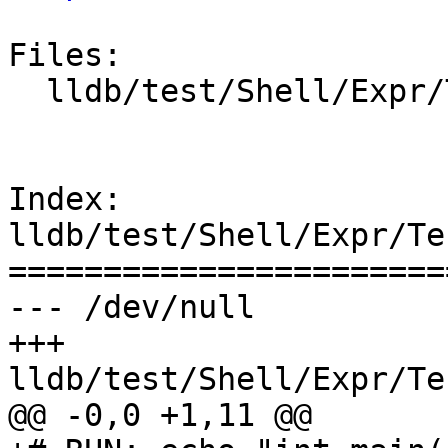
Files:

  lldb/test/Shell/Expr/TestStringLiteralExpr.test

Index: 
lldb/test/Shell/Expr/Te
=======================
--- /dev/null

+++ 
lldb/test/Shell/Expr/Te
@@ -0,0 +1,11 @@
