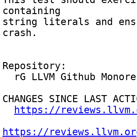
containing

string literals and ens
crash.

Repository:

  rG LLVM Github Monorepo

CHANGES SINCE LAST ACTIO
https://reviews.llvm.
https://reviews.llvm.or