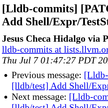
[Lldb-commits] [PATC
Add Shell/Expr/TestSt
Jesus Checa Hidalgo via P
lldb-commits at lists.llvm.o
Thu Jul 7 01:47:27 PDT 2
Previous message:
[Lldb
[lldb/test] Add Shell/Exp
Next message:
[Lldb-co
[lldb/test] Add Shell/Exp