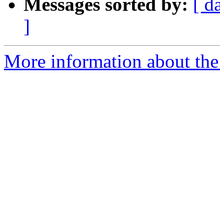
Messages sorted by:
[ d
]
More information about the 