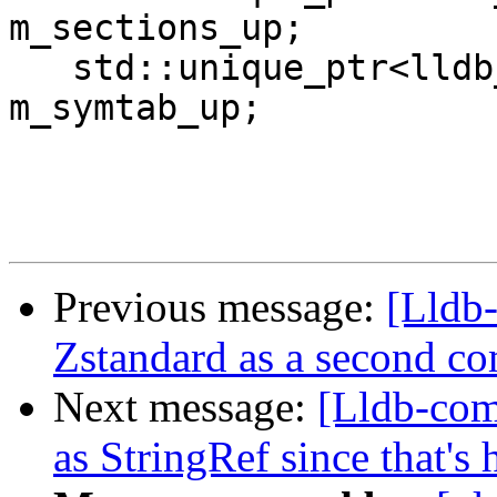
m_sections_up;

   std::unique_ptr<lldb_private::Symtab> 
m_symtab_up;

Previous message:
[Lldb
Zstandard as a second 
Next message:
[Lldb-com
as StringRef since that's 