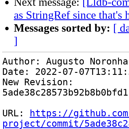
Next message:
[Lldb-com
as StringRef since that's 
Messages sorted by:
[ d
]
Author: Augusto Noronha

Date: 2022-07-07T13:11:
New Revision: 
5ade38c28573b92b8b0bfd1
URL: 
https://github.com
project/commit/5ade38c2