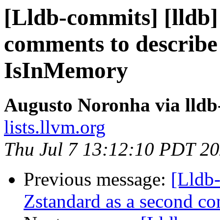
[Lldb-commits] [lldb]
comments to descri
IsInMemory
Augusto Noronha via lld
lists.llvm.org
Thu Jul 7 13:12:10 PDT 2
Previous message:
[Lldb
Zstandard as a second 