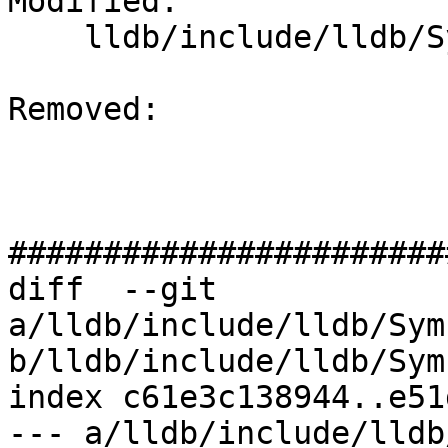
Modified: 

    lldb/include/lldb/Symbol/ObjectFile.h

Removed: 

#######################
diff  --git 
a/lldb/include/lldb/Sym
b/lldb/include/lldb/Sym
index c61e3c138944..e51
--- a/lldb/include/lldb