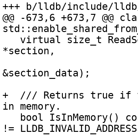
+++ b/lldb/include/lldb
@@ -673,6 +673,7 @@ cla
std::enable_shared_from
   virtual size_t ReadSectionData(Section 
*section,

                                
&section_data);

+  /// Returns true if 
in memory.

   bool IsInMemory() const { return m_memory_addr 
!= LLDB_INVALID_ADDRESS;