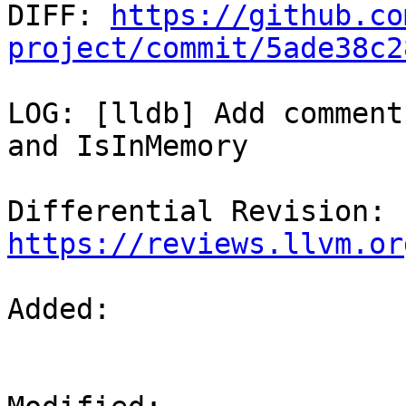

DIFF: 
https://github.co
project/commit/5ade38c2
LOG: [lldb] Add comment
and IsInMemory

Differential Revision: 
https://reviews.llvm.or
Added: 
