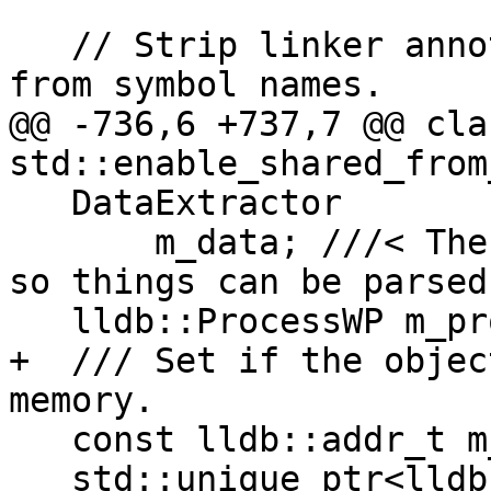
   // Strip linker annotations (such as @@VERSION) 
from symbol names.

@@ -736,6 +737,7 @@ cla
std::enable_shared_from
   DataExtractor

       m_data; ///< The data for this object file 
so things can be parsed
   lldb::ProcessWP m_process_wp;

+  /// Set if the objec
memory.

   const lldb::addr_t m_memory_addr;

   std::unique_ptr<lldb_private::SectionList> 