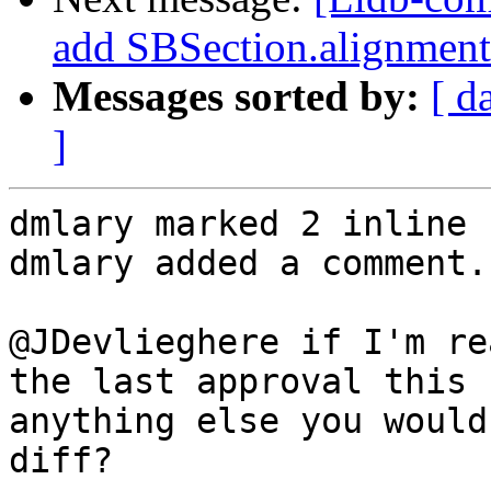
add SBSection.alignment
Messages sorted by:
[ d
]
dmlary marked 2 inline 
dmlary added a comment.

@JDevlieghere if I'm re
the last approval this 
anything else you would
diff?
