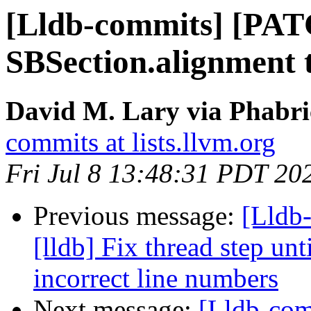
[Lldb-commits] [PAT
SBSection.alignment 
David M. Lary via Phabri
commits at lists.llvm.org
Fri Jul 8 13:48:31 PDT 20
Previous message:
[Lldb
[lldb] Fix thread step unt
incorrect line numbers
Next message:
[Lldb-com