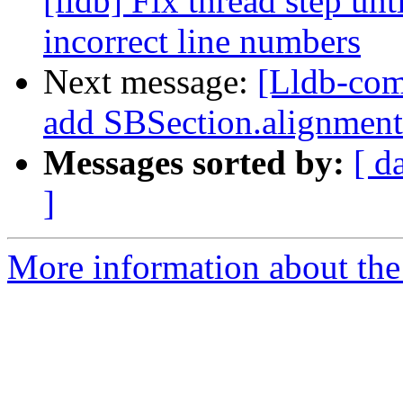
[lldb] Fix thread step unt
incorrect line numbers
Next message:
[Lldb-com
add SBSection.alignment
Messages sorted by:
[ d
]
More information about the 