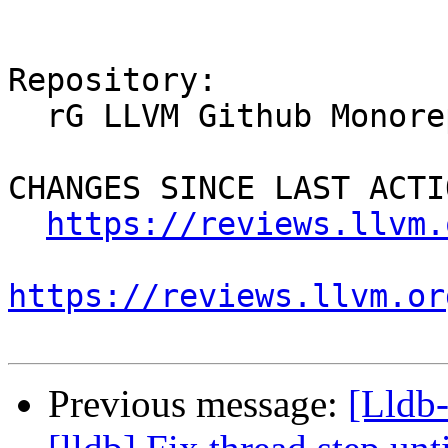
Repository:

  rG LLVM Github Monorepo

CHANGES SINCE LAST ACTIO
https://reviews.llvm.
https://reviews.llvm.or
Previous message:
[Lldb