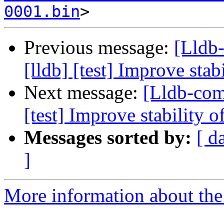
0001.bin
Previous message:
[Lldb
[lldb] [test] Improve stab
Next message:
[Lldb-com
[test] Improve stability o
Messages sorted by:
[ d
]
More information about the 