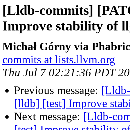
[Lldb-commits] [PATC
Improve stability of l
Michał Górny via Phabric
commits at lists.llvm.org
Thu Jul 7 02:21:36 PDT 2
Previous message:
[Lldb
[lldb] [test] Improve stab
Next message:
[Lldb-com
[test] Improve stability o