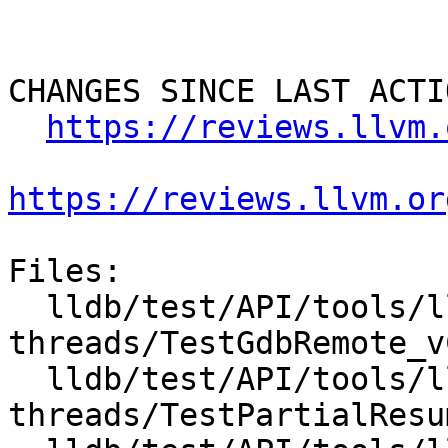
CHANGES SINCE LAST ACTIO
https://reviews.llvm.
https://reviews.llvm.or
Files:

  lldb/test/API/tools/lldb-server/vCont-
threads/TestGdbRemote_v
  lldb/test/API/tools/lldb-server/vCont-
threads/TestPartialResu