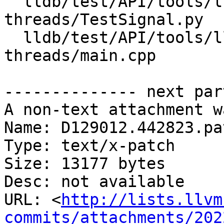
  lldb/test/API/tools/lldb-server/vCont-
threads/TestSignal.py

  lldb/test/API/tools/lldb-server/vCont-
threads/main.cpp

-------------- next par
A non-text attachment w
Name: D129012.442823.pat
Type: text/x-patch

Size: 13177 bytes

Desc: not available

URL: <
http://lists.llvm
commits/attachments/202