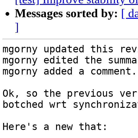
Messages sorted by:
[ d
]
mgorny updated this rev
mgorny edited the summa
mgorny added a comment.

Ok, so the previous ver
botched wrt synchroniza
Here's a new that:
