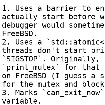
1. Uses a barrier to en
actually start before w
debugger would sometime
FreeBSD.

2. Uses a `std::atomic<
threads don't start pri
`SIGSTOP`. Originally, 
`print_mutex` for that 
on FreeBSD (I guess a s
for the mutex and block
3. Marks `can_exit_now`
variable.
