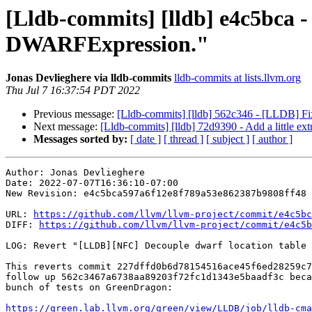
[Lldb-commits] [lldb] e4c5bca 
DWARFExpression."
Jonas Devlieghere via lldb-commits
lldb-commits at lists.llvm.org
Thu Jul 7 16:37:54 PDT 2022
Previous message:
[Lldb-commits] [lldb] 562c346 - [LLDB] Fi
Next message:
[Lldb-commits] [lldb] 72d9390 - Add a little ext
Messages sorted by:
[ date ]
[ thread ]
[ subject ]
[ author ]
Author: Jonas Devlieghere

Date: 2022-07-07T16:36:10-07:00

New Revision: e4c5bca597a6f12e8f789a53e862387b9808ff48

URL: 
https://github.com/llvm/llvm-project/commit/e4c5bc
DIFF: 
https://github.com/llvm/llvm-project/commit/e4c5b
LOG: Revert "[LLDB][NFC] Decouple dwarf location table 
This reverts commit 227dffd0b6d78154516ace45f6ed28259c7
follow up 562c3467a6738aa89203f72fc1d1343e5baadf3c beca
bunch of tests on GreenDragon:

https://green.lab.llvm.org/green/view/LLDB/job/lldb-cma