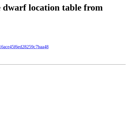
dwarf location table from
4516ace45f6ed28259c7baa48