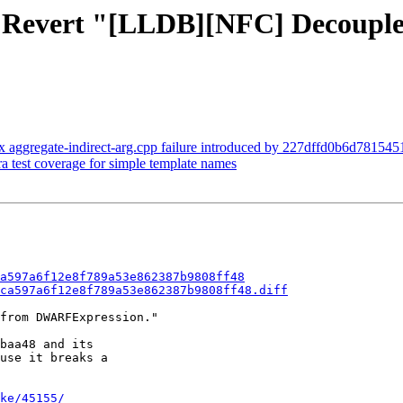
- Revert "[LLDB][NFC] Decouple 
x aggregate-indirect-arg.cpp failure introduced by 227dffd0b6d7815
ra test coverage for simple template names
a597a6f12e8f789a53e862387b9808ff48
ca597a6f12e8f789a53e862387b9808ff48.diff
from DWARFExpression."

baa48 and its

use it breaks a

ke/45155/