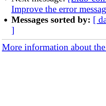
Improve the error messa
Messages sorted by:
[ d
]
More information about the 