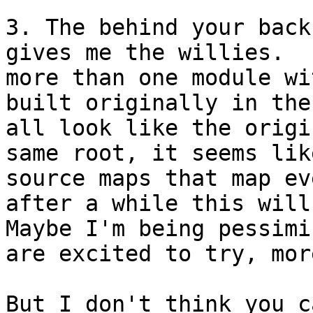
3. The behind your back
gives me the willies.  
more than one module wi
built originally in the
all look like the origi
same root, it seems lik
source maps that map ev
after a while this will 
Maybe I'm being pessimi
are excited to try, mor
But I don't think you c