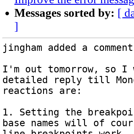
Messages sorted by:
[ d
]
jingham added a comment.
I'm out tomorrow, so I 
detailed reply till Mon
reactions are:

1. Setting the breakpoi
base names will of cour
line breakpoints work, 