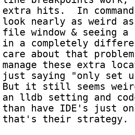
extra hits.  In command
look nearly as weird as
file window & seeing a 
in a completely differe
care about that problem
manage these extra loca
just saying "only set us
But it still seems weir
an lldb setting and cod
than have IDE's just on
that's their strategy.
