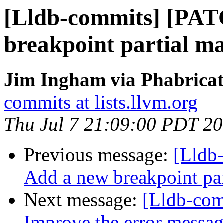
[Lldb-commits] [PAT
breakpoint partial ma
Jim Ingham via Phabricat
commits at lists.llvm.org
Thu Jul 7 21:09:00 PDT 2
Previous message:
[Lldb
Add a new breakpoint par
Next message:
[Lldb-comm
Improve the error messa