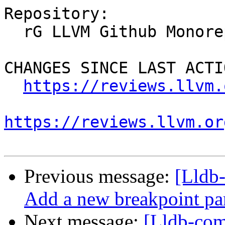
Repository:

  rG LLVM Github Monorepo

CHANGES SINCE LAST ACTIO
https://reviews.llvm.
https://reviews.llvm.or
Previous message:
[Lldb
Add a new breakpoint par
Next message:
[Lldb-comm