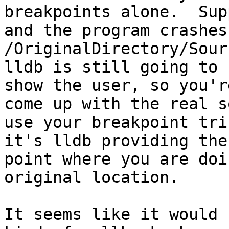
breakpoints alone.  Sup
and the program crashes 
/OriginalDirectory/Sour
lldb is still going to 
show the user, so you'r
come up with the real s
use your breakpoint tri
it's lldb providing the
point where you are doi
original location.

It seems like it would 