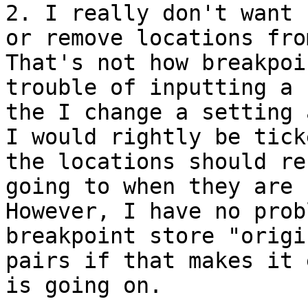
2. I really don't want 
or remove locations from
That's not how breakpoi
trouble of inputting a 
the I change a setting 
I would rightly be tick
the locations should re
going to when they are c
However, I have no prob
breakpoint store "origi
pairs if that makes it 
is going on.
