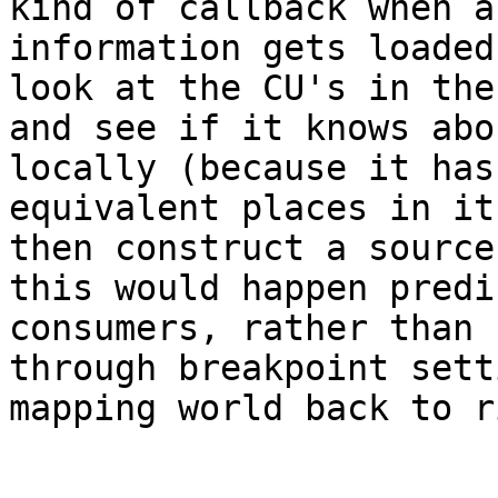
kind of callback when a
information gets loaded
look at the CU's in the
and see if it knows abo
locally (because it has
equivalent places in it
then construct a source
this would happen predi
consumers, rather than 
through breakpoint sett
mapping world back to r