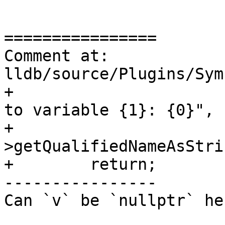
================

Comment at: 
lldb/source/Plugins/Sym
+                      
to variable {1}: {0}",

+                      
>getQualifiedNameAsStri
+        return;

----------------

Can `v` be `nullptr` her