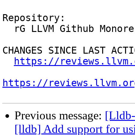
Repository:

  rG LLVM Github Monorepo

CHANGES SINCE LAST ACTIO
https://reviews.llvm.
https://reviews.llvm.or
Previous message:
[Lldb
[lldb] Add support for usi