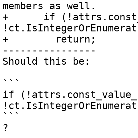
members as well.

+      if (!attrs.const
!ct.IsIntegerOrEnumerat
+        return;

----------------

Should this be:

```

if (!attrs.const_value_
!ct.IsIntegerOrEnumerat
```

?
