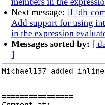
members in the expressio
Next message:
[Lldb-com
Add support for using int
in the expression evaluat
Messages sorted by:
[ d
]
Michael137 added inline
================

Comment at: 