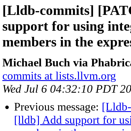
[Lldb-commits] [PAT
support for using inte
members in the expre
Michael Buch via Phabric
commits at lists.llvm.org
Wed Jul 6 04:32:10 PDT 2
Previous message:
[Lldb
[lldb] Add support for usi