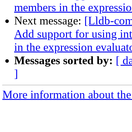
members in the expressio
Next message:
[Lldb-com
Add support for using int
in the expression evaluat
Messages sorted by:
[ d
]
More information about the 