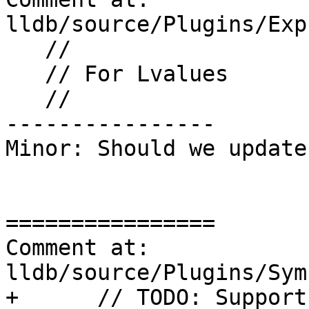
lldb/source/Plugins/Exp
   //

   // For Lvalues

   //

----------------

Minor: Should we update
================

Comment at: 
lldb/source/Plugins/Sym
+      // TODO: Support