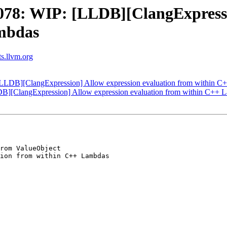
78: WIP: [LLDB][ClangExpressio
ambdas
ts.llvm.org
LDB][ClangExpression] Allow expression evaluation from within C
][ClangExpression] Allow expression evaluation from within C++ 
rom ValueObject

ion from within C++ Lambdas
