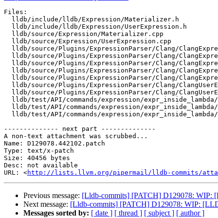
Files:

  lldb/include/lldb/Expression/Materializer.h

  lldb/include/lldb/Expression/UserExpression.h

  lldb/source/Expression/Materializer.cpp

  lldb/source/Expression/UserExpression.cpp

  lldb/source/Plugins/ExpressionParser/Clang/ClangExpressionDeclMap.cpp

  lldb/source/Plugins/ExpressionParser/Clang/ClangExpressionDeclMap.h

  lldb/source/Plugins/ExpressionParser/Clang/ClangExpressionSourceCode.cpp

  lldb/source/Plugins/ExpressionParser/Clang/ClangExpressionSourceCode.h

  lldb/source/Plugins/ExpressionParser/Clang/ClangExpressionVariable.h

  lldb/source/Plugins/ExpressionParser/Clang/ClangUserExpression.cpp

  lldb/source/Plugins/ExpressionParser/Clang/ClangUserExpression.h

  lldb/test/API/commands/expression/expr_inside_lambda/Makefile

  lldb/test/API/commands/expression/expr_inside_lambda/TestExprInsideLambdas.py

  lldb/test/API/commands/expression/expr_inside_lambda/main.cpp

-------------- next part --------------

A non-text attachment was scrubbed...

Name: D129078.442102.patch

Type: text/x-patch

Size: 40456 bytes

Desc: not available

URL: <
http://lists.llvm.org/pipermail/lldb-commits/atta
Previous message:
[Lldb-commits] [PATCH] D129078: WIP: [L
Next message:
[Lldb-commits] [PATCH] D129078: WIP: [LLDB
Messages sorted by:
[ date ]
[ thread ]
[ subject ]
[ author ]