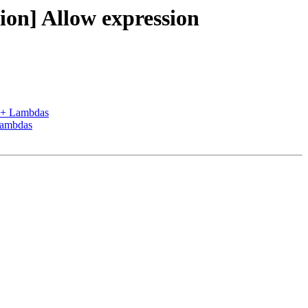
n] Allow expression
++ Lambdas
Lambdas