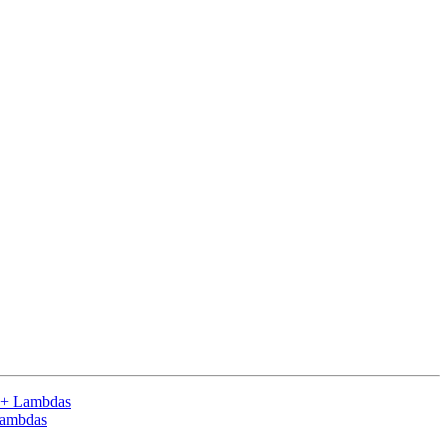
++ Lambdas
Lambdas