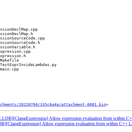
chments/20220704/335c6a4a/attachment-0001.bin
LDB][ClangExpression] Allow expression evaluation from within C
][ClangExpression] Allow expression evaluation from within C++ 