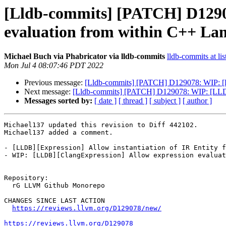
[Lldb-commits] [PATCH] D1290
evaluation from within C++ L
Michael Buch via Phabricator via lldb-commits
lldb-commits at lis
Mon Jul 4 08:07:46 PDT 2022
Previous message:
[Lldb-commits] [PATCH] D129078: WIP: [L
Next message:
[Lldb-commits] [PATCH] D129078: WIP: [LLDB
Messages sorted by:
[ date ]
[ thread ]
[ subject ]
[ author ]
Michael137 updated this revision to Diff 442102.

Michael137 added a comment.

- [LLDB][Expression] Allow instantiation of IR Entity f
- WIP: [LLDB][ClangExpression] Allow expression evaluat
Repository:

  rG LLVM Github Monorepo

CHANGES SINCE LAST ACTION

https://reviews.llvm.org/D129078/new/
https://reviews.llvm.org/D129078