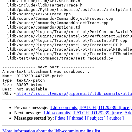
  lldb/include/lldb/API/SBTrace.h

  lldb/include/lldb/Target/Trace.h

  lldb/packages/Python/lldbsuite/test/tools/intelpt/intelpt_testcase.py

  lldb/source/API/SBTrace.cpp

  lldb/source/Commands/CommandObjectProcess.cpp

  lldb/source/Commands/CommandObjectTrace.cpp

  lldb/source/Commands/Options.td

  lldb/source/Plugins/Trace/intel-pt/PerfContextSwitchDecoder.cpp

  lldb/source/Plugins/Trace/intel-pt/PerfContextSwitchDecoder.h

  lldb/source/Plugins/Trace/intel-pt/TraceIntelPT.cpp

  lldb/source/Plugins/Trace/intel-pt/TraceIntelPT.h

  lldb/source/Plugins/Trace/intel-pt/TraceIntelPTBundleSaver.cpp

  lldb/source/Plugins/Trace/intel-pt/TraceIntelPTBundleSaver.h

  lldb/test/API/commands/trace/TestTraceLoad.py

-------------- next part --------------

A non-text attachment was scrubbed...

Name: D129239.442765.patch

Type: text/x-patch

Size: 33807 bytes

Desc: not available

URL: <
http://lists.llvm.org/pipermail/lldb-commits/atta
Previous message:
[Lldb-commits] [PATCH] D129239: [trace] A
Next message:
[Lldb-commits] [PATCH] D129239: [trace] Add a
Messages sorted by:
[ date ]
[ thread ]
[ subject ]
[ author ]
More information about the lldb-commits mailing list