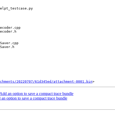
chments/20220707/61d345ed/attachment-0001.bin
dd an option to save a compact trace bundle
n option to save a compact trace bundle