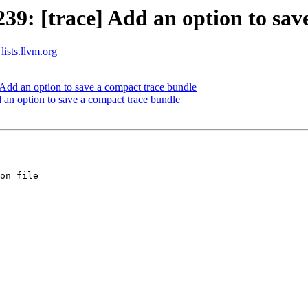
: [trace] Add an option to save
lists.llvm.org
dd an option to save a compact trace bundle
n option to save a compact trace bundle
on file
