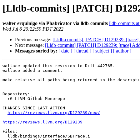
[Lldb-commits] [PATCH] D129239
walter erquinigo via Phabricator via lldb-commits
lldb-commits at 
Wed Jul 6 20:22:59 PDT 2022
Previous message:
[Lldb-commits] [PATCH] D129239: [trace] A
Next message:
[Lldb-commits] [PATCH] D129239: [trace] Add a
Messages sorted by:
[ date ]
[ thread ]
[ subject ]
[ author ]
wallace updated this revision to Diff 442765.

wallace added a comment.

make relative all paths being returned in the descripti
Repository:

  rG LLVM Github Monorepo

CHANGES SINCE LAST ACTION

https://reviews.llvm.org/D129239/new/
https://reviews.llvm.org/D129239
Files:

  lldb/bindings/interface/SBTrace.i
