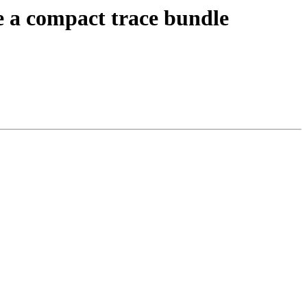
 a compact trace bundle