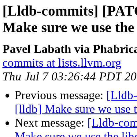
[Lldb-commits] [PAT
Make sure we use the 
Pavel Labath via Phabrica
commits at lists.llvm.org
Thu Jul 7 03:26:44 PDT 2
Previous message:
[Lldb
[lldb] Make sure we use t
Next message:
[Lldb-com
Make sure we use the lib