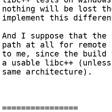
nothing will be lost th
implement this differen
And I suppose that the 
path at all for remote 
to me, since the build 
a usable libc++ (unless
same architecture).

================
