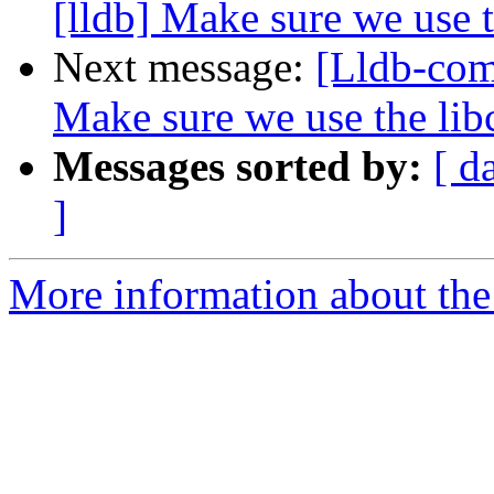
[lldb] Make sure we use t
Next message:
[Lldb-com
Make sure we use the lib
Messages sorted by:
[ d
]
More information about the 