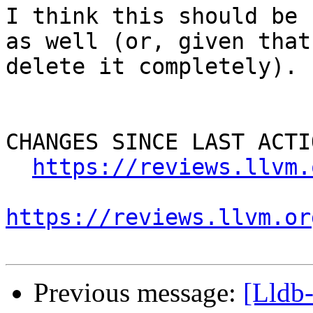
I think this should be 
as well (or, given that
delete it completely).

CHANGES SINCE LAST ACTIO
https://reviews.llvm.
https://reviews.llvm.or
Previous message:
[Lldb