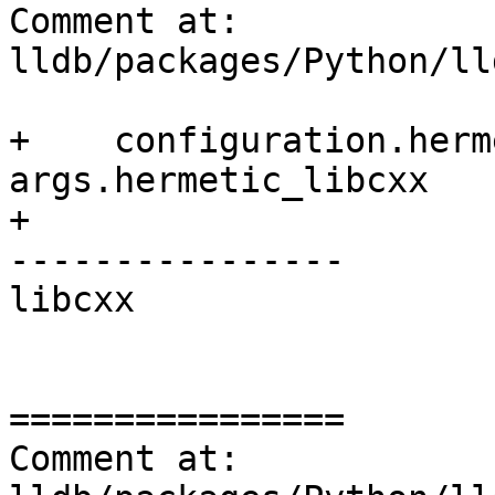
Comment at: 
lldb/packages/Python/ll
+    configuration.herm
args.hermetic_libcxx

+

----------------

libcxx

================

Comment at: 