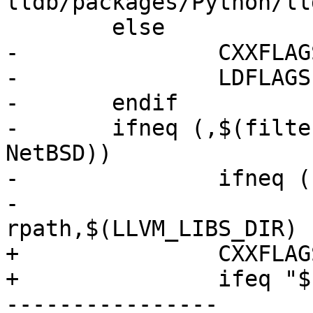
lldb/packages/Python/ll
 	else

-		CXXFLAGS += -stdlib=libc++

-		LDFLAGS += -stdlib=libc++

-	endif

-	ifneq (,$(filter $(OS), FreeBSD Linux 
NetBSD))

-		ifneq (,$(LLVM_LIBS_DIR))

-			LDFLAGS += -Wl,-
rpath,$(LLVM_LIBS_DIR)

+		CXXFLAGS += -DLLDB_USING_LIBCPP

+		ifeq "$(OS)" "Android"

----------------
