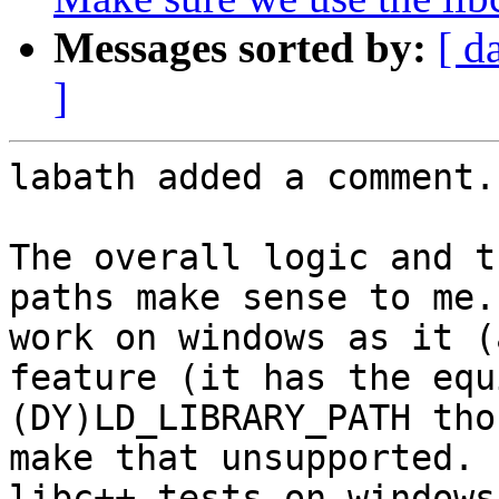
Messages sorted by:
[ d
]
labath added a comment.

The overall logic and t
paths make sense to me.
work on windows as it (
feature (it has the equ
(DY)LD_LIBRARY_PATH tho
make that unsupported. 
libc++ tests on windows