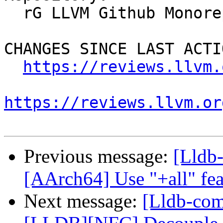
  rG LLVM Github Monorepo

CHANGES SINCE LAST ACTIO
https://reviews.llvm.
https://reviews.llvm.or
Previous message:
[Lldb-
[AArch64] Use "+all" fea
Next message:
[Lldb-co