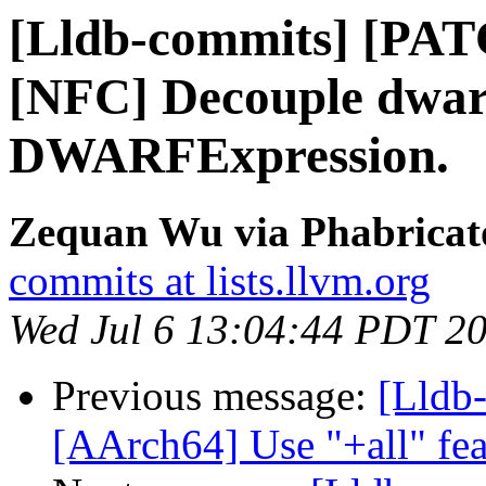
[Lldb-commits] [PA
[NFC] Decouple dwarf
DWARFExpression.
Zequan Wu via Phabricato
commits at lists.llvm.org
Wed Jul 6 13:04:44 PDT 2
Previous message:
[Lldb-
[AArch64] Use "+all" fea