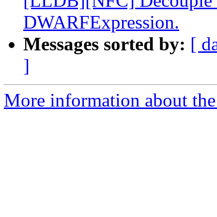
[LLDB][NFC] Decouple dw
DWARFExpression.
Messages sorted by:
[ d
]
More information about the 