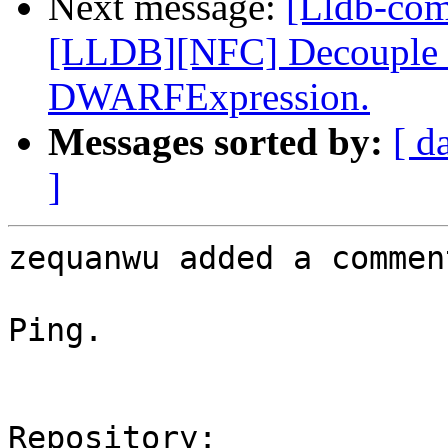
Next message:
[Lldb-co
[LLDB][NFC] Decouple dw
DWARFExpression.
Messages sorted by:
[ d
]
zequanwu added a comment
Ping.

Repository:
