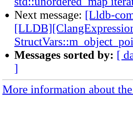
std::unordered_map itera
Next message:
[Lldb-co
[LLDB][ClangExpressio
StructVars::m_object_po
Messages sorted by:
[ d
]
More information about the 