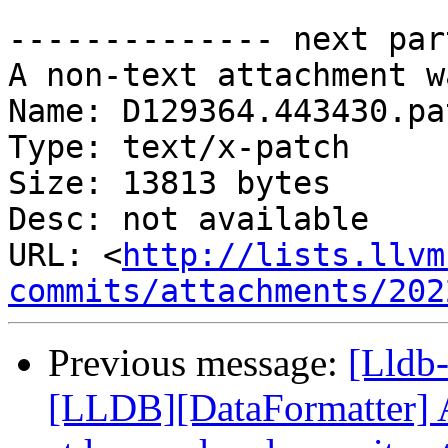
-------------- next par
A non-text attachment w
Name: D129364.443430.pat
Type: text/x-patch

Size: 13813 bytes

Desc: not available

URL: <
http://lists.llvm
commits/attachments/202
Previous message:
[Lldb
[LLDB][DataFormatter] A