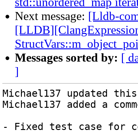
std::unordered_map itera
Next message:
[Lldb-co
[LLDB][ClangExpressio
StructVars::m_object_po
Messages sorted by:
[ d
]
Michael137 updated this
Michael137 added a comme
- Fixed test case for c