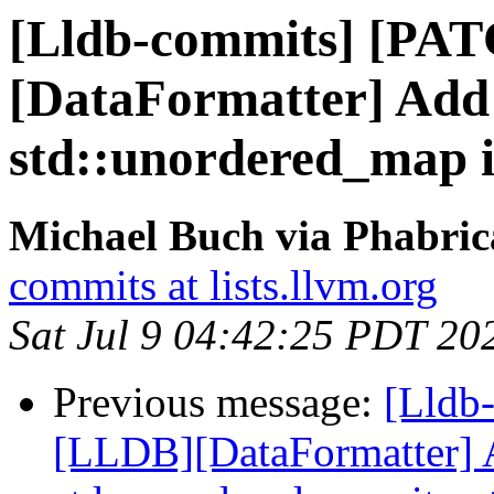
[Lldb-commits] [PA
[DataFormatter] Add 
std::unordered_map i
Michael Buch via Phabric
commits at lists.llvm.org
Sat Jul 9 04:42:25 PDT 20
Previous message:
[Lldb
[LLDB][DataFormatter] A