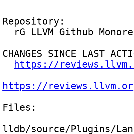
Repository:

  rG LLVM Github Monorepo

CHANGES SINCE LAST ACTIO
https://reviews.llvm.
https://reviews.llvm.or
Files:

lldb/source/Plugins/Lan