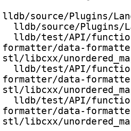
lldb/source/Plugins/Lan
  lldb/source/Plugins/Language/CPlusPlus/LibCxx.h

  lldb/test/API/functionalities/data-
formatter/data-formatte
stl/libcxx/unordered_ma
  lldb/test/API/functionalities/data-
formatter/data-formatte
stl/libcxx/unordered_ma
  lldb/test/API/functionalities/data-
formatter/data-formatte
stl/libcxx/unordered_ma