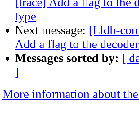
[trace] Add a flag to the 
type
Next message:
[Lldb-com
Add a flag to the decoder
Messages sorted by:
[ d
]
More information about the 