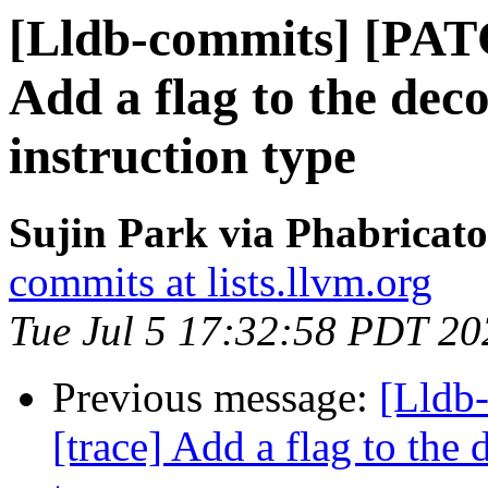
[Lldb-commits] [PAT
Add a flag to the dec
instruction type
Sujin Park via Phabricato
commits at lists.llvm.org
Tue Jul 5 17:32:58 PDT 20
Previous message:
[Lldb
[trace] Add a flag to the 