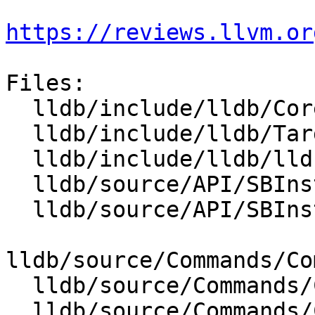
https://reviews.llvm.or
Files:

  lldb/include/lldb/Core/Disassembler.h

  lldb/include/lldb/Target/TraceDumper.h

  lldb/include/lldb/lldb-enumerations.h

  lldb/source/API/SBInstruction.cpp

  lldb/source/API/SBInstructionList.cpp

lldb/source/Commands/Co
  lldb/source/Commands/CommandObjectDisassemble.h

  lldb/source/Commands/CommandObjectThread.cpp
