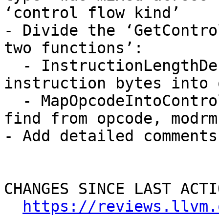
‘control flow kind’

- Divide the ‘GetContro
two functions’:

  - InstructionLengthDecode: Decode raw 
instruction bytes into 
  - MapOpcodeIntoControlFlowKind: Get control flow 
find from opcode, modrm
- Add detailed comments
CHANGES SINCE LAST ACTIO
https://reviews.llvm.