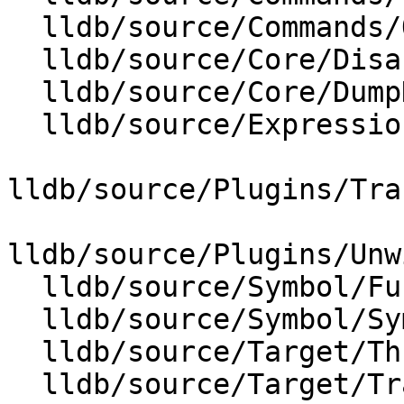
  lldb/source/Commands/Options.td

  lldb/source/Core/Disassembler.cpp

  lldb/source/Core/DumpDataExtractor.cpp

  lldb/source/Expression/IRExecutionUnit.cpp

lldb/source/Plugins/Tra
lldb/source/Plugins/Unw
  lldb/source/Symbol/Function.cpp

  lldb/source/Symbol/Symbol.cpp

  lldb/source/Target/ThreadPlanTracer.cpp

  lldb/source/Target/TraceDumper.cpp
