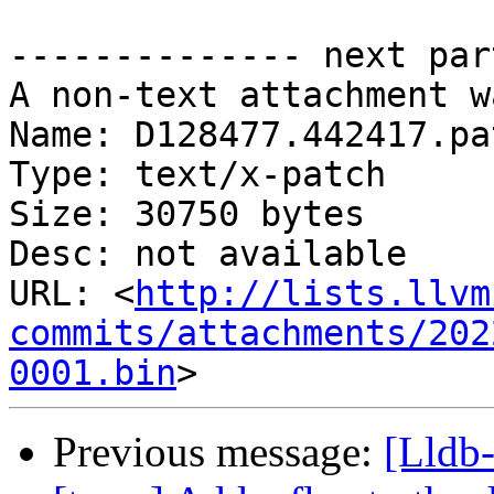
-------------- next par
A non-text attachment w
Name: D128477.442417.pat
Type: text/x-patch

Size: 30750 bytes

Desc: not available

URL: <
http://lists.llvm
commits/attachments/202
0001.bin
Previous message:
[Lldb