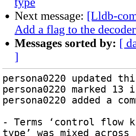
type
Next message:
[Lldb-com
Add a flag to the decoder
Messages sorted by:
[ d
]
persona0220 updated thi
persona0220 marked 13 i
persona0220 added a com
- Terms ‘control flow k
type’ was mixed across 