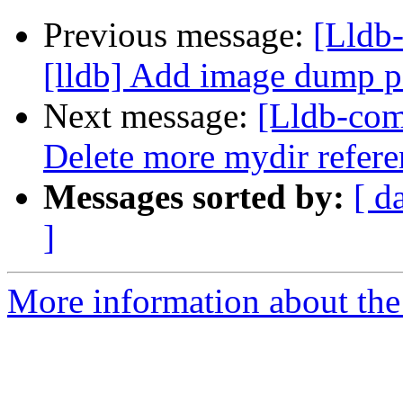
Previous message:
[Lldb
[lldb] Add image dump
Next message:
[Lldb-com
Delete more mydir refer
Messages sorted by:
[ d
]
More information about the 