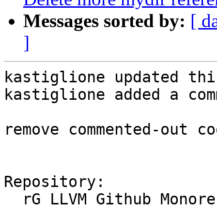
Messages sorted by:
[ d
]
kastiglione updated thi
kastiglione added a com
remove commented-out co
Repository:

  rG LLVM Github Monorepo
