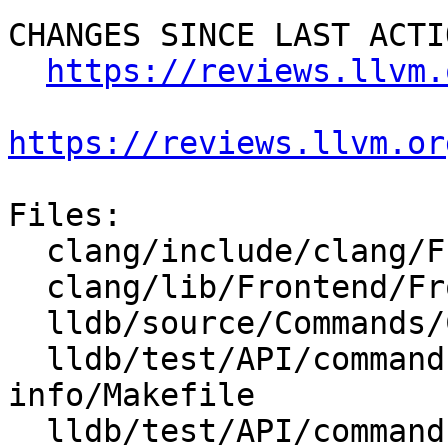
CHANGES SINCE LAST ACTIO
https://reviews.llvm.
https://reviews.llvm.or
Files:

  clang/include/clang/Frontend/FrontendActions.h

  clang/lib/Frontend/FrontendActions.cpp

  lldb/source/Commands/CommandObjectTarget.cpp

  lldb/test/API/commands/target/dump-pcm-
info/Makefile

  lldb/test/API/commands/target/dump-pcm-