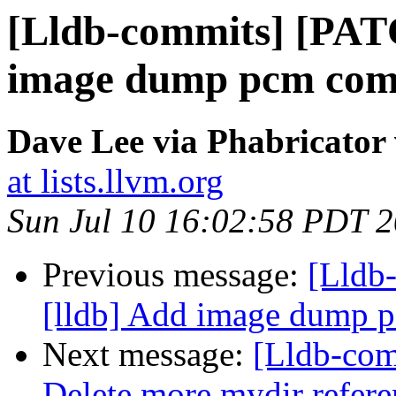
[Lldb-commits] [PAT
image dump pcm co
Dave Lee via Phabricator 
at lists.llvm.org
Sun Jul 10 16:02:58 PDT 
Previous message:
[Lldb
[lldb] Add image dump
Next message:
[Lldb-com
Delete more mydir refer