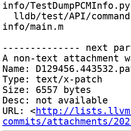
info/TestDumpPCMInfo.py

  lldb/test/API/commands/target/dump-pcm-
info/main.m

-------------- next par
A non-text attachment w
Name: D129456.443532.pat
Type: text/x-patch

Size: 6557 bytes

Desc: not available

URL: <
http://lists.llvm
commits/attachments/202