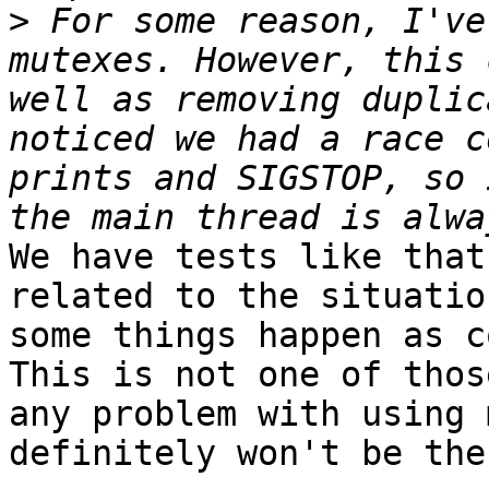
>
 For some reason, I've
mutexes. However, this 
well as removing duplic
noticed we had a race c
prints and SIGSTOP, so 
We have tests like that
related to the situatio
some things happen as c
This is not one of thos
any problem with using 
definitely won't be the