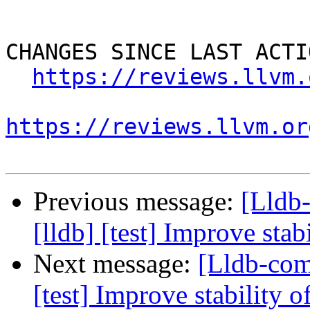
CHANGES SINCE LAST ACTIO
https://reviews.llvm.
https://reviews.llvm.or
Previous message:
[Lldb
[lldb] [test] Improve stab
Next message:
[Lldb-com
[test] Improve stability o