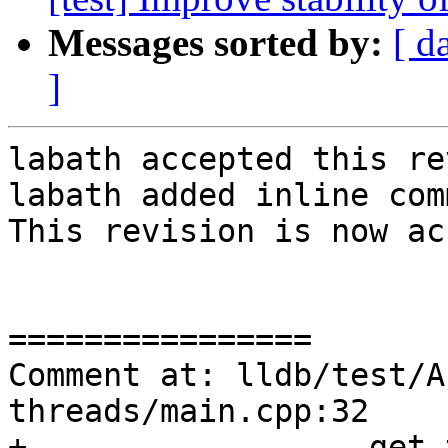
Messages sorted by:
[ d
]
labath accepted this re
labath added inline com
This revision is now ac
================

Comment at: lldb/test/A
threads/main.cpp:32

+                  get_