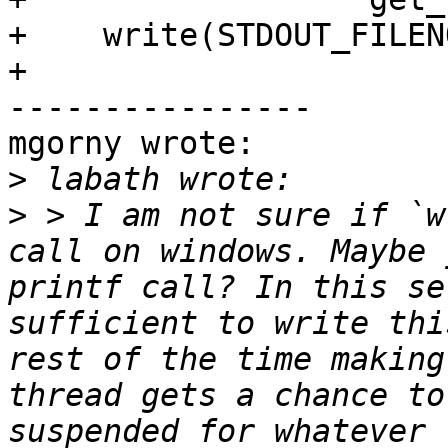
+    write(STDOUT_FILEN
+

----------------

mgorny wrote:

>
>
 > I am not sure if `w
call on windows. Maybe 
printf call? In this se
sufficient to write thi
rest of the time making
thread gets a chance to