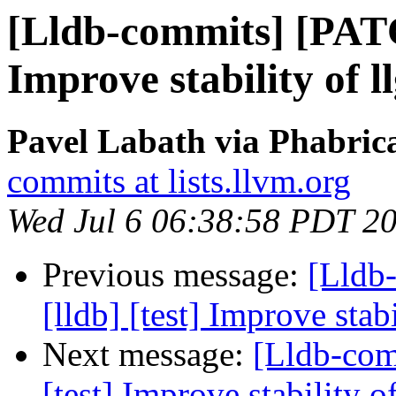
[Lldb-commits] [PATC
Improve stability of l
Pavel Labath via Phabrica
commits at lists.llvm.org
Wed Jul 6 06:38:58 PDT 2
Previous message:
[Lldb
[lldb] [test] Improve stab
Next message:
[Lldb-com
[test] Improve stability o