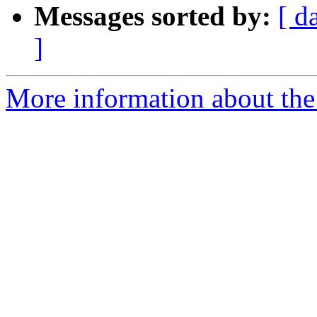
Messages sorted by:
[ d
]
More information about the 