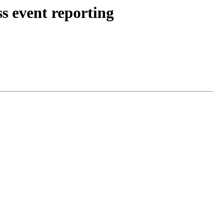
s event reporting