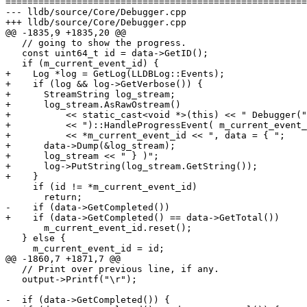
=======================================================
--- lldb/source/Core/Debugger.cpp

+++ lldb/source/Core/Debugger.cpp

@@ -1835,9 +1835,20 @@

   // going to show the progress.

   const uint64_t id = data->GetID();

   if (m_current_event_id) {

+    Log *log = GetLog(LLDBLog::Events);

+    if (log && log->GetVerbose()) {

+      StreamString log_stream;

+      log_stream.AsRawOstream()

+          << static_cast<void *>(this) << " Debugger("
+          << ")::HandleProgressEvent( m_current_event_
+          << *m_current_event_id << ", data = { ";

+      data->Dump(&log_stream);

+      log_stream << " } )";

+      log->PutString(log_stream.GetString());

+    }

     if (id != *m_current_event_id)

       return;

-    if (data->GetCompleted())

+    if (data->GetCompleted() == data->GetTotal())

       m_current_event_id.reset();

   } else {

     m_current_event_id = id;

@@ -1860,7 +1871,7 @@

   // Print over previous line, if any.

   output->Printf("\r");

-  if (data->GetCompleted()) {
