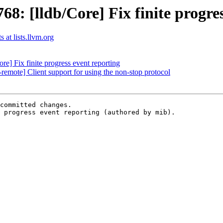
: [lldb/Core] Fix finite progres
 at lists.llvm.org
] Fix finite progress event reporting
mote] Client support for using the non-stop protocol
committed changes.

 progress event reporting (authored by mib).
