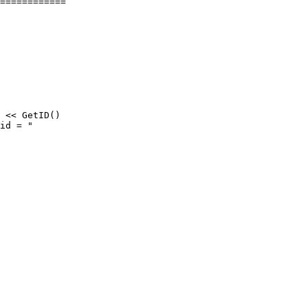
============

 << GetID()

id = "
