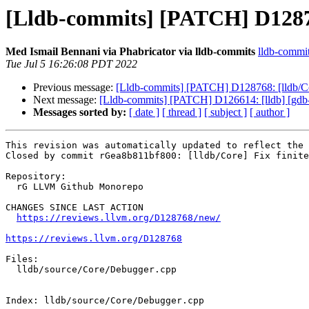
[Lldb-commits] [PATCH] D128768
Med Ismail Bennani via Phabricator via lldb-commits
lldb-commits
Tue Jul 5 16:26:08 PDT 2022
Previous message:
[Lldb-commits] [PATCH] D128768: [lldb/Core
Next message:
[Lldb-commits] [PATCH] D126614: [lldb] [gdb-re
Messages sorted by:
[ date ]
[ thread ]
[ subject ]
[ author ]
This revision was automatically updated to reflect the 
Closed by commit rGea8b811bf800: [lldb/Core] Fix finite
Repository:

  rG LLVM Github Monorepo

CHANGES SINCE LAST ACTION

https://reviews.llvm.org/D128768/new/
https://reviews.llvm.org/D128768
Files:

  lldb/source/Core/Debugger.cpp

Index: lldb/source/Core/Debugger.cpp
