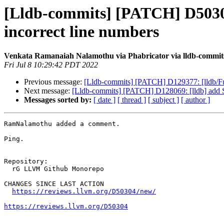
[Lldb-commits] [PATCH] D50304: 
incorrect line numbers
Venkata Ramanaiah Nalamothu via Phabricator via lldb-commit
Fri Jul 8 10:29:42 PDT 2022
Previous message:
[Lldb-commits] [PATCH] D129377: [lldb/Fuz
Next message:
[Lldb-commits] [PATCH] D128069: [lldb] add S
Messages sorted by:
[ date ]
[ thread ]
[ subject ]
[ author ]
RamNalamothu added a comment.

Ping.

Repository:

  rG LLVM Github Monorepo

CHANGES SINCE LAST ACTION

https://reviews.llvm.org/D50304/new/
https://reviews.llvm.org/D50304