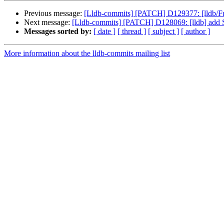
Previous message:
[Lldb-commits] [PATCH] D129377: [lldb/Fuz
Next message:
[Lldb-commits] [PATCH] D128069: [lldb] add S
Messages sorted by:
[ date ]
[ thread ]
[ subject ]
[ author ]
More information about the lldb-commits mailing list