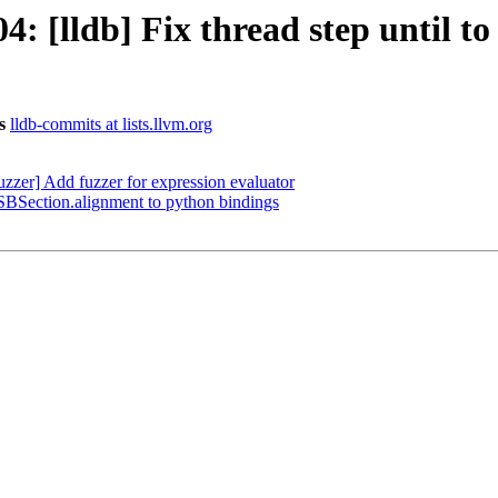
[lldb] Fix thread step until to 
s
lldb-commits at lists.llvm.org
zer] Add fuzzer for expression evaluator
BSection.alignment to python bindings