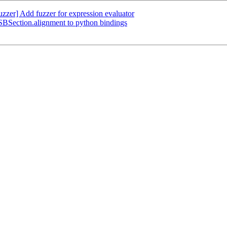
zer] Add fuzzer for expression evaluator
BSection.alignment to python bindings