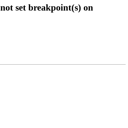
not set breakpoint(s) on