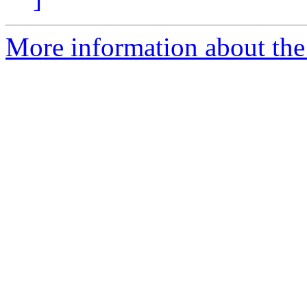
More information about the 