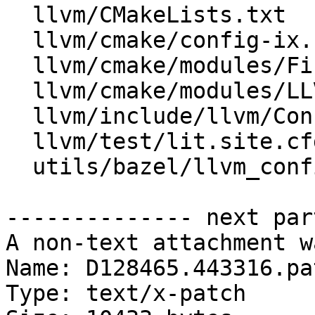
  llvm/CMakeLists.txt

  llvm/cmake/config-ix.cmake

  llvm/cmake/modules/FindZSTD.cmake

  llvm/cmake/modules/LLVMConfig.cmake.in

  llvm/include/llvm/Config/llvm-config.h.cmake

  llvm/test/lit.site.cfg.py.in

  utils/bazel/llvm_configs/llvm-config.h.cmake

-------------- next par
A non-text attachment w
Name: D128465.443316.pat
Type: text/x-patch
