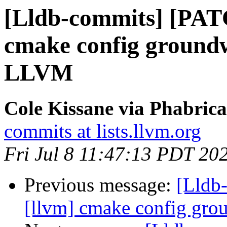
[Lldb-commits] [PAT
cmake config ground
LLVM
Cole Kissane via Phabrica
commits at lists.llvm.org
Fri Jul 8 11:47:13 PDT 20
Previous message:
[Lldb
[llvm] cmake config gr