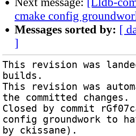
Next message:
[Lldb-com
cmake config groundwo
Messages sorted by:
[ d
]
This revision was lande
builds.

This revision was autom
the committed changes.

Closed by commit rGf07c
config groundwork to ha
by ckissane).
