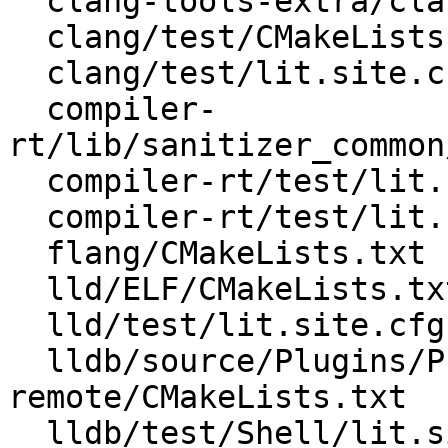
  clang-tools-extra/clangd/test/lit.site.cfg.py.in

  clang/test/CMakeLists.txt

  clang/test/lit.site.cfg.py.in

  compiler-
rt/lib/sanitizer_common
  compiler-rt/test/lit.common.cfg.py

  compiler-rt/test/lit.common.configured.in

  flang/CMakeLists.txt

  lld/ELF/CMakeLists.txt

  lld/test/lit.site.cfg.py.in

  lldb/source/Plugins/Process/gdb-
remote/CMakeLists.txt

  lldb/test/Shell/lit.site.cfg.py.in
