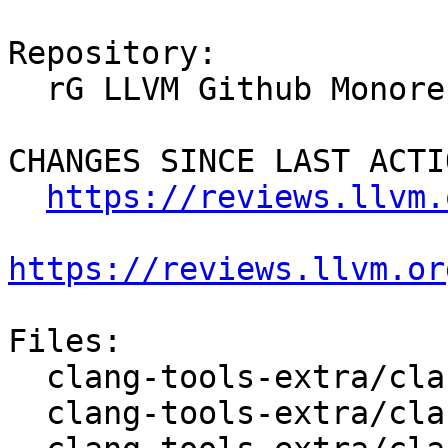
Repository:

  rG LLVM Github Monorepo

CHANGES SINCE LAST ACTIO
https://reviews.llvm.
https://reviews.llvm.or
Files:

  clang-tools-extra/clangd/CMakeLists.txt

  clang-tools-extra/clangd/test/lit.cfg.py
