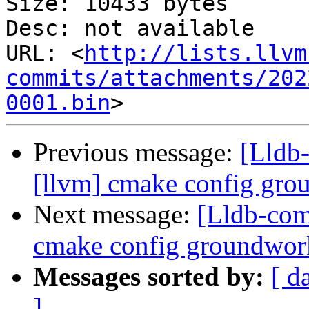
Size: 10433 bytes

Desc: not available

URL: <
http://lists.llvm
commits/attachments/202
0001.bin
Previous message:
[Lldb
[llvm] cmake config gr
Next message:
[Lldb-com
cmake config groundwo
Messages sorted by:
[ d
]