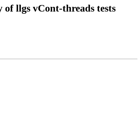
of llgs vCont-threads tests