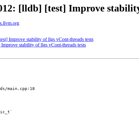
 [lldb] [test] Improve stability 
ts.llvm.org
t] Improve stability of llgs vCont-threads tests
mprove stability of llgs vCont-threads tests
ds/main.cpp:18

ic_t`
