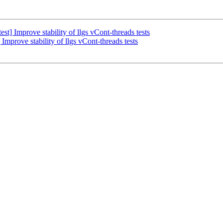
t] Improve stability of llgs vCont-threads tests
mprove stability of llgs vCont-threads tests