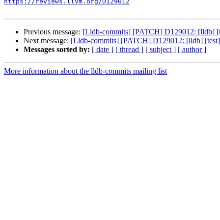
https://reviews.llvm.org/D129012
Previous message:
[Lldb-commits] [PATCH] D129012: [lldb] [tes
Next message:
[Lldb-commits] [PATCH] D129012: [lldb] [test] I
Messages sorted by:
[ date ]
[ thread ]
[ subject ]
[ author ]
More information about the lldb-commits mailing list