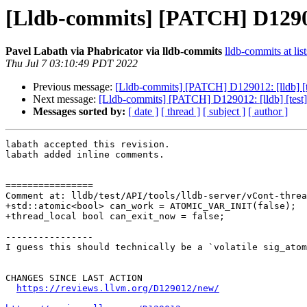
[Lldb-commits] [PATCH] D129012:
Pavel Labath via Phabricator via lldb-commits
lldb-commits at lis
Thu Jul 7 03:10:49 PDT 2022
Previous message:
[Lldb-commits] [PATCH] D129012: [lldb] [tes
Next message:
[Lldb-commits] [PATCH] D129012: [lldb] [test] I
Messages sorted by:
[ date ]
[ thread ]
[ subject ]
[ author ]
labath accepted this revision.

labath added inline comments.

================

Comment at: lldb/test/API/tools/lldb-server/vCont-threa
+std::atomic<bool> can_work = ATOMIC_VAR_INIT(false);

+thread_local bool can_exit_now = false;

----------------

I guess this should technically be a `volatile sig_atom
CHANGES SINCE LAST ACTION

https://reviews.llvm.org/D129012/new/