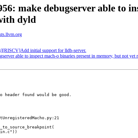
: make debugserver able to insp
with dyld
sts.llvm.org
ISCV]Add initial support for lldb-server.
er able to inspect mach-o binaries present in memory, but not yet r
o header found would be good.

tUnregisteredMacho.py:21

_to_source_breakpoint(

in.c"))
