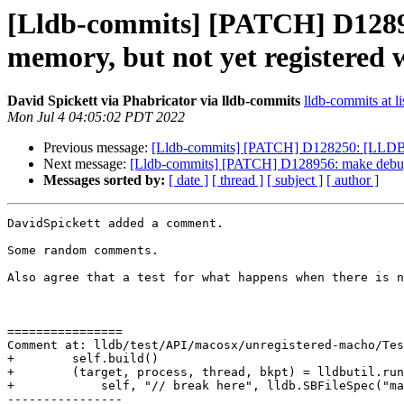
[Lldb-commits] [PATCH] D128956
memory, but not yet registered 
David Spickett via Phabricator via lldb-commits
lldb-commits at li
Mon Jul 4 04:05:02 PDT 2022
Previous message:
[Lldb-commits] [PATCH] D128250: [LLDB][R
Next message:
[Lldb-commits] [PATCH] D128956: make debugserv
Messages sorted by:
[ date ]
[ thread ]
[ subject ]
[ author ]
DavidSpickett added a comment.

Some random comments.

Also agree that a test for what happens when there is n
================

Comment at: lldb/test/API/macosx/unregistered-macho/Tes
+        self.build()

+        (target, process, thread, bkpt) = lldbutil.run
+            self, "// break here", lldb.SBFileSpec("ma
----------------
