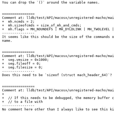
You can drop the `()` around the variable names.

================

Comment at: lldb/test/API/macosx/unregistered-macho/mai
+  mh.ncmds = 2;

+  mh.sizeofcmds = size_of_mh_and_cmds;

+  mh.flags = MH_NOUNDEFS | MH_DYLDLINK | MH_TWOLEVEL |
----------------

It seems like this should be the size of the commands o
name.

================

Comment at: lldb/test/API/macosx/unregistered-macho/mai
+  seg.vmsize = 0x1000;

+  seg.fileoff = 0;

+  seg.filesize = 0;

----------------

Does this need to be `sizeof (struct mach_header_64)`? 
================

Comment at: lldb/test/API/macosx/unregistered-macho/mai
+

+  // If this needs to be debugged, the memory buffer c
+  // to a file with

----------------

No comment here other than I always like to see this ki