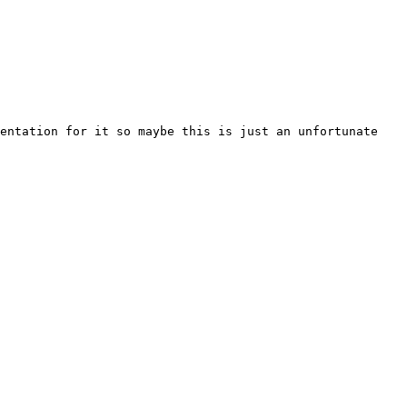
entation for it so maybe this is just an unfortunate 