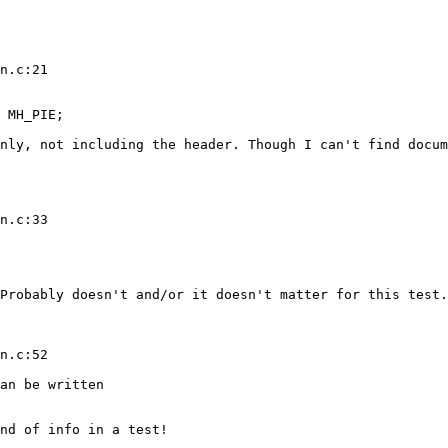
n.c:21

 MH_PIE;

nly, not including the header. Though I can't find docum
n.c:33

Probably doesn't and/or it doesn't matter for this test.

n.c:52

an be written

nd of info in a test!
