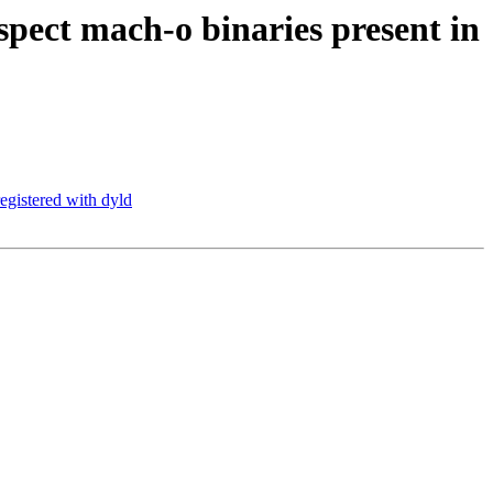
ect mach-o binaries present in
egistered with dyld