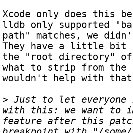
Xcode only does this be
lldb only supported "ba
path" matches, we didn't
They have a little bit 
the "root directory" of
what to strip from the 
wouldn't help with that
>
 Just to let everyone 
with this: we want to i
feature after this patc
breakpoint with "/some/