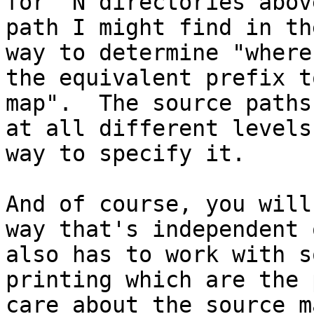
for "N directories abov
path I might find in th
way to determine "where
the equivalent prefix t
map".  The source paths
at all different levels
way to specify it.

And of course, you will
way that's independent 
also has to work with s
printing which are the 
care about the source m