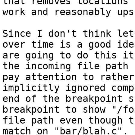
that removes locations 
work and reasonably ups
Since I don't think let
over time is a good ide
are going to do this it
the incoming file path 
pay attention to rather
implicitly ignored comp
end of the breakpoint s
breakpoint to show "/fo
file path even though t
match on "bar/blah.c". 