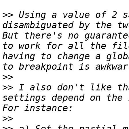
>>
 Using a value of 2 s
disambiguated by the two
But there's no guarante
to work for all the fil
having to change a glob
>>
>>
 I also don't like th
settings depend on the h
>>
>>
 a) Set the partial m