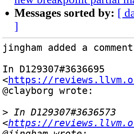
Messages sorted by:
[ d
]
jingham added a comment.
In D129307#3636695 
<
https://reviews.llvm.o
@clayborg wrote:

>
 In D129307#3636573 
<
https://reviews.llvm.o