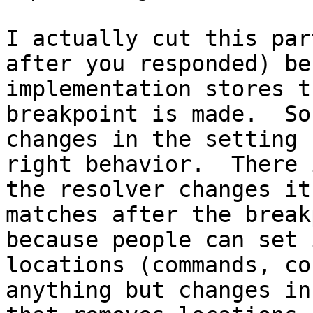
I actually cut this par
after you responded) be
implementation stores t
breakpoint is made.  So
changes in the setting 
right behavior.  There 
the resolver changes it
matches after the break
because people can set 
locations (commands, co
anything but changes in