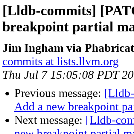
[Lldb-commits] [PAT
breakpoint partial ma
Jim Ingham via Phabricat
commits at lists.llvm.org
Thu Jul 7 15:05:08 PDT 2
Previous message:
[Lldb
Add a new breakpoint par
Next message:
[Lldb-co
new breakpoint partial ma