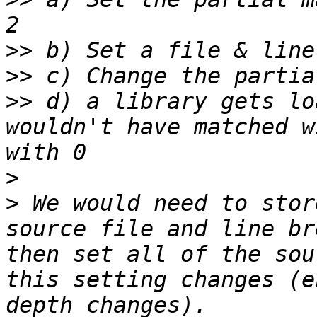
>>
>>
>>
 d) a library gets lo
wouldn't have matched w
>
>
 We would need to stor
source file and line br
then set all of the sou
this setting changes (e