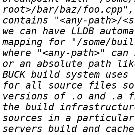
root>/bar/baz/foo.cpp",
contains "<any-path>/<s
we can have LLDB automa
mapping for "/some/buil
where "<any-path>" can 
or an absolute path lik
BUCK build system uses 
for all source files so
versions of .o and .a f
the build infrastructur
sources in a particular
servers build and cache