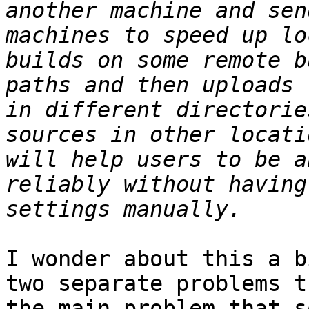
another machine and sen
machines to speed up lo
builds on some remote b
paths and then uploads 
in different directorie
sources in other locati
will help users to be a
reliably without having
I wonder about this a b
two separate problems t
the main problem that s