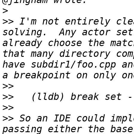
>
>>
 I'm not entirely cle
solving.  Any actor set
already choose the matc
that many directory com
have subdir1/foo.cpp an
>>
>>
>>
>>
 So an IDE could impl
passing either the base