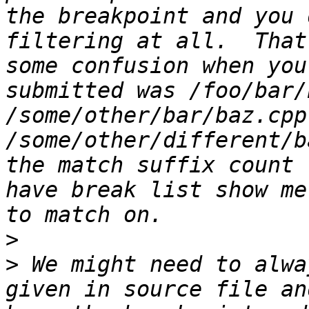
the breakpoint and you 
filtering at all.  That
some confusion when you
submitted was /foo/bar/
/some/other/bar/baz.cpp
/some/other/different/b
the match suffix count 
have break list show me
>
>
 We might need to alwa
given in source file an