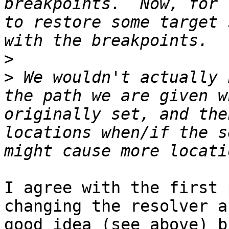
breakpoints.  Now, for 
to restore some target 
>
>
 We wouldn't actually 
the path we are given w
originally set, and the
locations when/if the s
I agree with the first 
changing the resolver a
good idea (see above) b