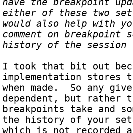
have the breakpoint upd
either of these two set
would also help with yo
comment on breakpoint s
I took that bit out bec
implementation stores t
when made.  So any give
dependent, but rather t
breakpoints take and so
the history of your set
which is not recorded a