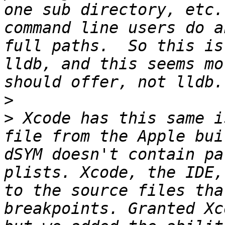
one sub directory, etc.
command line users do a
full paths.  So this is
lldb, and this seems mo
>
>
 Xcode has this same i
file from the Apple bui
dSYM doesn't contain pa
plists. Xcode, the IDE,
to the source files tha
breakpoints. Granted Xc