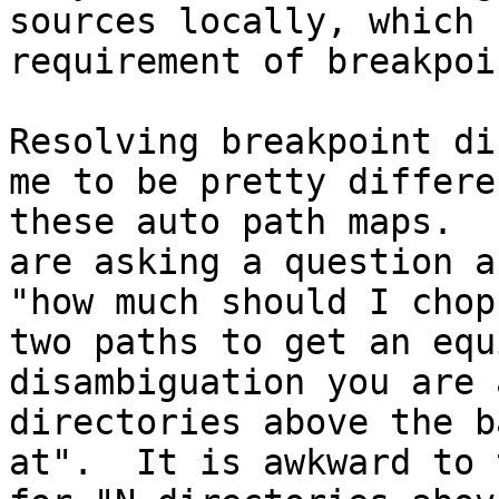
sources locally, which 
requirement of breakpoin
Resolving breakpoint di
me to be pretty differe
these auto path maps.  
are asking a question a
"how much should I chop
two paths to get an equ
disambiguation you are 
directories above the b
at".  It is awkward to 