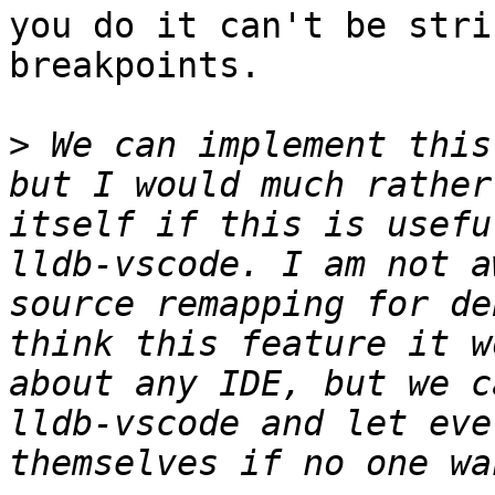
you do it can't be stri
breakpoints.

>
 We can implement this
but I would much rather
itself if this is usefu
lldb-vscode. I am not a
source remapping for de
think this feature it w
about any IDE, but we c
lldb-vscode and let eve