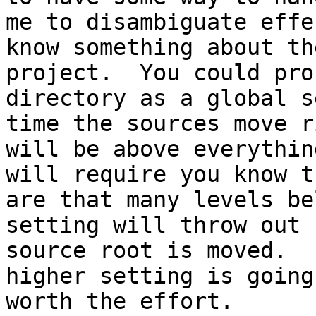
me to disambiguate effe
know something about th
project.  You could pro
directory as a global s
time the sources move r
will be above everythin
will require you know t
are that many levels be
setting will throw out 
source root is moved.  
higher setting is going
worth the effort.
