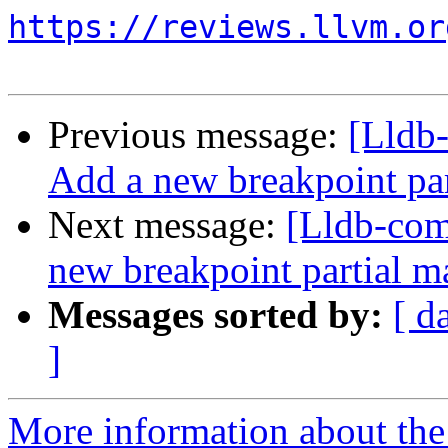
https://reviews.llvm.or
Previous message:
[Lldb
Add a new breakpoint par
Next message:
[Lldb-co
new breakpoint partial ma
Messages sorted by:
[ d
]
More information about the 