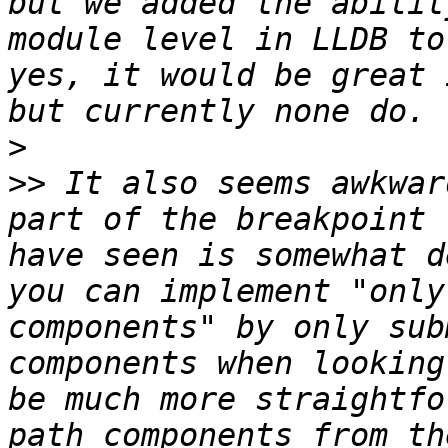
but we added the abilit
module level in LLDB to
yes, it would be great 
>
>>
 It also seems awkwar
part of the breakpoint 
have seen is somewhat d
you can implement "only
components" by only sub
components when looking
be much more straightfo
path components from th