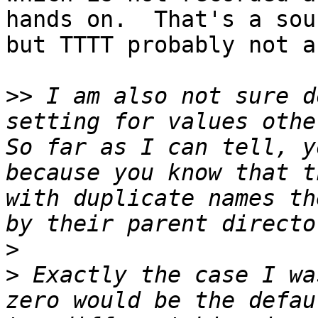
hands on.  That's a sou
but TTTT probably not a
>>
 I am also not sure d
setting for values other
So far as I can tell, y
because you know that t
with duplicate names th
>
>
 Exactly the case I wa
zero would be the defau