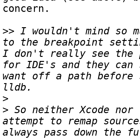
concern.

>>
 I wouldn't mind so m
to the breakpoint setti
I don't really see the 
for IDE's and they can 
want off a path before 
>
>
 So neither Xcode nor 
attempt to remap source