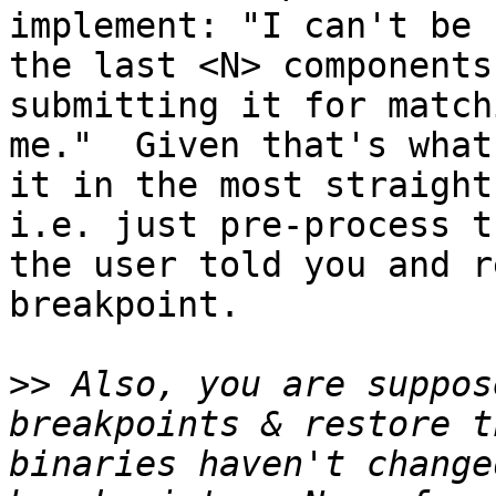
implement: "I can't be 
the last <N> components
submitting it for match
me."  Given that's what
it in the most straight
i.e. just pre-process t
the user told you and r
breakpoint.

>>
 Also, you are suppos
breakpoints & restore t
binaries haven't change