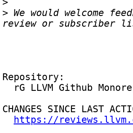
>
>
 We would welcome feed
Repository:

  rG LLVM Github Monorepo

CHANGES SINCE LAST ACTIO
https://reviews.llvm.