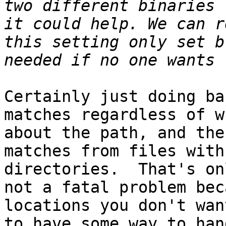
two different binaries 
it could help. We can r
this setting only set b
Certainly just doing ba
matches regardless of w
about the path, and the
matches from files with
directories.  That's on
not a fatal problem bec
locations you don't wan
to have some way to han