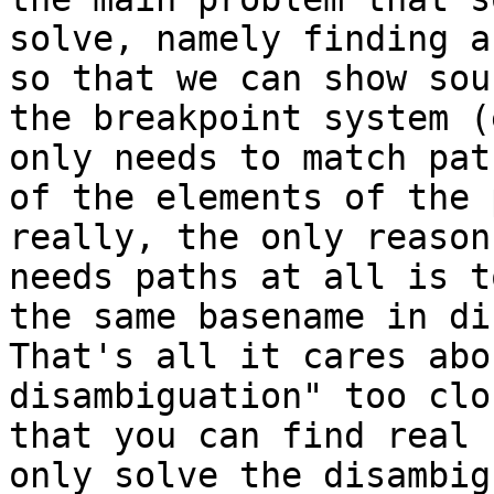
solve, namely finding a
so that we can show sou
the breakpoint system (
only needs to match pat
of the elements of the 
really, the only reason
needs paths at all is t
the same basename in dif
That's all it cares abo
disambiguation" too clo
that you can find real 
only solve the disambig