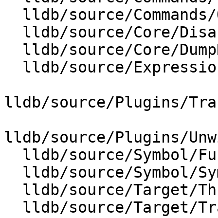
  lldb/source/Commands/Options.td

  lldb/source/Core/Disassembler.cpp

  lldb/source/Core/DumpDataExtractor.cpp

  lldb/source/Expression/IRExecutionUnit.cpp

lldb/source/Plugins/Tra
lldb/source/Plugins/Unw
  lldb/source/Symbol/Function.cpp

  lldb/source/Symbol/Symbol.cpp

  lldb/source/Target/ThreadPlanTracer.cpp

  lldb/source/Target/TraceDumper.cpp
