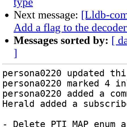
type
Next message:
[Lldb-com
Add a flag to the decoder
Messages sorted by:
[ d
]
persona0220 updated thi
persona0220 marked 4 in
persona0220 added a com
Herald added a subscrib
- Delete PTI_MAP enum a