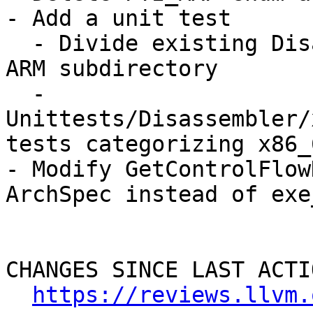
- Add a unit test

  - Divide existing Disassembler test into x86 / 
ARM subdirectory

  - 
Unittests/Disassembler/
tests categorizing x86_
- Modify GetControlFlow
ArchSpec instead of exe_
CHANGES SINCE LAST ACTIO
https://reviews.llvm.