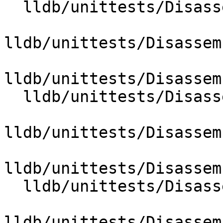
  lldb/unittests/Disassembler/ARM/CMakeLists.txt

lldb/unittests/Disassem
lldb/unittests/Disassem
  lldb/unittests/Disassembler/CMakeLists.txt

lldb/unittests/Disassem
lldb/unittests/Disassem
  lldb/unittests/Disassembler/x86/CMakeLists.txt

lldb/unittests/Disassem