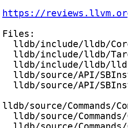
https://reviews.llvm.or
Files:

  lldb/include/lldb/Core/Disassembler.h

  lldb/include/lldb/Target/TraceDumper.h

  lldb/include/lldb/lldb-enumerations.h

  lldb/source/API/SBInstruction.cpp

  lldb/source/API/SBInstructionList.cpp

lldb/source/Commands/Co
  lldb/source/Commands/CommandObjectDisassemble.h

  lldb/source/Commands/CommandObjectThread.cpp
