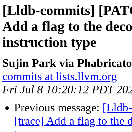
[Lldb-commits] [PAT
Add a flag to the dec
instruction type
Sujin Park via Phabricato
commits at lists.llvm.org
Fri Jul 8 10:20:12 PDT 20
Previous message:
[Lldb
[trace] Add a flag to the 