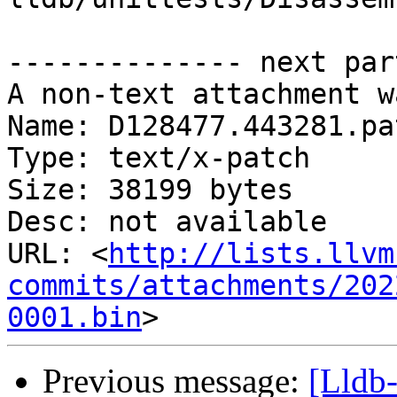
-------------- next par
A non-text attachment w
Name: D128477.443281.pat
Type: text/x-patch

Size: 38199 bytes

Desc: not available

URL: <
http://lists.llvm
commits/attachments/202
0001.bin
Previous message:
[Lldb