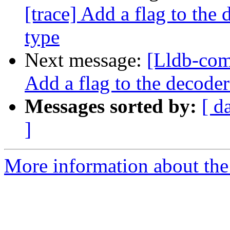
[trace] Add a flag to the 
type
Next message:
[Lldb-com
Add a flag to the decoder
Messages sorted by:
[ d
]
More information about the 