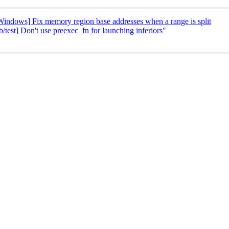
ndows] Fix memory region base addresses when a range is split
/test] Don't use preexec_fn for launching inferiors"