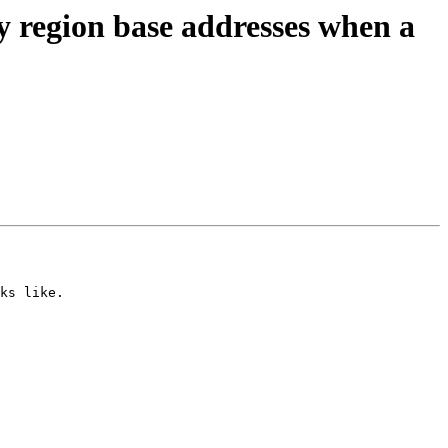
region base addresses when a
ks like.
