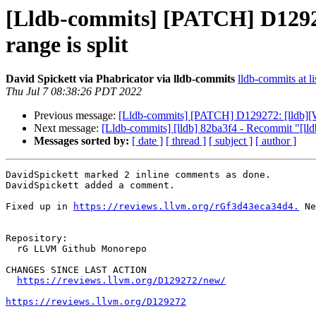
[Lldb-commits] [PATCH] D12927
range is split
David Spickett via Phabricator via lldb-commits
lldb-commits at li
Thu Jul 7 08:38:26 PDT 2022
Previous message:
[Lldb-commits] [PATCH] D129272: [lldb][Wi
Next message:
[Lldb-commits] [lldb] 82ba3f4 - Recommit "[lldb
Messages sorted by:
[ date ]
[ thread ]
[ subject ]
[ author ]
DavidSpickett marked 2 inline comments as done.

DavidSpickett added a comment.

Fixed up in 
https://reviews.llvm.org/rGf3d43eca34d4.
 Ne
Repository:

  rG LLVM Github Monorepo

CHANGES SINCE LAST ACTION

https://reviews.llvm.org/D129272/new/
https://reviews.llvm.org/D129272