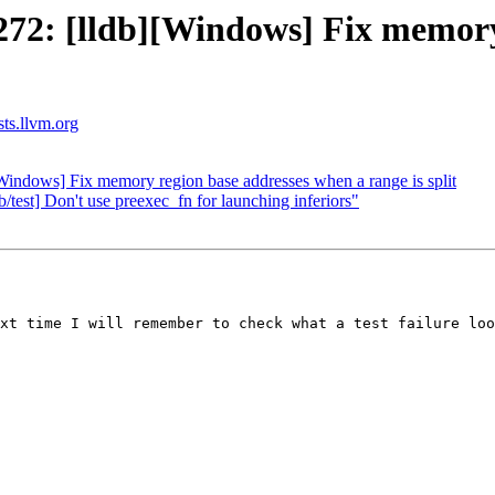
2: [lldb][Windows] Fix memory 
sts.llvm.org
ndows] Fix memory region base addresses when a range is split
/test] Don't use preexec_fn for launching inferiors"
xt time I will remember to check what a test failure loo