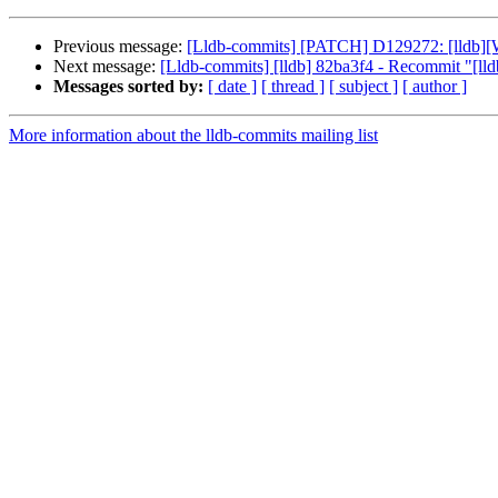
Previous message:
[Lldb-commits] [PATCH] D129272: [lldb][Wi
Next message:
[Lldb-commits] [lldb] 82ba3f4 - Recommit "[lldb
Messages sorted by:
[ date ]
[ thread ]
[ subject ]
[ author ]
More information about the lldb-commits mailing list