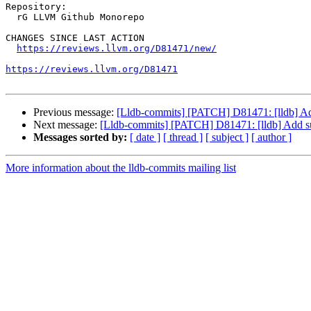
Repository:

  rG LLVM Github Monorepo

CHANGES SINCE LAST ACTION

https://reviews.llvm.org/D81471/new/
https://reviews.llvm.org/D81471
Previous message:
[Lldb-commits] [PATCH] D81471: [lldb] Add s
Next message:
[Lldb-commits] [PATCH] D81471: [lldb] Add supp
Messages sorted by:
[ date ]
[ thread ]
[ subject ]
[ author ]
More information about the lldb-commits mailing list