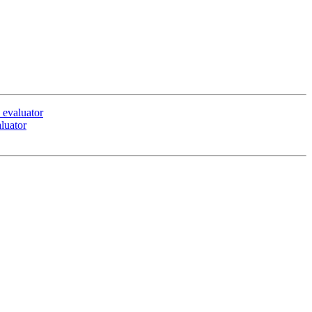
 evaluator
luator