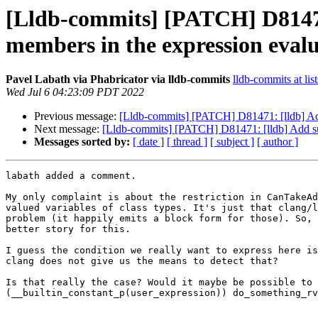
[Lldb-commits] [PATCH] D81471: 
members in the expression eval
Pavel Labath via Phabricator via lldb-commits
lldb-commits at lis
Wed Jul 6 04:23:09 PDT 2022
Previous message:
[Lldb-commits] [PATCH] D81471: [lldb] Add s
Next message:
[Lldb-commits] [PATCH] D81471: [lldb] Add supp
Messages sorted by:
[ date ]
[ thread ]
[ subject ]
[ author ]
labath added a comment.

My only complaint is about the restriction in CanTakeAd
valued variables of class types. It's just that clang/l
problem (it happily emits a block form for those). So, 
better story for this.

I guess the condition we really want to express here is
clang does not give us the means to detect that?

Is that really the case? Would it maybe be possible to 
(__builtin_constant_p(user_expression)) do_something_rv