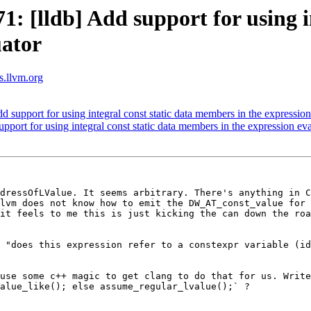
[lldb] Add support for using int
uator
ts.llvm.org
upport for using integral const static data members in the expression
ort for using integral const static data members in the expression eva
dressOfLValue. It seems arbitrary. There's anything in C
lvm does not know how to emit the DW_AT_const_value for 
it feels to me this is just kicking the can down the roa
 "does this expression refer to a constexpr variable (id
use some c++ magic to get clang to do that for us. Write
alue_like(); else assume_regular_lvalue();` ?
