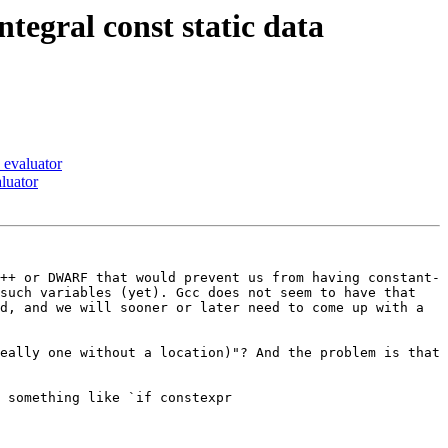
egral const static data
 evaluator
luator
++ or DWARF that would prevent us from having constant-
such variables (yet). Gcc does not seem to have that 
d, and we will sooner or later need to come up with a 
eally one without a location)"? And the problem is that 
 something like `if constexpr 