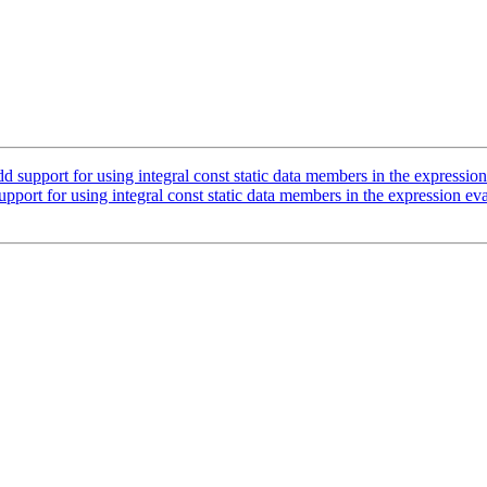
upport for using integral const static data members in the expression
ort for using integral const static data members in the expression eva