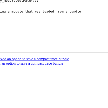
y_module.GetPath()))

ing a module that was loaded from a bundle

dd an option to save a compact trace bundle
n option to save a compact trace bundle