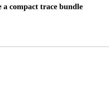
 a compact trace bundle