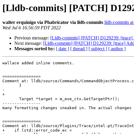
[Lldb-commits] [PATCH] D129239
walter erquinigo via Phabricator via lldb-commits
lldb-commits at 
Wed Jul 6 16:56:59 PDT 2022
Previous message:
[Lldb-commits] [PATCH] D129239: [trace] A
Next message:
[Lldb-commits] [PATCH] D129239: [trace] Add a
Messages sorted by:
[ date ]
[ thread ]
[ subject ]
[ author ]
wallace added inline comments.

================

Comment at: lldb/source/Commands/CommandObjectProcess.c
       }

-      

+

       Target *target = m_exe_ctx.GetTargetPtr();

----------------

many formatting changes sneaked in. The actual changes 
================

Comment at: lldb/source/Plugins/Trace/intel-pt/TraceInt
+    if (std::error_code ec =
