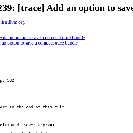
: [trace] Add an option to save
lists.llvm.org
dd an option to save a compact trace bundle
n option to save a compact trace bundle
pp:582

are in the end of this file

elPTBundleSaver.cpp:241
