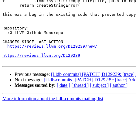
+            llvm::sys::fs::copy_file(file, path_to_cop
       return createStringError(

----------------

this was a bug in the existing code that prevented copy
Repository:

  rG LLVM Github Monorepo

CHANGES SINCE LAST ACTION

https://reviews.llvm.org/D129239/new/
https://reviews.llvm.org/D129239
Previous message:
[Lldb-commits] [PATCH] D129239: [trace] A
Next message:
[Lldb-commits] [PATCH] D129239: [trace] Add a
Messages sorted by:
[ date ]
[ thread ]
[ subject ]
[ author ]
More information about the lldb-commits mailing list